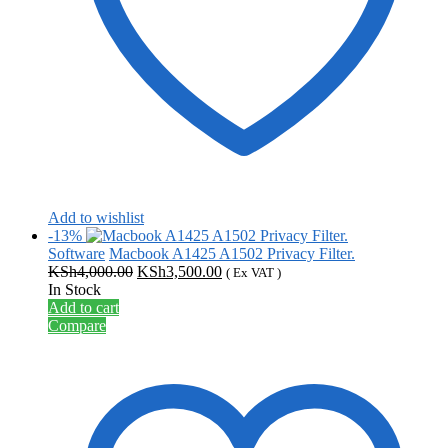
Add to wishlist
-13%
Software
Macbook A1425 A1502 Privacy Filter.
Original
Current
KSh
4,000.00
KSh
3,500.00
( Ex VAT )
price
price
In Stock
was:
is:
Add to cart
KSh4,000.00.
KSh3,500.00.
Compare