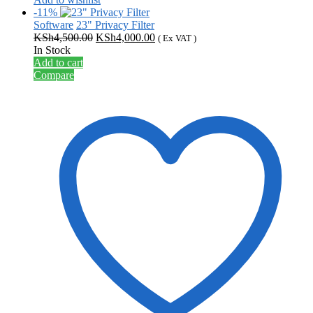
-11%
Software
23" Privacy Filter
Original
Current
KSh
4,500.00
KSh
4,000.00
( Ex VAT )
price
price
In Stock
was:
is:
Add to cart
KSh4,500.00.
KSh4,000.00.
Compare