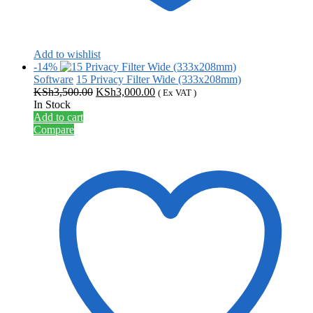
Add to wishlist
-14%
Software
15 Privacy Filter Wide (333x208mm)
Original
Current
KSh
3,500.00
KSh
3,000.00
( Ex VAT )
price
price
In Stock
was:
is:
Add to cart
KSh3,500.00.
KSh3,000.00.
Compare