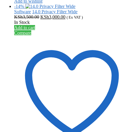
Add to wishlist
-14%
Software
14.0 Privacy Filter Wide
Original
Current
KSh
3,500.00
KSh
3,000.00
( Ex VAT )
price
price
In Stock
was:
is:
Add to cart
KSh3,500.00.
KSh3,000.00.
Compare