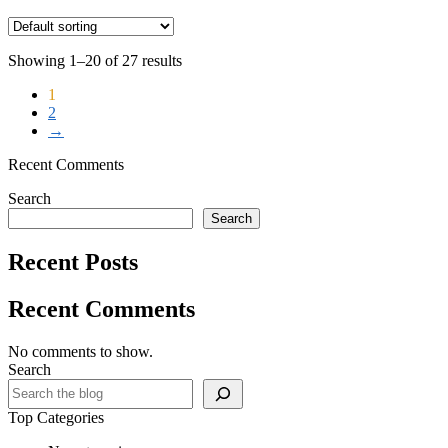
Showing 1–20 of 27 results
1
2
→
Recent Comments
Search
Search
Recent Posts
Recent Comments
No comments to show.
Search
Top Categories