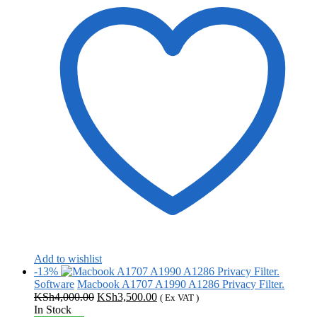
Add to wishlist
-13%
Software
Macbook A1707 A1990 A1286 Privacy Filter.
Original
Current
KSh
4,000.00
KSh
3,500.00
( Ex VAT )
price
price
In Stock