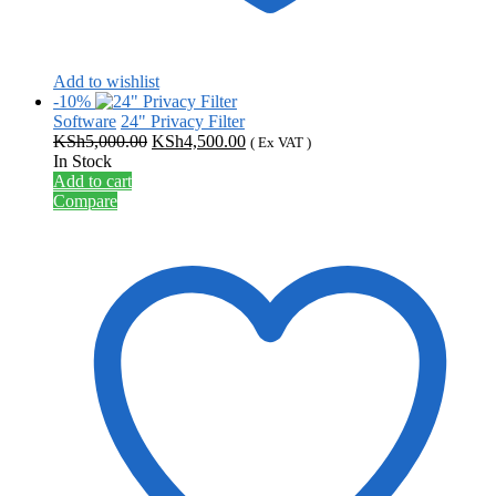
Add to wishlist
-10%
Software
24" Privacy Filter
Original
Current
KSh
5,000.00
KSh
4,500.00
( Ex VAT )
price
price
In Stock
was:
is:
Add to cart
KSh5,000.00.
KSh4,500.00.
Compare