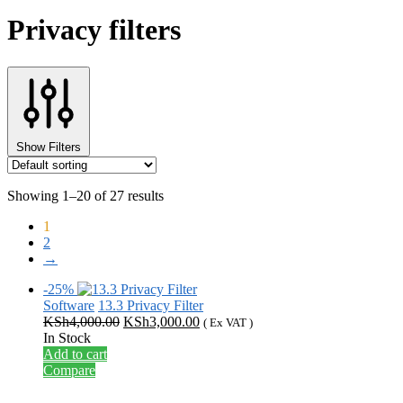
Privacy filters
Show Filters
Showing 1–20 of 27 results
1
2
→
-25%
Software
13.3 Privacy Filter
Original
Current
KSh
4,000.00
KSh
3,000.00
( Ex VAT )
price
price
In Stock
was:
is:
Add to cart
KSh4,000.00.
KSh3,000.00.
Compare