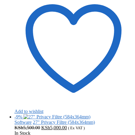
Add to wishlist
-9%
Software
27" Privacy Filtre (584x364mm)
Original
Current
KSh
5,500.00
KSh
5,000.00
( Ex VAT )
price
price
In Stock