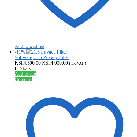
Add to wishlist
-11%
Software
21.5 Privacy Filter
Original
Current
KSh
4,500.00
KSh
4,000.00
( Ex VAT )
price
price
In Stock
was:
is:
Add to cart
KSh4,500.00.
KSh4,000.00.
Compare