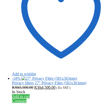
Add to wishlist
-18%
Privacy filters
27" Privacy Filtre (581x363mm)
Original
Current
KSh
5,500.00
KSh
4,500.00
( Ex VAT )
price
price
In Stock
was:
is:
Add to cart
KSh5,500.00.
KSh4,500.00.
Compare