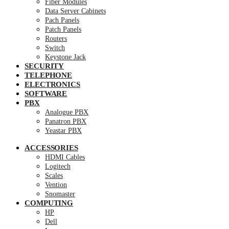
Fiber Modules
Data Server Cabinets
Pach Panels
Patch Panels
Routers
Switch
Keystone Jack
SECURITY
TELEPHONE
ELECTRONICS
SOFTWARE
PBX
Analogue PBX
Panatron PBX
Yeastar PBX
ACCESSORIES
HDMI Cables
Logitech
Scales
Vention
Snomaster
COMPUTING
HP
Dell