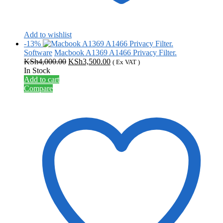
Add to wishlist
-13%
Software
Macbook A1369 A1466 Privacy Filter.
Original
Current
KSh
4,000.00
KSh
3,500.00
( Ex VAT )
price
price
In Stock
was:
is:
Add to cart
KSh4,000.00.
KSh3,500.00.
Compare