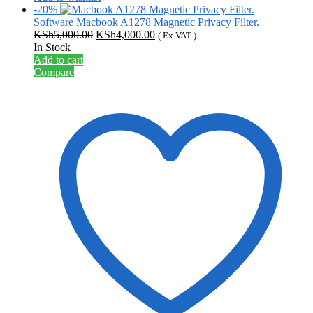
-20%
Software
Macbook A1278 Magnetic Privacy Filter.
Original
Current
KSh
5,000.00
KSh
4,000.00
( Ex VAT )
price
price
In Stock
was:
is:
Add to cart
KSh5,000.00.
KSh4,000.00.
Compare