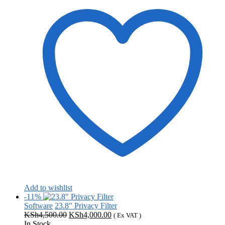
Add to wishlist
-11%
Software
23.8" Privacy Filter
Original
Current
KSh
4,500.00
KSh
4,000.00
( Ex VAT )
price
price
In Stock