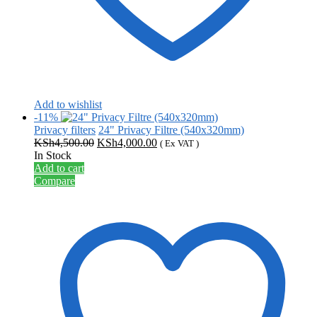
Add to wishlist
-11%
Privacy filters
24" Privacy Filtre (540x320mm)
Original
Current
KSh
4,500.00
KSh
4,000.00
( Ex VAT )
price
price
In Stock
was:
is:
Add to cart
KSh4,500.00.
KSh4,000.00.
Compare