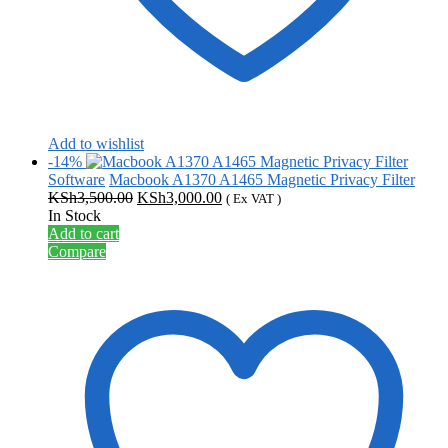
Add to wishlist
-14%
Software
Macbook A1370 A1465 Magnetic Privacy Filter
Original
Current
KSh
3,500.00
KSh
3,000.00
( Ex VAT )
price
price
In Stock
was:
is:
Add to cart
KSh3,500.00.
KSh3,000.00.
Compare