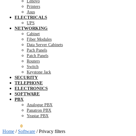
Lenovo
Printers
Asus
ELECTRICALS
UPS
NETWORKING
Cabinet
Fiber Modules
Data Server Cabinets
Pach Panels
Patch Panels
Routers
Switch
Keystone Jack
SECURITY
TELEPHONE
ELECTRONICS
SOFTWARE
PBX
Analogue PBX
Panatron PBX
Yeastar PBX
KSh
0.00
0
Home
/
Software
/
Privacy filters