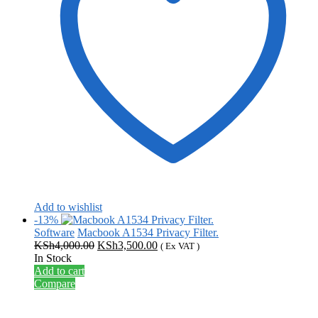
Add to wishlist
-13%
Software
Macbook A1534 Privacy Filter.
Original
Current
KSh
4,000.00
KSh
3,500.00
( Ex VAT )
price
price
In Stock
was:
is:
Add to cart
KSh4,000.00.
KSh3,500.00.
Compare