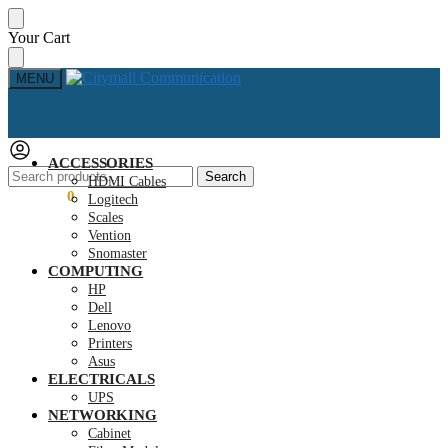
Skip
Skip
Your Cart
to
to
navigation
content
MENU
ACCESSORIES
Search
Search
HDMI Cables
for:
KSh
0.00
0
Logitech
Scales
Vention
Snomaster
COMPUTING
HP
Dell
Lenovo
Printers
Asus
ELECTRICALS
UPS
NETWORKING
Cabinet