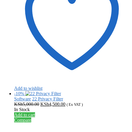
Add to wishlist
-10%
Software
22 Privacy Filter
Original
Current
KSh
5,000.00
KSh
4,500.00
( Ex VAT )
price
price
In Stock
was:
is:
Add to cart
KSh5,000.00.
KSh4,500.00.
Compare