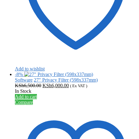
Add to wishlist
-8%
Software
27" Privacy Filter (598x337mm)
Original
Current
KSh
6,500.00
KSh
6,000.00
( Ex VAT )
price
price
In Stock
was:
is:
Add to cart
KSh6,500.00.
KSh6,000.00.
Compare