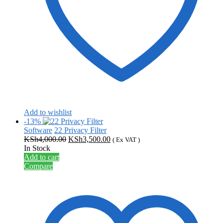
Add to wishlist
-13%
Software
22 Privacy Filter
Original
Current
KSh
4,000.00
KSh
3,500.00
( Ex VAT )
price
price
In Stock
was:
is:
Add to cart
KSh4,000.00.
KSh3,500.00.
Compare