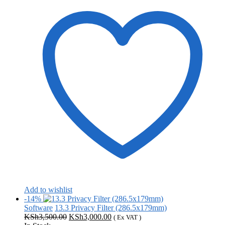
Add to wishlist
-14%
Software
13.3 Privacy Filter (286.5x179mm)
Original
Current
KSh
3,500.00
KSh
3,000.00
( Ex VAT )