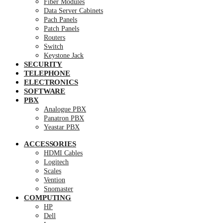
Fiber Modules
Data Server Cabinets
Pach Panels
Patch Panels
Routers
Switch
Keystone Jack
SECURITY
TELEPHONE
ELECTRONICS
SOFTWARE
PBX
Analogue PBX
Panatron PBX
Yeastar PBX
ACCESSORIES
HDMI Cables
Logitech
Scales
Vention
Snomaster
COMPUTING
HP
Dell