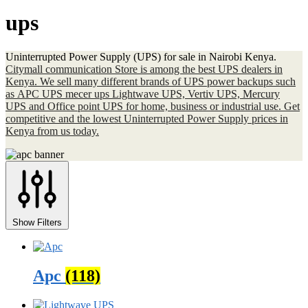
ups
Uninterrupted Power Supply (UPS) for sale in Nairobi Kenya.
Citymall communication Store is among the best UPS dealers in
Kenya. We sell many different brands of UPS power backups such
as APC UPS mecer ups Lightwave UPS, Vertiv UPS, Mercury
UPS and Office point UPS for home, business or industrial use. Get
competitive and the lowest Uninterrupted Power Supply prices in
Kenya from us today.
Show Filters
Apc
(118)