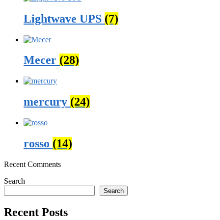
Lightwave UPS
(7)
Mecer
(28)
mercury
(24)
rosso
(14)
Recent Comments
Search
Search
Recent Posts