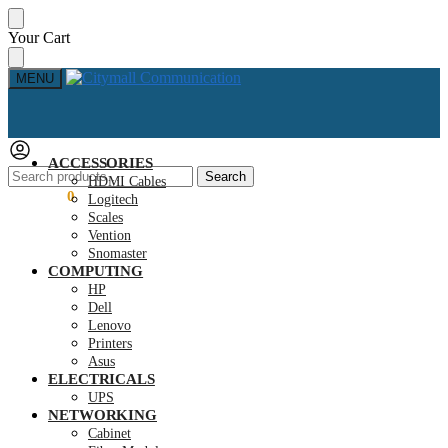
Skip
Skip
Your Cart
to
to
navigation
content
MENU
ACCESSORIES
Search
Search
HDMI Cables
for:
KSh
0.00
0
Logitech
Scales
Vention
Snomaster
COMPUTING
HP
Dell
Lenovo
Printers
Asus
ELECTRICALS
UPS
NETWORKING
Cabinet