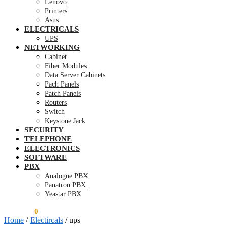
Lenovo
Printers
Asus
ELECTRICALS
UPS
NETWORKING
Cabinet
Fiber Modules
Data Server Cabinets
Pach Panels
Patch Panels
Routers
Switch
Keystone Jack
SECURITY
TELEPHONE
ELECTRONICS
SOFTWARE
PBX
Analogue PBX
Panatron PBX
Yeastar PBX
KSh
0.00
0
Home
/
Electircals
/
ups