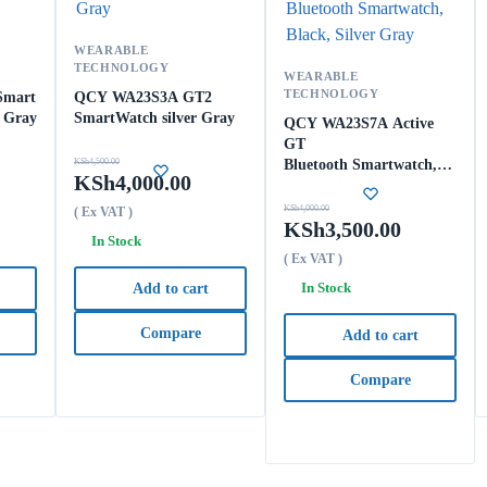
WEARABLE
TECHNOLOGY
WEARABLE
TECHNOLOGY
Smart
QCY WA23S3A GT2
r Gray
SmartWatch silver Gray
QCY WA23S7A Active
GT
KSh
4,500.00
Bluetooth Smartwatch,
KSh
4,000.00
Black, Silver Gray
KSh
4,000.00
( Ex VAT )
KSh
3,500.00
In Stock
( Ex VAT )
In Stock
Add to cart
Compare
Add to cart
Compare