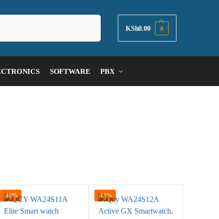
Search
KSh
0.00
0
ECTRONICS
SOFTWARE
PBX
-16%
-13%