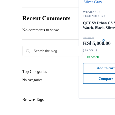
WEARABLE
TECHNOLOGY
Recent Comments
QCY S9 Urban GS 
Watch, Black, Silve
No comments to show.
KSh
6,000.00
KSh
5,000.00
( Ex VAT )
In Stock
Add to cart
Top Categories
Compare
No categories
Browse Tags