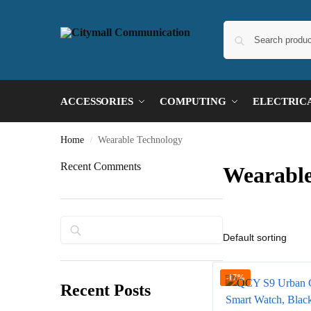
ACCESSORIES
COMPUTING
ELECTRIC
Home
Wearable Technology
/
Recent Comments
Wearable
Search
-17%
Recent Posts