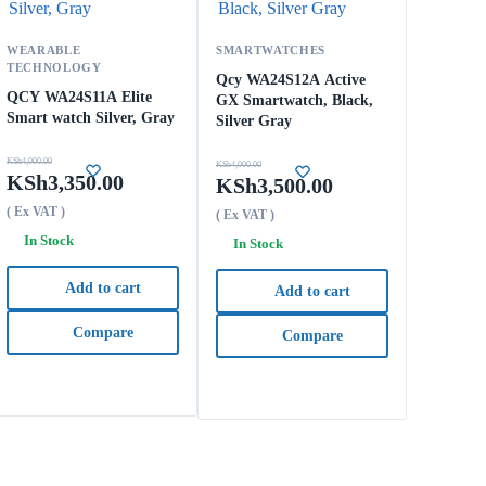
WEARABLE
SMARTWATCHES
TECHNOLOGY
Qcy WA24S12A Active
QCY WA24S11A Elite
GX Smartwatch, Black,
Smart watch Silver, Gray
Silver Gray
KSh
4,000.00
KSh
4,000.00
KSh
3,350.00
KSh
3,500.00
( Ex VAT )
( Ex VAT )
In Stock
In Stock
Add to cart
Add to cart
Compare
Compare