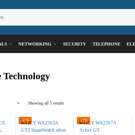
ALS
NETWORKING
SECURITY
TELEPHONE
EL
 Technology
Showing all 5 results
-11%
-13%