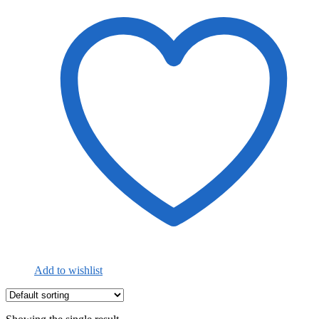
Add to wishlist