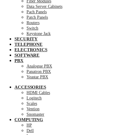
Fiber Modules
Data Server Cabinets
Pach Panels
Patch Panels
Routers
Switch
Keystone Jack
SECURITY
TELEPHONE
ELECTRONICS
SOFTWARE
PBX
Analogue PBX
Panatron PBX
Yeastar PBX
ACCESSORIES
HDMI Cables
Logitech
Scales
Vention
Snomaster
COMPUTING
HP
Dell