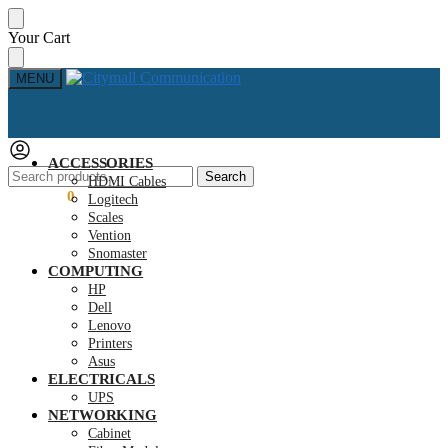
Skip
Skip
Your Cart
to
to
navigation
content
MENU
ACCESSORIES
Search
Search
HDMI Cables
for:
KSh
0.00
0
Logitech
Scales
Vention
Snomaster
COMPUTING
HP
Dell
Lenovo
Printers
Asus
ELECTRICALS
UPS
NETWORKING
Cabinet