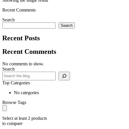
Showing the single result
Recent Comments
Search
Search
Recent Posts
Recent Comments
No comments to show.
Search
Top Categories
No categories
Browse Tags
Select at least 2 products
to compare