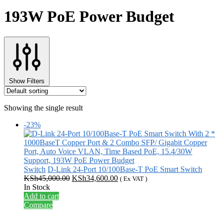
193W PoE Power Budget
Show Filters
Showing the single result
-23%
Switch
D-Link 24-Port 10/100Base-T PoE Smart Switch
Original
Current
KSh
45,000.00
KSh
34,600.00
( Ex VAT )
price
price
In Stock
was:
is:
Add to cart
KSh45,000.00.
KSh34,600.00.
Compare