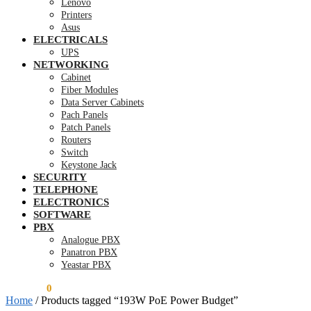
Lenovo
Printers
Asus
ELECTRICALS
UPS
NETWORKING
Cabinet
Fiber Modules
Data Server Cabinets
Pach Panels
Patch Panels
Routers
Switch
Keystone Jack
SECURITY
TELEPHONE
ELECTRONICS
SOFTWARE
PBX
Analogue PBX
Panatron PBX
Yeastar PBX
KSh
0.00
0
Home
/
Products tagged “193W PoE Power Budget”