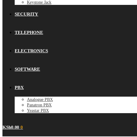
Keystone Jack
SECURITY
TELEPHONE
ELECTRONICS
SOFTWARE
PBX
Analogue PBX
Panatron PBX
Yeastar PBX
KSh
0.00
0