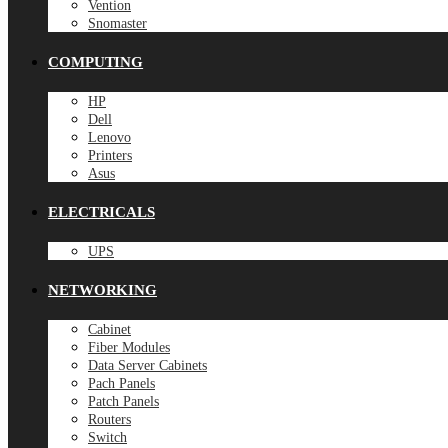
Vention
Snomaster
COMPUTING
HP
Dell
Lenovo
Printers
Asus
ELECTRICALS
UPS
NETWORKING
Cabinet
Fiber Modules
Data Server Cabinets
Pach Panels
Patch Panels
Routers
Switch