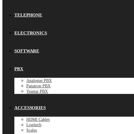
TELEPHONE
ELECTRONICS
SOFTWARE
PBX
Analogue PBX
Panatron PBX
Yeastar PBX
ACCESSORIES
HDMI Cables
Logitech
Scales