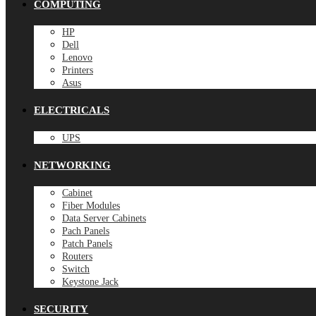
COMPUTING
HP
Dell
Lenovo
Printers
Asus
ELECTRICALS
UPS
NETWORKING
Cabinet
Fiber Modules
Data Server Cabinets
Pach Panels
Patch Panels
Routers
Switch
Keystone Jack
SECURITY