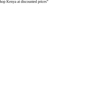
p Kenya at discounted prices”