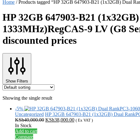
Home
/
Products tagged “HP 32GB 647903-B21 (1x32GB) Dual Ran
HP 32GB 647903-B21 (1x32GB
1333MHz)RegCAS-9 LV (G8 Serie
discounted prices
Show Filters
Showing the single result
-5%
Uncategorized
HP 32GB 647903-B21 (1x32GB) Dual RankP
Original
Current
KSh
40,000.00
KSh
38,000.00
( Ex VAT )
price
price
In Stock
was:
is:
Add to cart
KSh40,000.00.
KSh38,000.00.
Compare