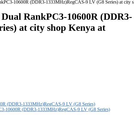
kPC3-10600R (DDR3-1333MHz)RegCAS-9 LV (G8 Series) at city sho
) Dual RankPC3-10600R (DDR3-
s) at city shop Kenya at
C3-10600R (DDR3-1333MHz)RegCAS-9 LV (G8 Series)