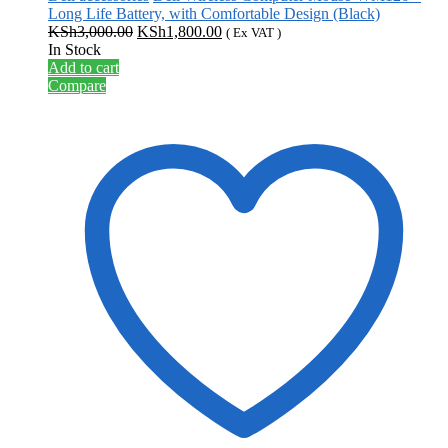
Long Life Battery, with Comfortable Design (Black)
Original
Current
KSh
3,000.00
KSh
1,800.00
( Ex VAT )
price
price
In Stock
was:
is:
Add to cart
KSh3,000.00.
KSh1,800.00.
Compare