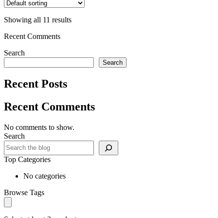
Showing all 11 results
Recent Comments
Search
Search
Recent Posts
Recent Comments
No comments to show.
Search
Top Categories
No categories
Browse Tags