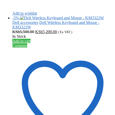
Add to wishlist
-5%
Dell accessories
Dell Wireless Keyboard and Mouse -
KM3322W
Original
Current
KSh
5,500.00
KSh
5,200.00
( Ex VAT )
price
price
In Stock
was:
is:
Add to cart
KSh5,500.00.
KSh5,200.00.
Compare