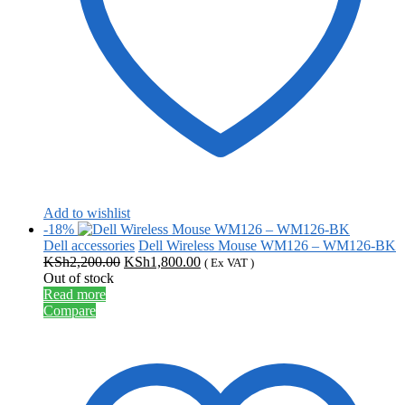
Add to wishlist
-18%
Dell accessories
Dell Wireless Mouse WM126 – WM126-BK
Original
Current
KSh
2,200.00
KSh
1,800.00
( Ex VAT )
price
price
Out of stock
was:
is:
Read more
KSh2,200.00.
KSh1,800.00.
Compare