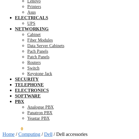
Lenovo
Printers
Asus
ELECTRICALS
UPS
NETWORKING
Cabinet
Fiber Modules
Data Server Cabinets
Pach Panels
Patch Panels
Routers
Switch
Keystone Jack
SECURITY
TELEPHONE
ELECTRONICS
SOFTWARE
PBX
Analogue PBX
Panatron PBX
Yeastar PBX
KSh
0.00
0
Home
/
Computing
/
Dell
/
Dell accessories