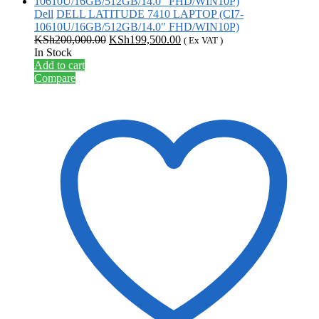
Dell
DELL LATITUDE 7410 LAPTOP (CI7-
10610U/16GB/512GB/14.0" FHD/WIN10P)
Original
Current
KSh
200,000.00
KSh
199,500.00
( Ex VAT )
price
price
In Stock
was:
is:
Add to cart
KSh200,000.00.
KSh199,500.00.
Compare