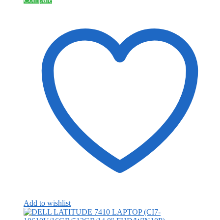
Add to wishlist