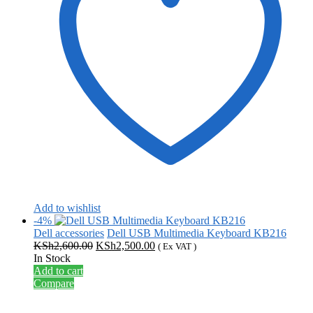
Add to wishlist
-4%
Dell accessories
Dell USB Multimedia Keyboard KB216
Original
Current
KSh
2,600.00
KSh
2,500.00
( Ex VAT )
price
price
In Stock
was:
is:
Add to cart
KSh2,600.00.
KSh2,500.00.
Compare