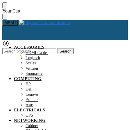
Skip
Skip
Your Cart
to
to
navigation
content
MENU
ACCESSORIES
Search
Search
HDMI Cables
for:
KSh
0.00
0
Logitech
Scales
Vention
Snomaster
COMPUTING
HP
Dell
Lenovo
Printers
Asus
ELECTRICALS
UPS
NETWORKING
Cabinet