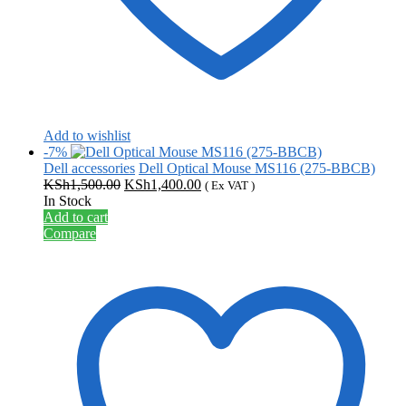
Add to wishlist
-7%
Dell accessories
Dell Optical Mouse MS116 (275-BBCB)
Original
Current
KSh
1,500.00
KSh
1,400.00
( Ex VAT )
price
price
In Stock
was:
is:
Add to cart
KSh1,500.00.
KSh1,400.00.
Compare