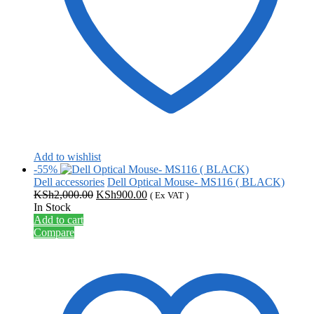
Add to wishlist
-55%
Dell accessories
Dell Optical Mouse- MS116 ( BLACK)
Original
Current
KSh
2,000.00
KSh
900.00
( Ex VAT )
price
price
In Stock
was:
is:
Add to cart
KSh2,000.00.
KSh900.00.
Compare