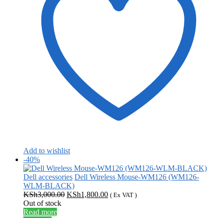
Add to wishlist
-40%
Dell accessories
Dell Wireless Mouse-WM126 (WM126-
WLM-BLACK)
Original
Current
KSh
3,000.00
KSh
1,800.00
( Ex VAT )
price
price
Out of stock
was:
is:
Read more