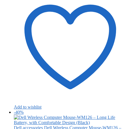
Add to wishlist
-40%
Dell accessories
Dell Wireless Computer Mouse-WM126 –