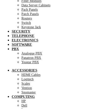
Fiber Modules
Data Server Cabinets
Pach Panels
Patch Panels
Routers
Switch
Keystone Jack
SECURITY
TELEPHONE
ELECTRONICS
SOFTWARE
PBX
Analogue PBX
Panatron PBX
Yeastar PBX
ACCESSORIES
HDMI Cables
Logitech
Scales
Vention
Snomaster
COMPUTING
HP
Dell