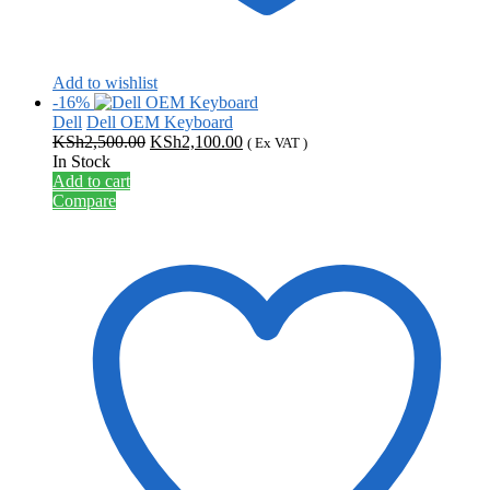
Add to wishlist
-16%
Dell
Dell OEM Keyboard
Original
Current
KSh
2,500.00
KSh
2,100.00
( Ex VAT )
price
price
In Stock
was:
is:
Add to cart
KSh2,500.00.
KSh2,100.00.
Compare