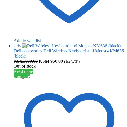
Add to wishlist
-1%
Dell accessories
Dell Wireless Keyboard and Mouse- KM636
(black)
Original
Current
KSh
5,000.00
KSh
4,950.00
( Ex VAT )
price
price
Out of stock
was:
is:
Read more
KSh5,000.00.
KSh4,950.00.
Compare