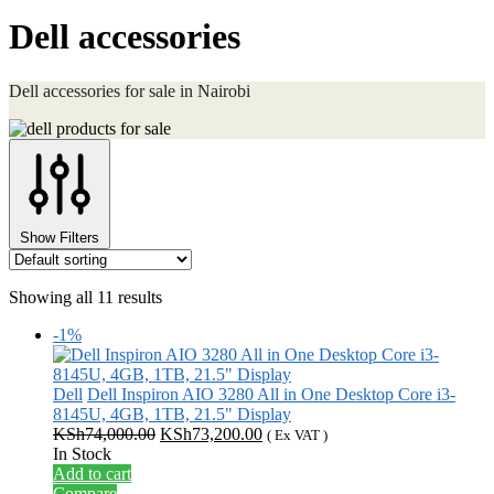
Dell accessories
Dell accessories for sale in Nairobi
Show Filters
Showing all 11 results
-1%
Dell
Dell Inspiron AIO 3280 All in One Desktop Core i3-
8145U, 4GB, 1TB, 21.5" Display
Original
Current
KSh
74,000.00
KSh
73,200.00
( Ex VAT )
price
price
In Stock
was:
is:
Add to cart
KSh74,000.00.
KSh73,200.00.
Compare