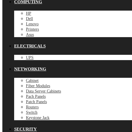
COMPUTING
HP
Dell
Lenovo
Printers
Asus
ELECTRICALS
UPS
NETWORKING
Cabinet
Fiber Modules
Data Server Cabinets
Pach Panels
Patch Panels
Routers
Switch
Keystone Jack
SECURITY