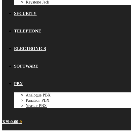
Keystone Jack
SECURITY
TELEPHONE
ELECTRONICS
SOFTWARE
PBX
Analogue PBX
Panatron PBX
Yeastar PBX
KSh
0.00
0