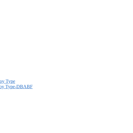
Alloy Type-DBABF