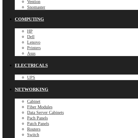
Vention
Snomaster
COMPUTING
HP
Dell
Lenovo
Printers
Asus
ELECTRICALS
UPS
NETWORKING
Cabinet
Fiber Modules
Data Server Cabinets
Pach Panels
Patch Panels
Routers
Switch