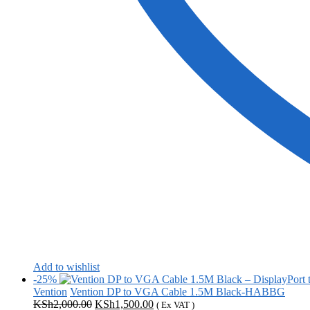
Add to wishlist
-25%
Vention
Vention DP to VGA Cable 1.5M Black-HABBG
Original
Current
KSh
2,000.00
KSh
1,500.00
( Ex VAT )