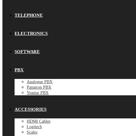
TELEPHONE
ELECTRONICS
SOFTWARE
PBX
Analogue PBX
Panatron PBX
Yeastar PBX
ACCESSORIES
HDMI Cables
Logitech
Scales