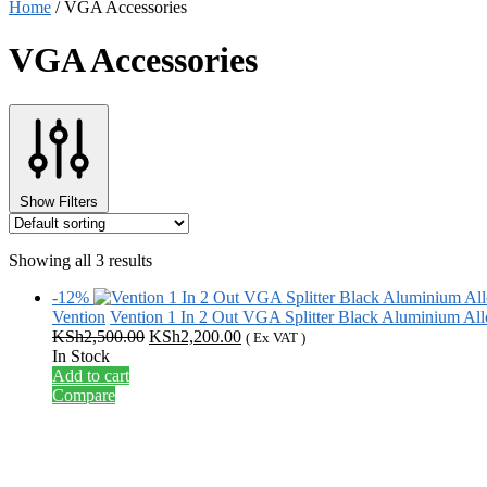
Home
/
VGA Accessories
VGA Accessories
Show Filters
Showing all 3 results
-12%
Vention
Vention 1 In 2 Out VGA Splitter Black Aluminium 
Original
Current
KSh
2,500.00
KSh
2,200.00
( Ex VAT )
price
price
In Stock
was:
is:
Add to cart
KSh2,500.00.
KSh2,200.00.
Compare