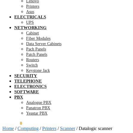
Lenovo
Printers
Asus
ELECTRICALS
UPS
NETWORKING
Cabinet
Fiber Modules
Data Server Cabinets
Pach Panels
Patch Panels
Routers
Switch
Keystone Jack
SECURITY
TELEPHONE
ELECTRONICS
SOFTWARE
PBX
Analogue PBX
Panatron PBX
Yeastar PBX
KSh
0.00
0
Home
/
Computing
/
Printers
/
Scanner
/
Datalogic scanner