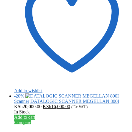
Add to wishlist
-20%
Scanner
DATALOGIC SCANNER MEGELLAN 800I
Original
Current
KSh
20,000.00
KSh
16,000.00
( Ex VAT )
price
price
In Stock
was:
is:
Add to cart
KSh20,000.00.
KSh16,000.00.
Compare