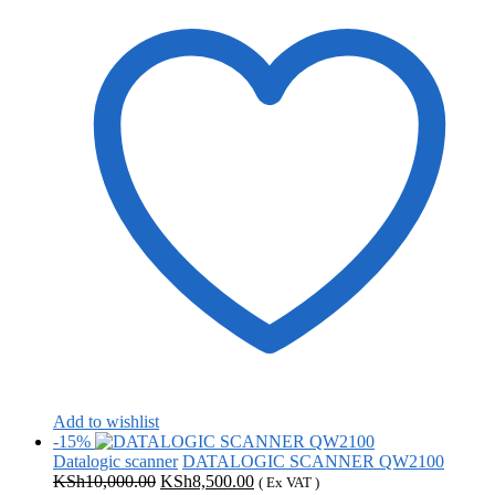
Add to wishlist
-15%
Datalogic scanner
DATALOGIC SCANNER QW2100
Original
Current
KSh
10,000.00
KSh
8,500.00
( Ex VAT )