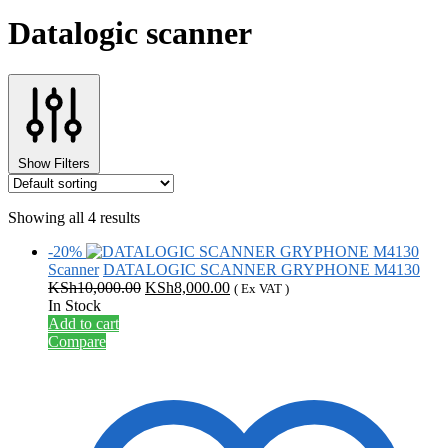
Datalogic scanner
Show Filters
Showing all 4 results
-20%
Scanner
DATALOGIC SCANNER GRYPHONE M4130
Original
Current
KSh
10,000.00
KSh
8,000.00
( Ex VAT )
price
price
In Stock
was:
is:
Add to cart
KSh10,000.00.
KSh8,000.00.
Compare