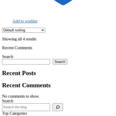
Add to wishlist
Showing all 4 results
Recent Comments
Search
Search
Recent Posts
Recent Comments
No comments to show.
Search
Top Categories