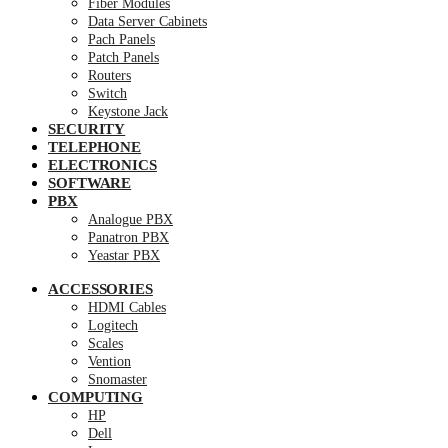
Fiber Modules
Data Server Cabinets
Pach Panels
Patch Panels
Routers
Switch
Keystone Jack
SECURITY
TELEPHONE
ELECTRONICS
SOFTWARE
PBX
Analogue PBX
Panatron PBX
Yeastar PBX
ACCESSORIES
HDMI Cables
Logitech
Scales
Vention
Snomaster
COMPUTING
HP
Dell