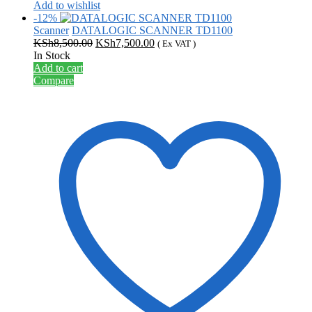
Add to wishlist
-12%
Scanner
DATALOGIC SCANNER TD1100
Original
Current
KSh
8,500.00
KSh
7,500.00
( Ex VAT )
price
price
In Stock
was:
is:
Add to cart
KSh8,500.00.
KSh7,500.00.
Compare