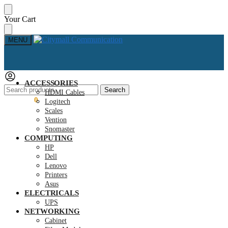
Skip
Skip
Your Cart
to
to
navigation
content
MENU
ACCESSORIES
Search
Search
HDMI Cables
for:
KSh
0.00
0
Logitech
Scales
Vention
Snomaster
COMPUTING
HP
Dell
Lenovo
Printers
Asus
ELECTRICALS
UPS
NETWORKING
Cabinet