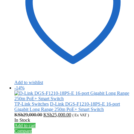
Add to wishlist
-14%
TP-Link Switches
D-Link DGS-F1210-18PS-E 16-port
Gigabit Long Range 250m PoE+ Smart Switch
Original
Current
KSh
29,000.00
KSh
25,000.00
( Ex VAT )
price
price
In Stock
was:
is:
Add to cart
KSh29,000.00.
KSh25,000.00.
Compare