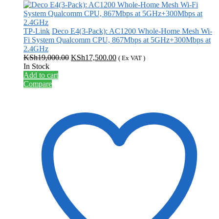
TP-Link
Deco E4(3-Pack): AC1200 Whole-Home Mesh Wi-
Fi System Qualcomm CPU, 867Mbps at 5GHz+300Mbps at
2.4GHz
Original
Current
KSh
19,000.00
KSh
17,500.00
( Ex VAT )
price
price
In Stock
was:
is:
Add to cart
KSh19,000.00.
KSh17,500.00.
Compare