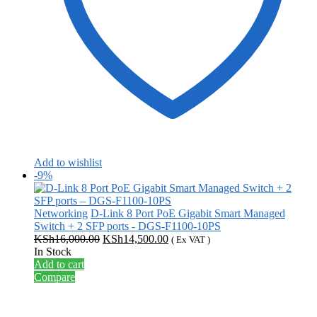
Add to wishlist
-9%
Networking
D-Link 8 Port PoE Gigabit Smart Managed
Switch + 2 SFP ports - DGS-F1100-10PS
Original
Current
KSh
16,000.00
KSh
14,500.00
( Ex VAT )
price
price
In Stock
was:
is:
Add to cart
KSh16,000.00.
KSh14,500.00.
Compare