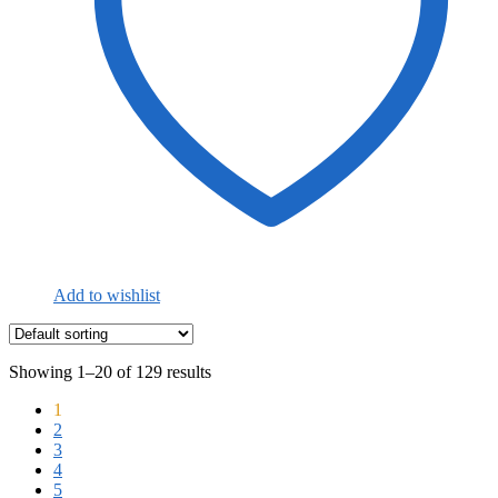
Add to wishlist
Showing 1–20 of 129 results
1
2
3
4
5