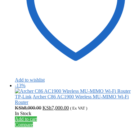
Add to wishlist
-13%
TP-Link
Archer C86 AC1900 Wireless MU-MIMO Wi-Fi
Router
Original
Current
KSh
8,000.00
KSh
7,000.00
( Ex VAT )
price
price
In Stock
was:
is:
Add to cart
KSh8,000.00.
KSh7,000.00.
Compare