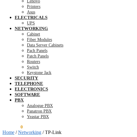
Lenovo
Printers
Asus
ELECTRICALS
UPS
NETWORKING
Cabinet
Fiber Modules
Data Server Cabinets
Pach Panels
Patch Panels
Routers
Switch
Keystone Jack
SECURITY
TELEPHONE
ELECTRONICS
SOFTWARE
PBX
Analogue PBX
Panatron PBX
Yeastar PBX
KSh
0.00
0
Home
/
Networking
/
TP-Link