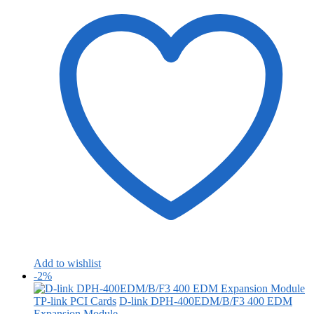
Add to wishlist
-2%
TP-link PCI Cards
D-link DPH-400EDM/B/F3 400 EDM
Expansion Module