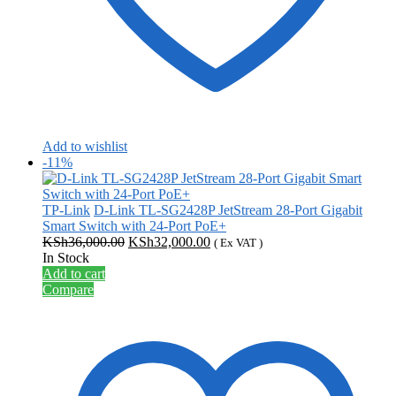
Add to wishlist
-11%
TP-Link
D-Link TL-SG2428P JetStream 28-Port Gigabit
Smart Switch with 24-Port PoE+
Original
Current
KSh
36,000.00
KSh
32,000.00
( Ex VAT )
price
price
In Stock
was:
is:
Add to cart
KSh36,000.00.
KSh32,000.00.
Compare