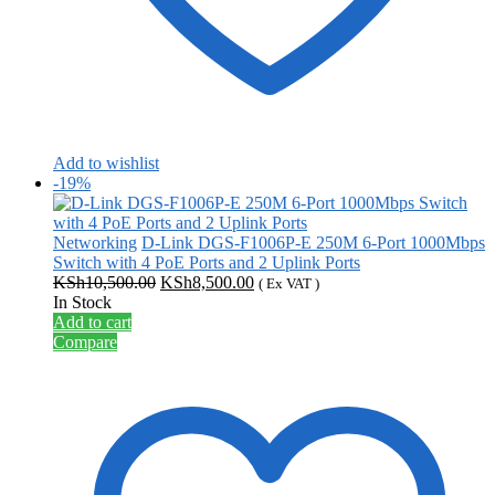
Add to wishlist
-19%
Networking
D-Link DGS-F1006P-E 250M 6-Port 1000Mbps
Switch with 4 PoE Ports and 2 Uplink Ports
Original
Current
KSh
10,500.00
KSh
8,500.00
( Ex VAT )
price
price
In Stock
was:
is:
Add to cart
KSh10,500.00.
KSh8,500.00.
Compare