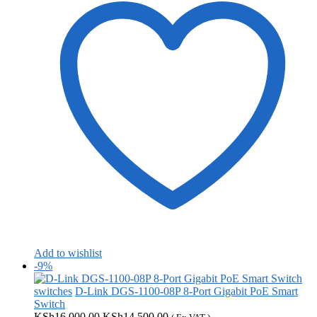
Add to wishlist
-9%
switches
D-Link DGS-1100-08P 8-Port Gigabit PoE Smart
Switch
Original
Current
KSh
16,000.00
KSh
14,500.00