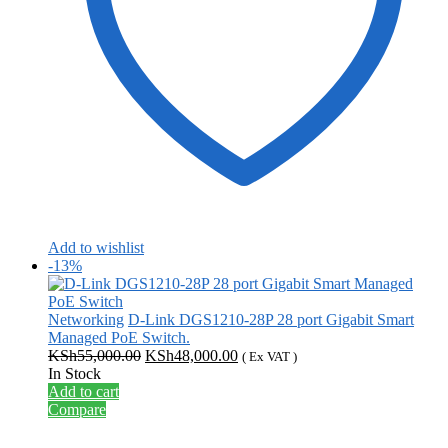
Add to wishlist
-13%
Networking
D-Link DGS1210-28P 28 port Gigabit Smart
Managed PoE Switch.
Original
Current
KSh
55,000.00
KSh
48,000.00
( Ex VAT )
price
price
In Stock
was:
is:
Add to cart
KSh55,000.00.
KSh48,000.00.
Compare