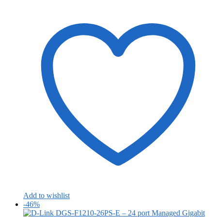
Add to wishlist
-46%