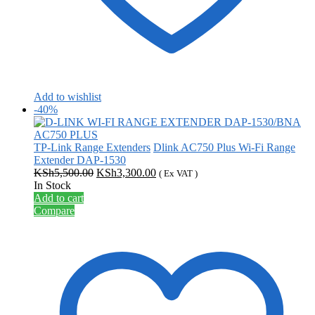
Add to wishlist
-40%
TP-Link Range Extenders
Dlink AC750 Plus Wi-Fi Range
Extender DAP-1530
Original
Current
KSh
5,500.00
KSh
3,300.00
( Ex VAT )
price
price
In Stock
was:
is:
Add to cart
KSh5,500.00.
KSh3,300.00.
Compare