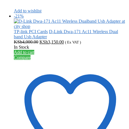
Add to wishlist
-21%
TP-link PCI Cards
D-Link Dwa-171 Ac11 Wireless Dual
band Usb Adapter
Original
Current
KSh
4,000.00
KSh
3,150.00
( Ex VAT )
price
price
In Stock
was:
is:
Add to cart
KSh4,000.00.
KSh3,150.00.
Compare