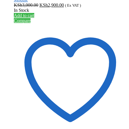
Original
Current
KSh
3,000.00
KSh
2,900.00
( Ex VAT )
price
price
In Stock
was:
is:
Add to cart
KSh3,000.00.
KSh2,900.00.
Compare