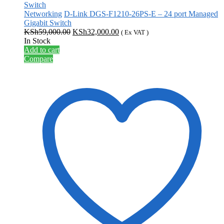
Networking
D-Link DGS-F1210-26PS-E – 24 port Managed
Gigabit Switch
Original
Current
KSh
59,000.00
KSh
32,000.00
( Ex VAT )
price
price
In Stock
was:
is:
Add to cart
KSh59,000.00.
KSh32,000.00.
Compare