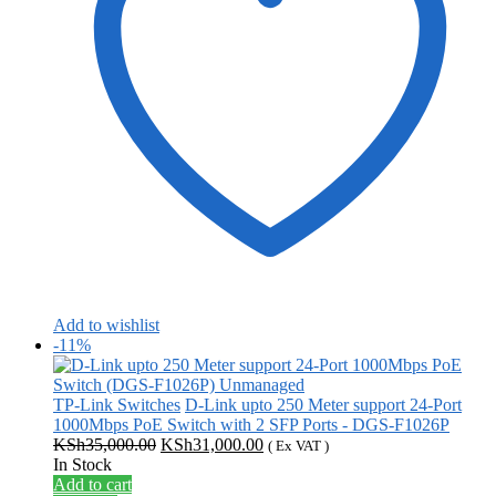
Add to wishlist
-11%
TP-Link Switches
D-Link upto 250 Meter support 24-Port
1000Mbps PoE Switch with 2 SFP Ports - DGS-F1026P
Original
Current
KSh
35,000.00
KSh
31,000.00
( Ex VAT )
price
price
In Stock
was:
is:
Add to cart