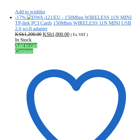
Add to wishlist
-17%
TP-link PCI Cards
150Mbps WIRELESS 11N MINI USB
2.0 wi-fi adapter
Original
Current
KSh
1,200.00
KSh
1,000.00
( Ex VAT )
price
price
In Stock
was:
is:
Add to cart
KSh1,200.00.
KSh1,000.00.
Compare