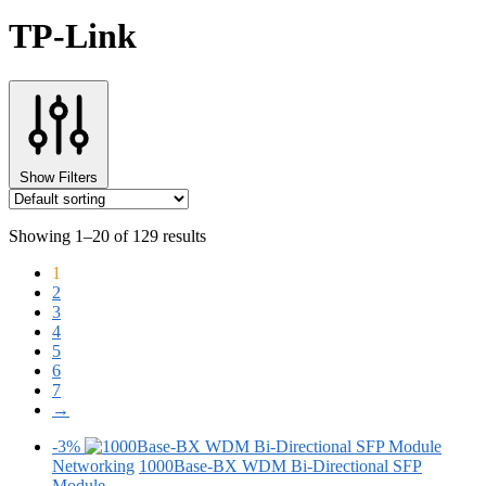
TP-Link
Show Filters
Showing 1–20 of 129 results
1
2
3
4
5
6
7
→
-3%
Networking
1000Base-BX WDM Bi-Directional SFP
Module