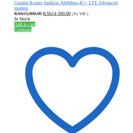
Gigabit Router, build-in 300Mbps 4G+ LTE Advanced
modem
Original
Current
KSh
15,000.00
KSh
14,500.00
( Ex VAT )
price
price
In Stock
was:
is:
Add to cart
KSh15,000.00.
KSh14,500.00.
Compare