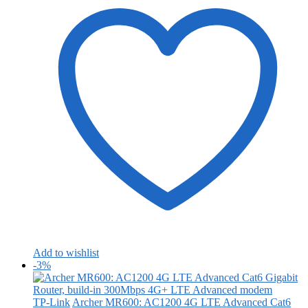
Add to wishlist
-3%
TP-Link
Archer MR600: AC1200 4G LTE Advanced Cat6