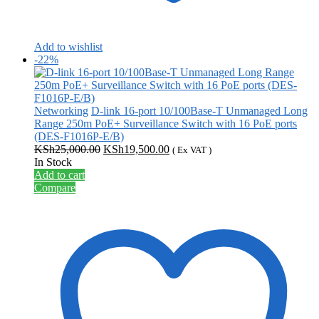
Add to wishlist
-22%
Networking
D-link 16-port 10/100Base-T Unmanaged Long
Range 250m PoE+ Surveillance Switch with 16 PoE ports
(DES-F1016P-E/B)
Original
Current
KSh
25,000.00
KSh
19,500.00
( Ex VAT )
price
price
In Stock
was:
is:
Add to cart
KSh25,000.00.
KSh19,500.00.
Compare