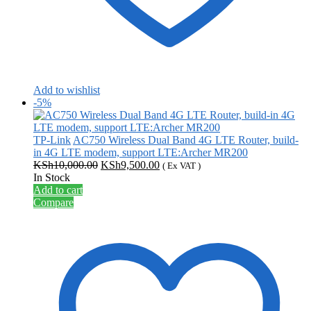
Add to wishlist
-5%
TP-Link
AC750 Wireless Dual Band 4G LTE Router, build-
in 4G LTE modem, support LTE:Archer MR200
Original
Current
KSh
10,000.00
KSh
9,500.00
( Ex VAT )
price
price
In Stock
was:
is:
Add to cart
KSh10,000.00.
KSh9,500.00.
Compare