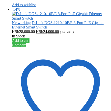
Add to wishlist
-14%
Networking
D-Link DGS-1210-10P/E 8-Port PoE Gigabit
Ethernet Smart Switch
Original
Current
KSh
28,000.00
KSh
24,000.00
( Ex VAT )
price
price
In Stock
was:
is:
Add to cart
KSh28,000.00.
KSh24,000.00.
Compare