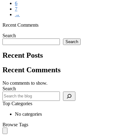
6
7
→
Recent Comments
Search
Search
Recent Posts
Recent Comments
No comments to show.
Search
Top Categories
No categories
Browse Tags