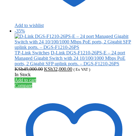
Add to wishlist
-35%
TP-Link Switches
D-Link DGS-F1210-26PS-E – 24 port
Managed Gigabit Switch with 24 10/100/1000 Mbps PoE
ports, 2 Gigabit SFP uplink ports. – DGS-F1210-26PS
Original
Current
KSh
49,000.00
KSh
32,000.00
( Ex VAT )
price
price
In Stock
was:
is:
Add to cart
KSh49,000.00.
KSh32,000.00.
Compare