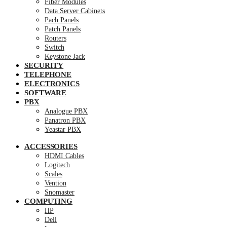
Fiber Modules
Data Server Cabinets
Pach Panels
Patch Panels
Routers
Switch
Keystone Jack
SECURITY
TELEPHONE
ELECTRONICS
SOFTWARE
PBX
Analogue PBX
Panatron PBX
Yeastar PBX
ACCESSORIES
HDMI Cables
Logitech
Scales
Vention
Snomaster
COMPUTING
HP
Dell