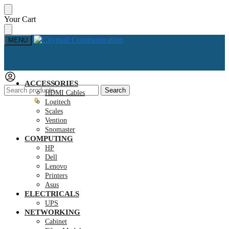
Skip
Skip
Your Cart
to
to
navigation
content
MENU
ACCESSORIES
Search
Search
HDMI Cables
for:
KSh
0.00
0
Logitech
Scales
Vention
Snomaster
COMPUTING
HP
Dell
Lenovo
Printers
Asus
ELECTRICALS
UPS
NETWORKING
Cabinet