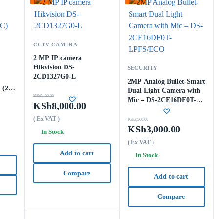
CCTV CAMERA
2 MP IP camera
Hikvision DS-
SECURITY
2CD1327G0-L
2MP Analog Bullet-Smart
 (2.8
Dual Light Camera with
KSh
9,100.00
Mic – DS-2CE16DF0T-
KSh
8,000.00
LPFS/ECO
( Ex VAT )
KSh
3,500.00
KSh
3,000.00
In Stock
( Ex VAT )
Add to cart
In Stock
Compare
Add to cart
Compare