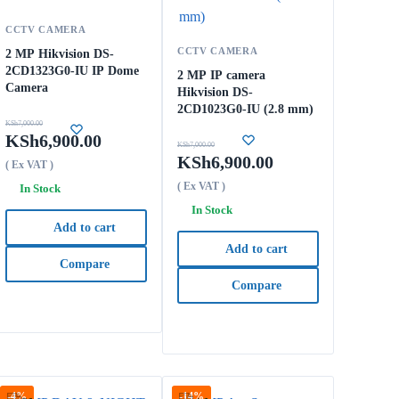
CCTV CAMERA
CCTV CAMERA
2 MP Hikvision DS-
2CD1323G0-IU IP Dome
2 MP IP camera
Camera
Hikvision DS-
2CD1023G0-IU (2.8 mm)
KSh
7,000.00
KSh
6,900.00
KSh
7,000.00
KSh
6,900.00
( Ex VAT )
( Ex VAT )
In Stock
In Stock
Add to cart
Add to cart
Compare
Compare
-4%
-14%