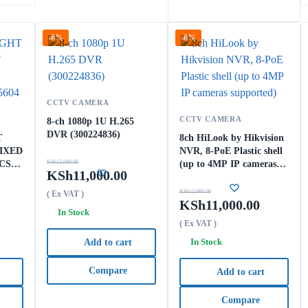
-8%
-8%
CCTV CAMERA
CCTV CAMERA
8-ch 1080p 1U H.265
DVR (300224836)
T
8ch HiLook by Hikvision
IXED
NVR, 8-PoE Plastic shell
CS-
KSh
12,000.00
(up to 4MP IP cameras
KSh
11,000.00
supported)
KSh
12,000.00
( Ex VAT )
KSh
11,000.00
In Stock
( Ex VAT )
In Stock
Add to cart
Compare
Add to cart
Compare