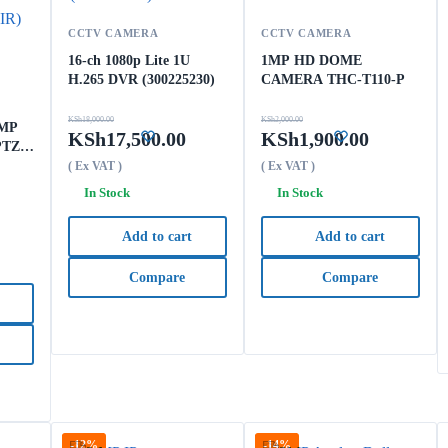
CCTV CAMERA
CCTV CAMERA
16-ch 1080p Lite 1U
1MP HD DOME
H.265 DVR (300225230)
CAMERA THC-T110-P
KSh
18,000.00
KSh
2,000.00
 MP
KSh
17,500.00
KSh
1,900.00
PTZ
5X
( Ex VAT )
( Ex VAT )
In Stock
In Stock
Add to cart
Add to cart
Compare
Compare
-12%
-14%