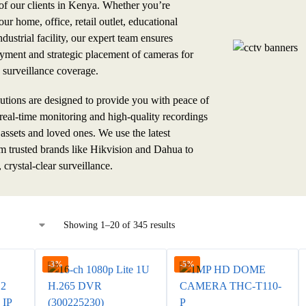
 of our clients in Kenya. Whether you’re
ur home, office, retail outlet, educational
industrial facility, our expert team ensures
yment and strategic placement of cameras for
surveillance coverage.
ions are designed to provide you with peace of
real-time monitoring and high-quality recordings
 assets and loved ones. We use the latest
m trusted brands like Hikvision and Dahua to
, crystal-clear surveillance.
Showing 1–20 of 345 results
-3%
-5%