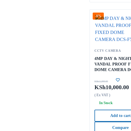
-9%
CCTV CAMERA
4MP DAY & NIGH
VANDAL PROOF F
DOME CAMERA D
F5604
KSh
11,000.00
KSh
10,000.00
( Ex VAT )
In Stock
Add to cart
Compare