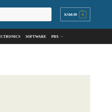
Search
KSh
0.00
0
ECTRONICS
SOFTWARE
PBX