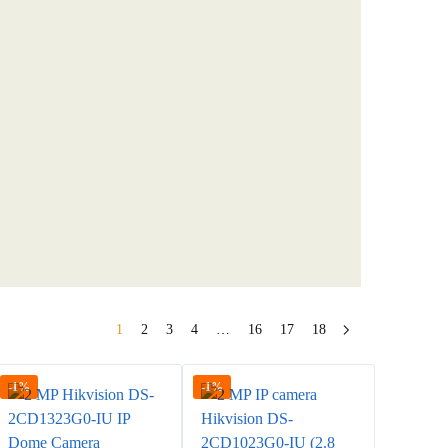
1
2
3
4
…
16
17
18
-1%
-1%