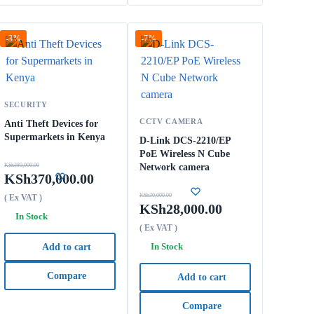
-3%
-7%
SECURITY
CCTV CAMERA
Anti Theft Devices for
Supermarkets in Kenya
D-Link DCS-2210/EP
PoE Wireless N Cube
KSh
380,000.00
Network camera
KSh
370,000.00
KSh
30,000.00
( Ex VAT )
KSh
28,000.00
In Stock
( Ex VAT )
In Stock
Add to cart
Compare
Add to cart
Compare