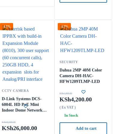
-13%
-13%
SECURITY
Dahua 2MP 40M Color
Camera DH-HAC-
HFW1209TLMP-LED
CCTV CAMERA
KSh
4,800.00
KSh
4,200.00
D-Link Systems DCS-
6004L HD PoE Mini
( Ex VAT )
Indoor Dome Network
In Stock
Camera (Black/White)
KSh
30,000.00
KSh
26,000.00
Add to cart