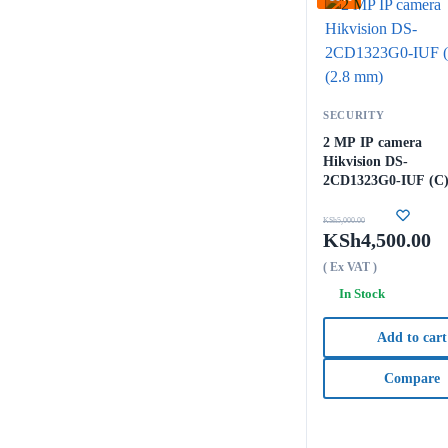
SECURITY
2 MP IP camera
Hikvision DS-
2CD1323G0-IUF (C)
mm)
KSh
5,000.00
KSh
4,500.00
( Ex VAT )
In Stock
Add to cart
Compare