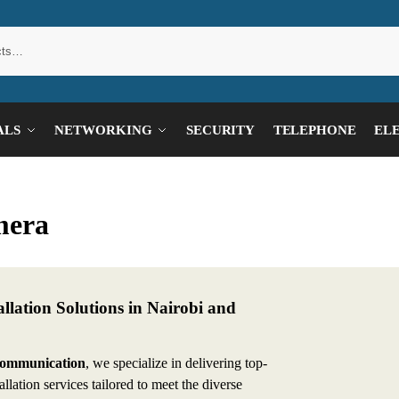
ALS
NETWORKING
SECURITY
TELEPHONE
EL
mera
lation Solutions in Nairobi and
Communication
, we specialize in delivering top-
llation services tailored to meet the diverse