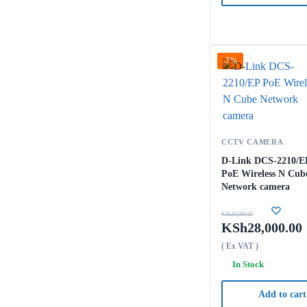
-7%
CCTV CAMERA
D-Link DCS-2210/E
PoE Wireless N Cub
Network camera
KSh
30,000.00
KSh
28,000.00
( Ex VAT )
In Stock
Add to cart