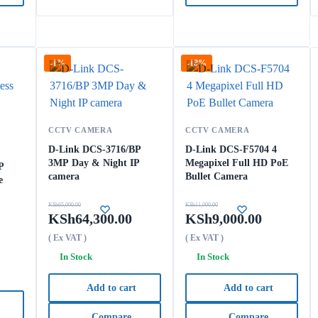
-1%
-18%
CCTV CAMERA
CCTV CAMERA
D-Link DCS-3716/BP
D-Link DCS-F5704 4
3MP Day & Night IP
Megapixel Full HD PoE
P
camera
Bullet Camera
e
KSh
65,000.00
KSh
11,000.00
KSh
64,300.00
KSh
9,000.00
( Ex VAT )
( Ex VAT )
In Stock
In Stock
Add to cart
Add to cart
Compare
Compare