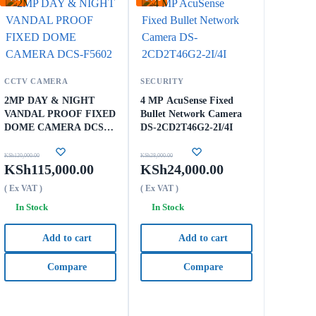
CCTV CAMERA
SECURITY
2MP DAY & NIGHT
4 MP AcuSense Fixed
VANDAL PROOF FIXED
Bullet Network Camera
DOME CAMERA DCS-
DS-2CD2T46G2-2I/4I
F5602
KSh
120,000.00
KSh
28,000.00
KSh
115,000.00
KSh
24,000.00
( Ex VAT )
( Ex VAT )
In Stock
In Stock
Add to cart
Add to cart
Compare
Compare