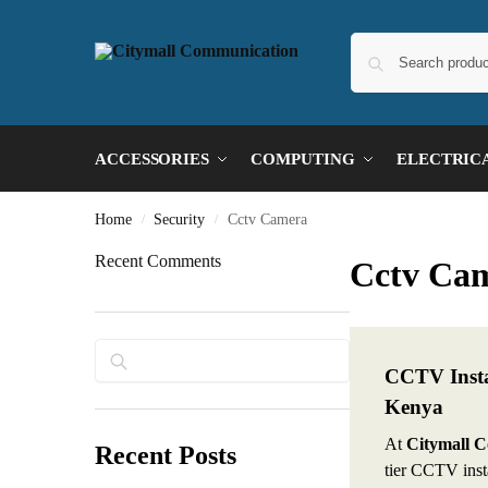
ACCESSORIES
COMPUTING
ELECTRIC
Home
Security
Cctv Camera
/
/
Recent Comments
Cctv Ca
Search
CCTV Instal
Kenya
At
Citymall 
Recent Posts
tier CCTV insta