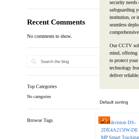
security needs
safeguarding yo
institution, or 
Recent Comments
seamless deplo
comprehensive 
No comments to show.
Our CCTV solut
mind, offering 
to protect your
technology fro
deliver reliable
Top Categories
No categories
Browse Tags
-8%