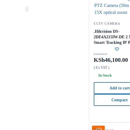
CCTV CAMERA
.Hikvision DS-
2DE4A215IW-DE 2
Smart Tracking IP 
Camera (50m IR) 1
optical zoom
KSh
50,000.00
KSh
46,100.00
( Ex VAT )
In Stock
Add to cart
Compare
-10%