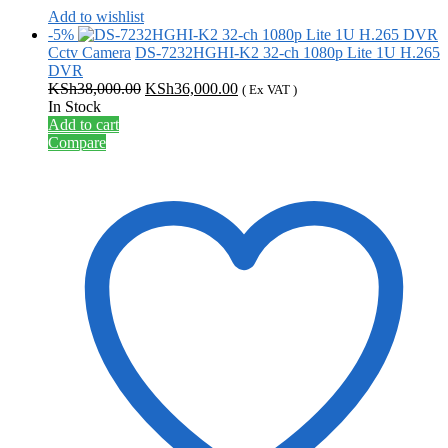
Add to wishlist
-5%
Cctv Camera
DS-7232HGHI-K2 32-ch 1080p Lite 1U H.265
DVR
Original
Current
KSh
38,000.00
KSh
36,000.00
( Ex VAT )
price
price
In Stock
was:
is:
Add to cart
KSh38,000.00.
KSh36,000.00.
Compare