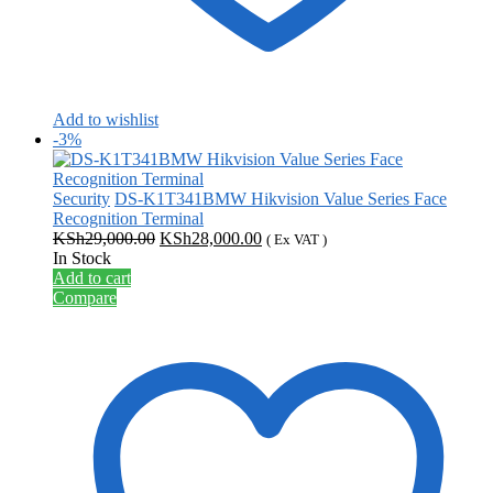
Add to wishlist
-3%
Security
DS-K1T341BMW Hikvision Value Series Face
Recognition Terminal
Original
Current
KSh
29,000.00
KSh
28,000.00
( Ex VAT )
price
price
In Stock
was:
is:
Add to cart
KSh29,000.00.
KSh28,000.00.
Compare