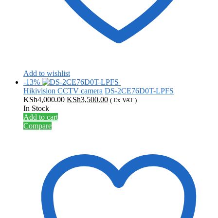
Add to wishlist
-13%
Hikivision CCTV camera
DS-2CE76D0T-LPFS
Original
Current
KSh
4,000.00
KSh
3,500.00
( Ex VAT )
price
price
In Stock
was:
is:
Add to cart
KSh4,000.00.
KSh3,500.00.
Compare