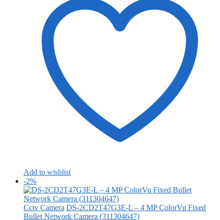
Add to wishlist
-2%
Cctv Camera
DS-2CD2T47G3E-L – 4 MP ColorVu Fixed
Bullet Network Camera (311304647)