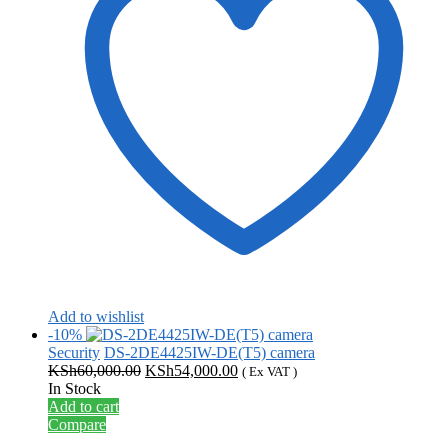
Add to wishlist
-10%
Security
DS-2DE4425IW-DE(T5) camera
Original
Current
KSh
60,000.00
KSh
54,000.00
( Ex VAT )
price
price
In Stock
was:
is:
Add to cart
KSh60,000.00.
KSh54,000.00.
Compare