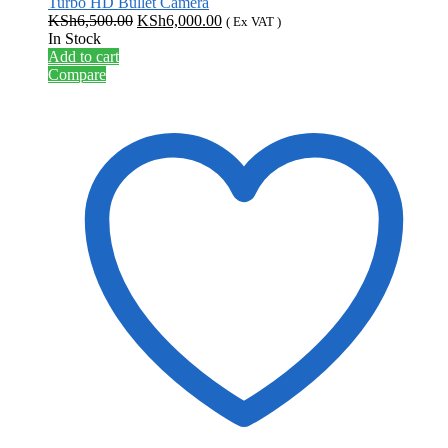
Turbo HD Bullet Camera
Original
Current
KSh
6,500.00
KSh
6,000.00
( Ex VAT )
price
price
In Stock
was:
is:
Add to cart
KSh6,500.00.
KSh6,000.00.
Compare