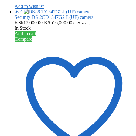
Add to wishlist
-6%
Security
DS-2CD1347G2-L(UF) camera
Original
Current
KSh
17,000.00
KSh
16,000.00
( Ex VAT )
price
price
In Stock
was:
is:
Add to cart
KSh17,000.00.
KSh16,000.00.
Compare