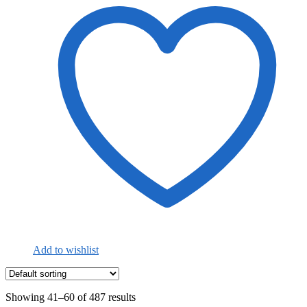
Add to wishlist
Showing 41–60 of 487 results