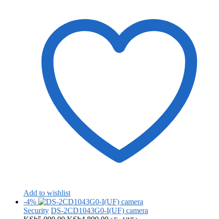
Add to wishlist
-4%
Security
DS-2CD1043G0-I(UF) camera
Original
Current