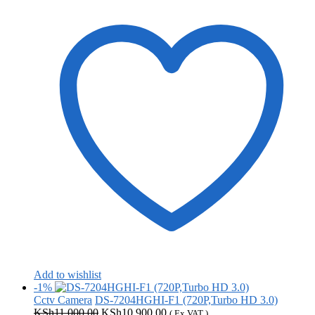
Add to wishlist
-1%
Cctv Camera
DS-7204HGHI-F1 (720P,Turbo HD 3.0)
Original
Current
KSh
11,000.00
KSh
10,900.00
( Ex VAT )