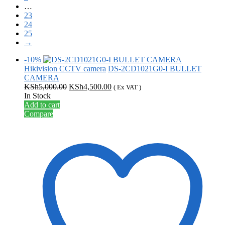
…
23
24
25
→
-10%
Hikivision CCTV camera
DS-2CD1021G0-I BULLET
CAMERA
Original
Current
KSh
5,000.00
KSh
4,500.00
( Ex VAT )
price
price
In Stock
was:
is:
Add to cart
KSh5,000.00.
KSh4,500.00.
Compare