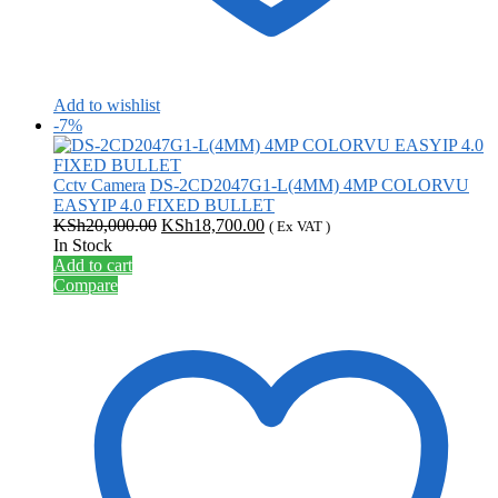
Add to wishlist
-7%
Cctv Camera
DS-2CD2047G1-L(4MM) 4MP COLORVU
EASYIP 4.0 FIXED BULLET
Original
Current
KSh
20,000.00
KSh
18,700.00
( Ex VAT )
price
price
In Stock
was:
is:
Add to cart
KSh20,000.00.
KSh18,700.00.
Compare