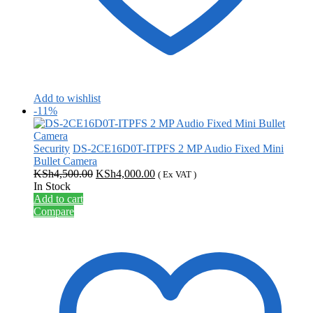
Add to wishlist
-11%
Security
DS-2CE16D0T-ITPFS 2 MP Audio Fixed Mini
Bullet Camera
Original
Current
KSh
4,500.00
KSh
4,000.00
( Ex VAT )
price
price
In Stock
was:
is:
Add to cart
KSh4,500.00.
KSh4,000.00.
Compare