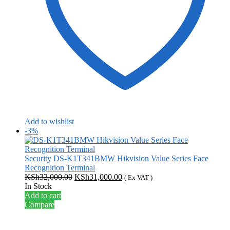
Add to wishlist
-3%
Security
DS-K1T341BMW Hikvision Value Series Face
Recognition Terminal
Original
Current
KSh
32,000.00
KSh
31,000.00
( Ex VAT )
price
price
In Stock
was:
is:
Add to cart
KSh32,000.00.
KSh31,000.00.
Compare