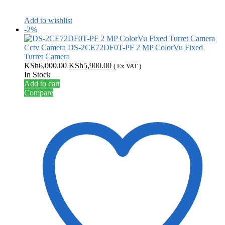
Add to wishlist
-2%
Cctv Camera
DS-2CE72DF0T-PF 2 MP ColorVu Fixed
Turret Camera
Original
Current
KSh
6,000.00
KSh
5,900.00
( Ex VAT )
price
price
In Stock
was:
is:
Add to cart
KSh6,000.00.
KSh5,900.00.
Compare