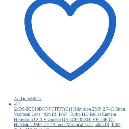
Add to wishlist
-8%
Hikivision CCTV camera
DS-2CE19D0T-VFIT3F(C) |
Hikvision 2MP, 2.7-13.5mm Varifocal Lens, 40m IR, IP67,