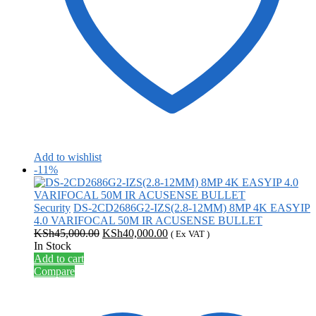
Add to wishlist
-11%
Security
DS-2CD2686G2-IZS(2.8-12MM) 8MP 4K EASYIP
4.0 VARIFOCAL 50M IR ACUSENSE BULLET
Original
Current
KSh
45,000.00
KSh
40,000.00
( Ex VAT )
price
price
In Stock
was:
is:
Add to cart
KSh45,000.00.
KSh40,000.00.
Compare