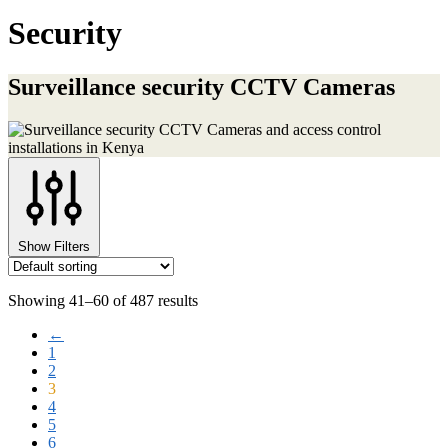
Security
Surveillance security CCTV Cameras
Show Filters
Showing 41–60 of 487 results
←
1
2
3
4
5
6