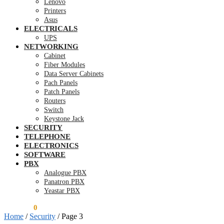
Lenovo
Printers
Asus
ELECTRICALS
UPS
NETWORKING
Cabinet
Fiber Modules
Data Server Cabinets
Pach Panels
Patch Panels
Routers
Switch
Keystone Jack
SECURITY
TELEPHONE
ELECTRONICS
SOFTWARE
PBX
Analogue PBX
Panatron PBX
Yeastar PBX
KSh
0.00
0
Home
/
Security
/
Page 3