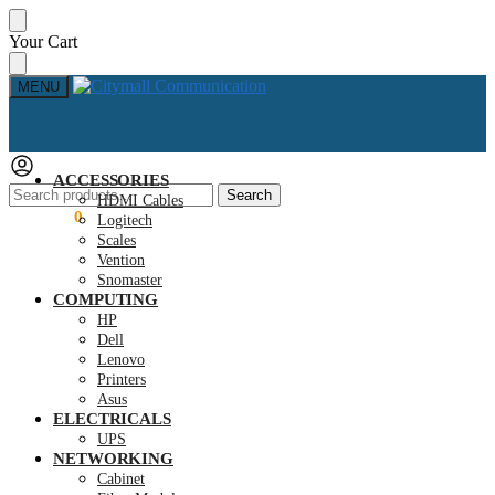
Skip
Skip
Your Cart
to
to
navigation
content
MENU
ACCESSORIES
Search
Search
HDMI Cables
for:
KSh
0.00
0
Logitech
Scales
Vention
Snomaster
COMPUTING
HP
Dell
Lenovo
Printers
Asus
ELECTRICALS
UPS
NETWORKING
Cabinet