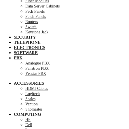
Fiber Modules
Data Server Cabinets
Pach Panels
Patch Panels
Routers
Switch
Keystone Jack
SECURITY
TELEPHONE
ELECTRONICS
SOFTWARE
PBX
Analogue PBX
Panatron PBX
Yeastar PBX
ACCESSORIES
HDMI Cables
Logitech
Scales
Vention
Snomaster
COMPUTING
HP
Dell