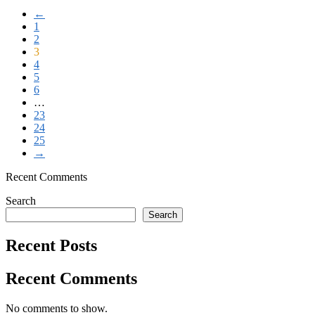
←
1
2
3
4
5
6
…
23
24
25
→
Recent Comments
Search
Search
Recent Posts
Recent Comments
No comments to show.