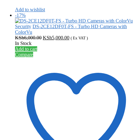
Add to wishlist
-17%
Security
DS-2CE12DF0T-FS - Turbo HD Cameras with
ColorVu
Original
Current
KSh
6,000.00
KSh
5,000.00
( Ex VAT )
price
price
In Stock
was:
is:
Add to cart
KSh6,000.00.
KSh5,000.00.
Compare