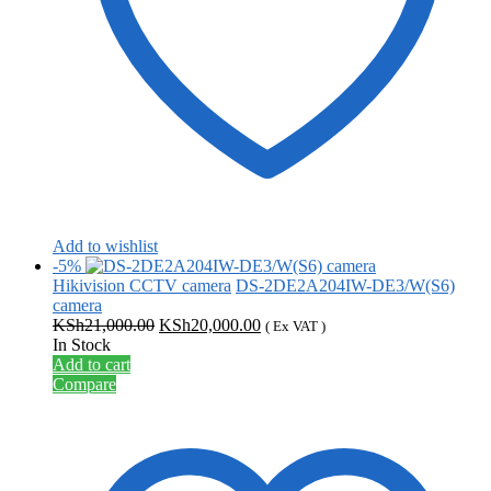
Add to wishlist
-5%
Hikivision CCTV camera
DS-2DE2A204IW-DE3/W(S6)
camera
Original
Current
KSh
21,000.00
KSh
20,000.00
( Ex VAT )
price
price
In Stock
was:
is:
Add to cart
KSh21,000.00.
KSh20,000.00.
Compare