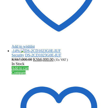
Add to wishlist
-14%
Security
DS-2CD1023G0E-IUF
Original
Current
KSh
7,000.00
KSh
6,000.00
( Ex VAT )
price
price
In Stock
was:
is:
Add to cart
KSh7,000.00.
KSh6,000.00.
Compare