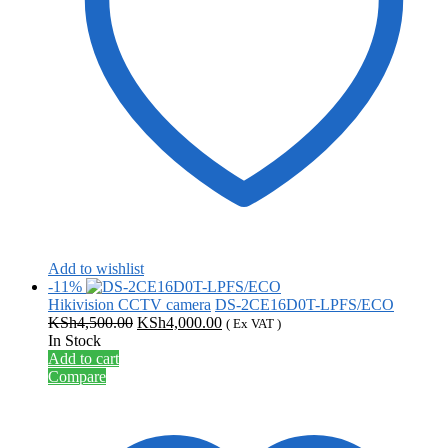
Add to wishlist
-11%
Hikivision CCTV camera
DS-2CE16D0T-LPFS/ECO
Original
Current
KSh
4,500.00
KSh
4,000.00
( Ex VAT )
price
price
In Stock
was:
is:
Add to cart
KSh4,500.00.
KSh4,000.00.
Compare