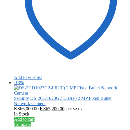
Add to wishlist
-13%
Security
DS-2CD1023G2-LIU(F) 2 MP Fixed Bullet
Network Camera
Original
Current
KSh
6,000.00
KSh
5,200.00
( Ex VAT )
price
price
In Stock
was:
is:
Add to cart
KSh6,000.00.
KSh5,200.00.
Compare