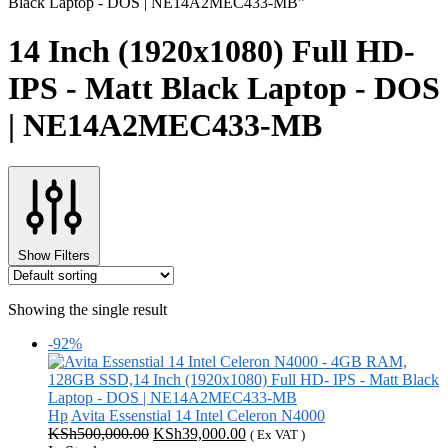
Black Laptop - DOS | NE14A2MEC433-MB”
14 Inch (1920x1080) Full HD-
IPS - Matt Black Laptop - DOS
| NE14A2MEC433-MB
Show Filters
Showing the single result
-92%
Hp
Avita Essenstial 14 Intel Celeron N4000
Original
Current
KSh
500,000.00
KSh
39,000.00
( Ex VAT )