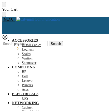
Skip
Skip
Your Cart
to
to
navigation
content
MENU
ACCESSORIES
Search
Search
HDMI Cables
for:
KSh
0.00
0
Logitech
Scales
Vention
Snomaster
COMPUTING
HP
Dell
Lenovo
Printers
Asus
ELECTRICALS
UPS
NETWORKING
Cabinet