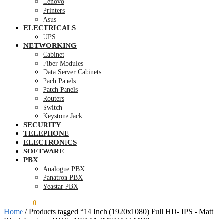
Lenovo
Printers
Asus
ELECTRICALS
UPS
NETWORKING
Cabinet
Fiber Modules
Data Server Cabinets
Pach Panels
Patch Panels
Routers
Switch
Keystone Jack
SECURITY
TELEPHONE
ELECTRONICS
SOFTWARE
PBX
Analogue PBX
Panatron PBX
Yeastar PBX
KSh
0.00
0
Home
/
Products tagged “14 Inch (1920x1080) Full HD- IPS - Matt