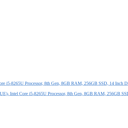
E)- Intel Core i5-8265U Processor, 8th Gen, 8GB RAM, 256GB SS