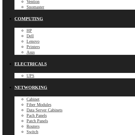
Vention
Snomaster
COMPUTING
HP
Dell
Lenovo
Printers
Asus
ELECTRICALS
UPS
NETWORKING
Cabinet
Fiber Modules
Data Server Cabinets
Pach Panels
Patch Panels
Routers
Switch