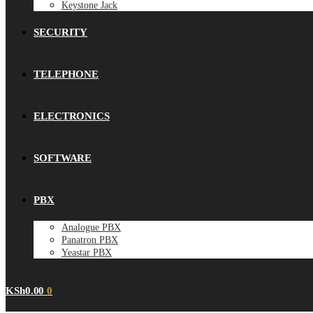
Keystone Jack
SECURITY
TELEPHONE
ELECTRONICS
SOFTWARE
PBX
Analogue PBX
Panatron PBX
Yeastar PBX
KSh
0.00
0