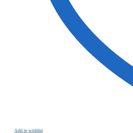
Add to wishlist