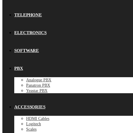
TELEPHONE
ELECTRONICS
SOFTWARE
PBX
Analogue PBX
Panatron PBX
Yeastar PBX
ACCESSORIES
HDMI Cables
Logitech
Scales