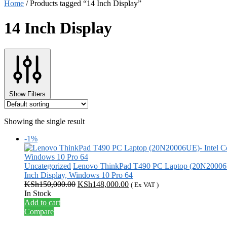
Home
/
Products tagged “14 Inch Display”
14 Inch Display
Show Filters
Showing the single result
-1%
Uncategorized
Lenovo ThinkPad T490 PC Laptop (20N20006U
Inch Display, Windows 10 Pro 64
Original
Current
KSh
150,000.00
KSh
148,000.00
( Ex VAT )
price
price
In Stock
was:
is:
Add to cart
KSh150,000.00.
KSh148,000.00.
Compare