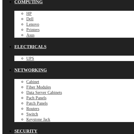
COMPUTING
HP
Dell
Lenovo
Printers
Asus
ELECTRICALS
UPS
NETWORKING
Cabinet
Fiber Modules
Data Server Cabinets
Pach Panels
Patch Panels
Routers
Switch
Keystone Jack
SECURITY