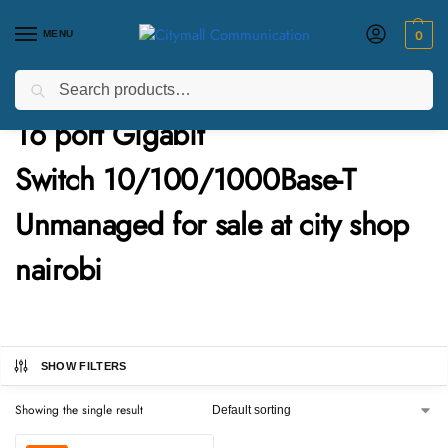
MENU
0
Search
Home
Products tagged “16 port Gigabit Switch 10/100/1000Base-T Unmanaged for sale at city shop nairobi”
/
16 port Gigabit
Switch 10/100/1000Base-T
Unmanaged for sale at city shop
nairobi
SHOW FILTERS
Showing the single result