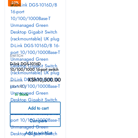
-25%
SWITCH
D-link DGS-1016D
10/100/1000 16-port switch
KSh
10,500.00
KSh
14,000.00
( Ex VAT )
In Stock
Add to cart
Compare
Add to wishlist