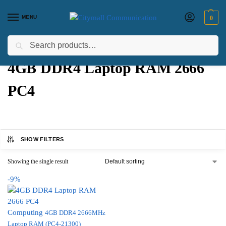
MENU
0
Search
Home
Products tagged “4GB DDR4 Laptop RAM 2666 PC4”
/
4GB DDR4 Laptop RAM 2666
PC4
SHOW FILTERS
Showing the single result
-9%
Computing
4GB DDR4 2666MHz
Laptop RAM (PC4-21300)