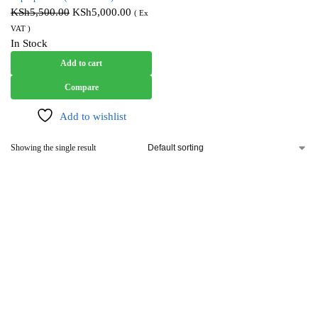
KSh
5,500.00
KSh
5,000.00
( Ex
VAT )
In Stock
Add to cart
Compare
Add to wishlist
Showing the single result