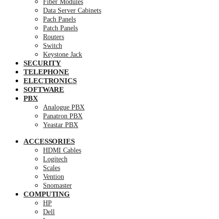
Fiber Modules
Data Server Cabinets
Pach Panels
Patch Panels
Routers
Switch
Keystone Jack
SECURITY
TELEPHONE
ELECTRONICS
SOFTWARE
PBX
Analogue PBX
Panatron PBX
Yeastar PBX
ACCESSORIES
HDMI Cables
Logitech
Scales
Vention
Snomaster
COMPUTING
HP
Dell