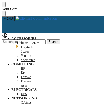
Skip
Skip
Your Cart
to
to
navigation
content
MENU
ACCESSORIES
Search
Search
HDMI Cables
for:
KSh
0.00
0
Logitech
Scales
Vention
Snomaster
COMPUTING
HP
Dell
Lenovo
Printers
Asus
ELECTRICALS
UPS
NETWORKING
Cabinet