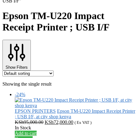
USB I/F”
Epson TM-U220 Impact
Receipt Printer ; USB I/F
Show Filters
Showing the single result
-24%
EPSON PRINTERS
Epson TM-U220 Impact Receipt Printer
; USB I/F, at city shop kenya
Original
Current
KSh
95,000.00
KSh
72,000.00
( Ex VAT )
price
price
In Stock
was:
is:
Add to cart