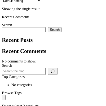
Showing the single result
Recent Comments
Search
Search
Recent Posts
Recent Comments
No comments to show.
Search
Top Categories
No categories
Browse Tags
Select at least 2 products