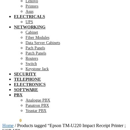
Lenovo
Printers
Asus
ELECTRICALS
UPS
NETWORKING
Cabinet
Fiber Modules
Data Server Cabinets
Pach Panels
Patch Panels
Routers
Switch
Keystone Jack
SECURITY
TELEPHONE
ELECTRONICS
SOFTWARE
PBX
Analogue PBX
Panatron PBX
Yeastar PBX
KSh
0.00
0
Home
/
Products tagged “Epson TM-U220 Impact Receipt Printer ;