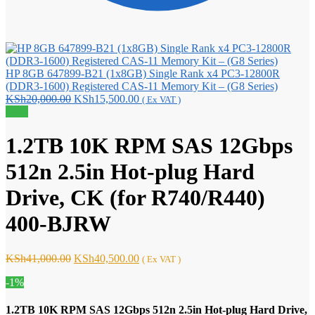
HP 8GB 647899-B21 (1x8GB) Single Rank x4 PC3-12800R
(DDR3-1600) Registered CAS-11 Memory Kit – (G8 Series)
Original
Current
KSh
20,000.00
KSh
15,500.00
( Ex VAT )
price
price
Sale!
was:
is:
KSh20,000.00.
KSh15,500.00.
1.2TB 10K RPM SAS 12Gbps
512n 2.5in Hot-plug Hard
Drive, CK (for R740/R440)
400-BJRW
Original
Current
KSh
41,000.00
KSh
40,500.00
( Ex VAT )
price
price
-1%
was:
is:
KSh41,000.00.
KSh40,500.00.
1.2TB 10K RPM SAS 12Gbps 512n 2.5in Hot-plug Hard Drive,