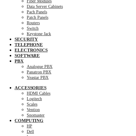
Fiber Modules
Data Server Cabinets
Pach Panels
Patch Panels
Routers
Switch
Keystone Jack
SECURITY
TELEPHONE
ELECTRONICS
SOFTWARE
PBX
Analogue PBX
Panatron PBX
Yeastar PBX
ACCESSORIES
HDMI Cables
Logitech
Scales
Vention
Snomaster
COMPUTING
HP
Dell