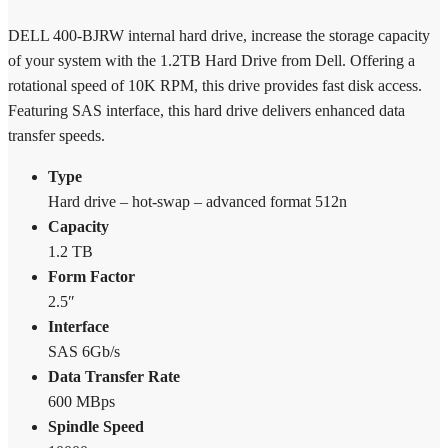
400-
BJRW
DELL 400-BJRW internal hard drive, increase the storage capacity
quantity
of your system with the 1.2TB Hard Drive from Dell. Offering a
rotational speed of 10K RPM, this drive provides fast disk access.
Featuring SAS interface, this hard drive delivers enhanced data
transfer speeds.
Type
Hard drive – hot-swap – advanced format 512n
Capacity
1.2 TB
Form Factor
2.5″
Interface
SAS 6Gb/s
Data Transfer Rate
600 MBps
Spindle Speed