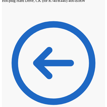
Hot-plug Hard Drive, CK (for R740/R440) 400-BJRW