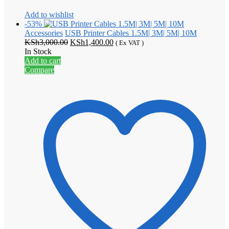
Add to wishlist
-53%
Accessories
USB Printer Cables 1.5M| 3M| 5M| 10M
Original
Current
KSh
3,000.00
KSh
1,400.00
( Ex VAT )
price
price
In Stock
was:
is:
Add to cart
KSh3,000.00.
KSh1,400.00.
Compare