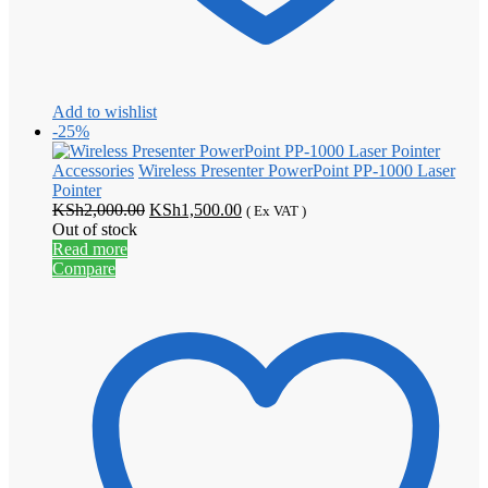
Add to wishlist
-25%
Accessories
Wireless Presenter PowerPoint PP-1000 Laser
Pointer
Original
Current
KSh
2,000.00
KSh
1,500.00
( Ex VAT )
price
price
Out of stock
was:
is:
Read more
KSh2,000.00.
KSh1,500.00.
Compare