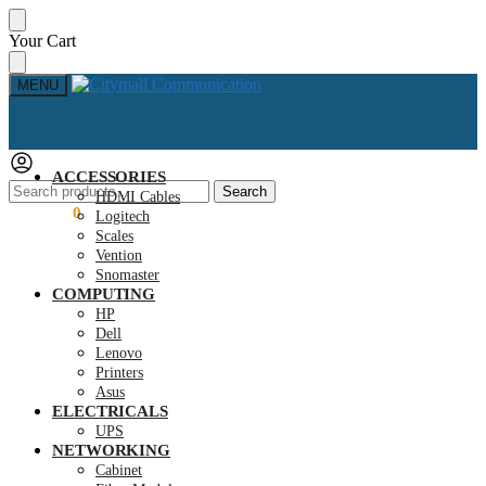
Skip
Skip
Your Cart
to
to
navigation
content
MENU
ACCESSORIES
Search
Search
HDMI Cables
for:
KSh
0.00
0
Logitech
Scales
Vention
Snomaster
COMPUTING
HP
Dell
Lenovo
Printers
Asus
ELECTRICALS
UPS
NETWORKING
Cabinet