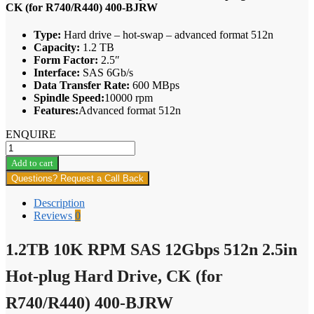
CK (for R740/R440) 400-BJRW
Type:
Hard drive – hot-swap – advanced format 512n
Capacity:
1.2 TB
Form Factor:
2.5″
Interface:
SAS 6Gb/s
Data Transfer Rate:
600 MBps
Spindle Speed:
10000 rpm
Features:
Advanced format 512n
ENQUIRE
1.2TB
10K
Add to cart
RPM
Questions? Request a Call Back
SAS
12Gbps
Description
512n
Reviews
0
2.5in
Hot-
1.2TB 10K RPM SAS 12Gbps 512n 2.5in
plug
Hard
Drive,
Hot-plug Hard Drive, CK (for
CK
(for
R740/R440) 400-BJRW
R740/R440)