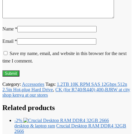
Name
*
Email
*
Save my name, email, and website in this browser for the next
time I comment.
Category:
Accessories
Tags:
1.2TB 10K RPM SAS 12Gbps 512n
2.5in Hot-plug Hard Drive
,
CK (for R740/R440) 400-BJRW at city
shop kenya at our stores
Related products
-2%
desktop & laptop ram
Crucial Desktop RAM DDR4 32GB
2666