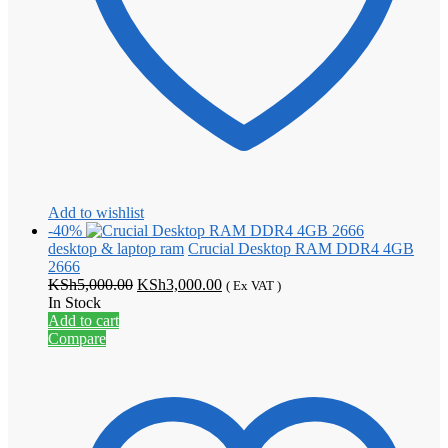
Add to wishlist
-40%
desktop & laptop ram
Crucial Desktop RAM DDR4 4GB
2666
Original
Current
KSh
5,000.00
KSh
3,000.00
( Ex VAT )
price
price
In Stock
was:
is:
Add to cart
KSh5,000.00.
KSh3,000.00.
Compare