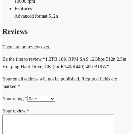
10000 rpm
Features
Advanced format 512n
Reviews
There are no reviews yet.
Be the first to review “1.2TB 10K RPM SAS 12Gbps 512n 2.5in
Hot-plug Hard Drive, CK (for R740/R440) 400-BJRW”
Your email address will not be published.
Required fields are
marked
*
Your rating
*
Your review
*