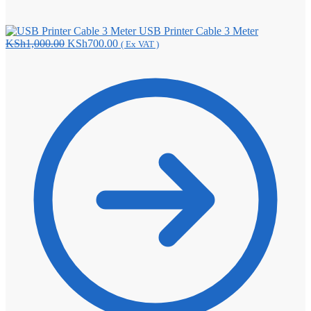
USB Printer Cable 3 Meter
Original
Current
KSh
1,000.00
KSh
700.00
( Ex VAT )
price
price
was:
is:
KSh1,000.00.
KSh700.00.