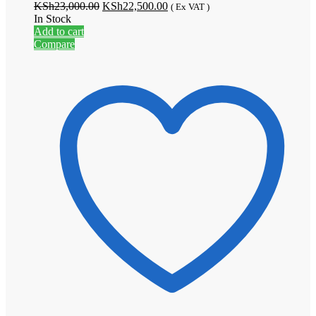
Original
Current
KSh
23,000.00
KSh
22,500.00
( Ex VAT )
price
price
In Stock
was:
is:
Add to cart
KSh23,000.00.
KSh22,500.00.
Compare