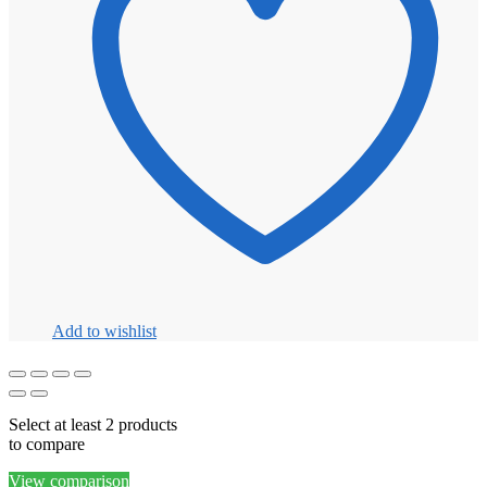
Add to wishlist
Select at least 2 products
to compare
View comparison