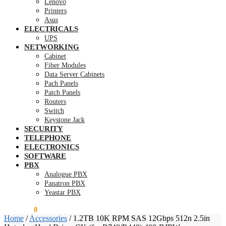
Lenovo
Printers
Asus
ELECTRICALS
UPS
NETWORKING
Cabinet
Fiber Modules
Data Server Cabinets
Pach Panels
Patch Panels
Routers
Switch
Keystone Jack
SECURITY
TELEPHONE
ELECTRONICS
SOFTWARE
PBX
Analogue PBX
Panatron PBX
Yeastar PBX
KSh
0.00
0
Home
/
Accessories
/
1.2TB 10K RPM SAS 12Gbps 512n 2.5in