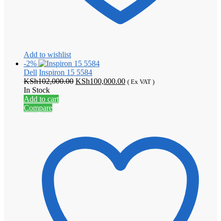
Add to wishlist
-2%
Dell
Inspiron 15 5584
Original
Current
KSh
102,000.00
KSh
100,000.00
( Ex VAT )
price
price
In Stock
was:
is:
Add to cart
KSh102,000.00.
KSh100,000.00.
Compare