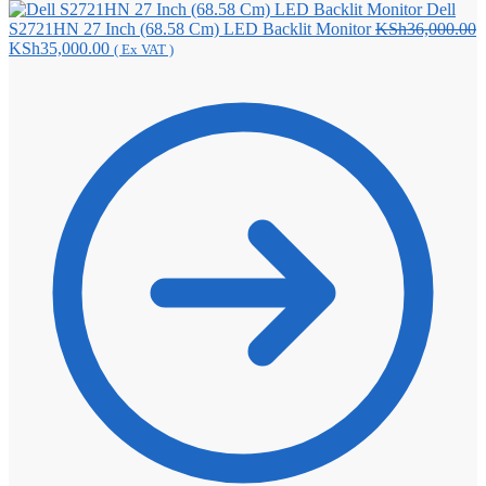
Dell
S2721HN 27 Inch (68.58 Cm) LED Backlit Monitor
KSh
36,000.00
Original
Current
KSh
35,000.00
( Ex VAT )
price
price
was:
is:
KSh36,000.00.
KSh35,000.00.