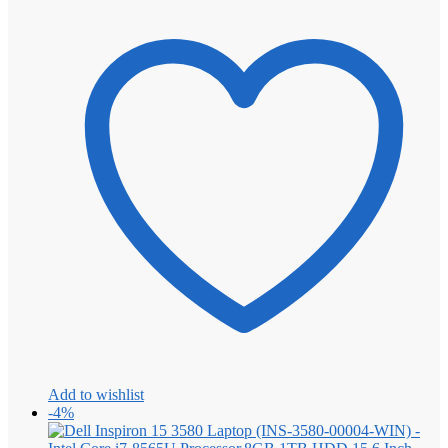
Add to wishlist
-4%