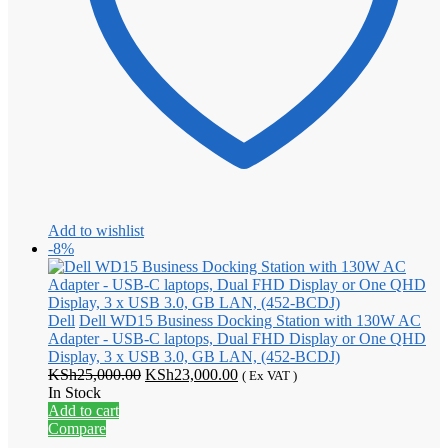
Add to wishlist
-8%
Dell
Dell WD15 Business Docking Station with 130W AC
Adapter - USB-C laptops, Dual FHD Display or One QHD
Display, 3 x USB 3.0, GB LAN, (452-BCDJ)
Original
Current
KSh
25,000.00
KSh
23,000.00
( Ex VAT )
price
price
In Stock
was:
is:
Add to cart
KSh25,000.00.
KSh23,000.00.
Compare