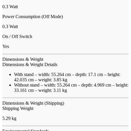
0.3 Watt
Power Consumption (Off Mode)
0.3 Watt
On / Off Switch
Yes
Dimensions & Weight
Dimensions & Weight Details
With stand – width: 55.264 cm – depth: 17.1 cm – height:
42.035 cm – weight: 3.85 kg
Without stand – width: 55.264 cm – depth: 4.969 cm – height:
33.161 cm – weight: 3.11 kg
Dimensions & Weight (Shipping)
Shipping Weight
5.29 kg