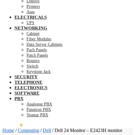
Lenovo
Printers
Asus
ELECTRICALS
UPS
NETWORKING
Cabinet
Fiber Modules
Data Server Cabinets
Pach Panels
Patch Panels
Routers
Switch
Keystone Jack
SECURITY
TELEPHONE
ELECTRONICS
SOFTWARE
PBX
Analogue PBX
Panatron PBX
Yeastar PBX
KSh
0.00
0
Home
/
Computing
/
Dell
/
Dell 24 Monitor – E2423H monitor