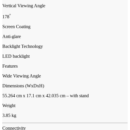
Vertical Viewing Angle
°
178
Screen Coating
Anti-glare
Backlight Technology
LED backlight
Features
Wide Viewing Angle
Dimensions (WxDxH)
55.264 cm x 17.1 cm x 42.035 cm – with stand
Weight
3.85 kg
Connectivity