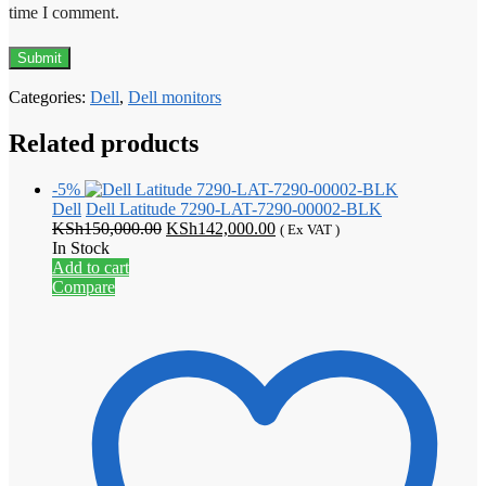
time I comment.
Categories:
Dell
,
Dell monitors
Related products
-5%
Dell
Dell Latitude 7290-LAT-7290-00002-BLK
Original
Current
KSh
150,000.00
KSh
142,000.00
( Ex VAT )
price
price
In Stock
was:
is:
Add to cart
KSh150,000.00.
KSh142,000.00.
Compare