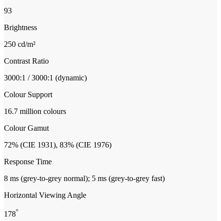
93
Brightness
250 cd/m²
Contrast Ratio
3000:1 / 3000:1 (dynamic)
Colour Support
16.7 million colours
Colour Gamut
72% (CIE 1931), 83% (CIE 1976)
Response Time
8 ms (grey-to-grey normal); 5 ms (grey-to-grey fast)
Horizontal Viewing Angle
°
178