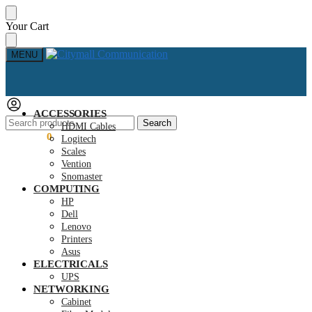
Skip
Skip
Your Cart
to
to
navigation
content
MENU
ACCESSORIES
Search
Search
HDMI Cables
for:
KSh
0.00
0
Logitech
Scales
Vention
Snomaster
COMPUTING
HP
Dell
Lenovo
Printers
Asus
ELECTRICALS
UPS
NETWORKING
Cabinet