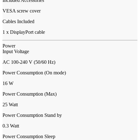
Included Accessories
VESA screw cover
Cables Included
1 x DisplayPort cable
Power
Input Voltage
AC 100-240 V (50/60 Hz)
Power Consumption (On mode)
16 W
Power Consumption (Max)
25 Watt
Power Consumption Stand by
0.3 Watt
Power Consumption Sleep