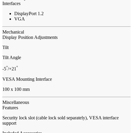
Interfaces
DisplayPort 1.2
VGA
Mechanical
Display Position Adjustments
Tilt
Tilt Angle
°
°
-5
/+21
VESA Mounting Interface
100 x 100 mm
Miscellaneous
Features
Security lock slot (cable lock sold separately), VESA interface
support