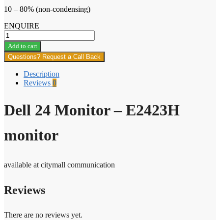
10 – 80% (non-condensing)
ENQUIRE
Dell
24
Add to cart
Monitor
Questions? Request a Call Back
–
E2423H
Description
monitor
Reviews
0
quantity
Dell 24 Monitor – E2423H
monitor
available at citymall communication
Reviews
There are no reviews yet.