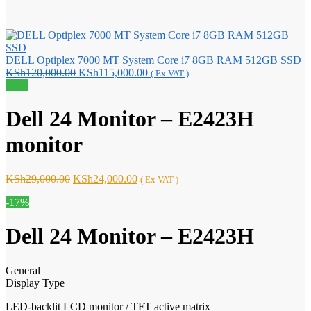
DELL Optiplex 7000 MT System Core i7 8GB RAM 512GB SSD
Original
Current
KSh
120,000.00
KSh
115,000.00
( Ex VAT )
price
price
Sale!
was:
is:
KSh120,000.00.
KSh115,000.00.
Dell 24 Monitor – E2423H
monitor
Original
Current
KSh
29,000.00
KSh
24,000.00
( Ex VAT )
price
price
-17%
was:
is:
KSh29,000.00.
KSh24,000.00.
Dell 24 Monitor – E2423H
General
Display Type
LED-backlit LCD monitor / TFT active matrix