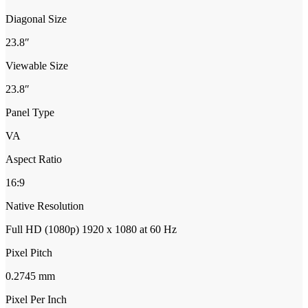
Diagonal Size
23.8″
Viewable Size
23.8″
Panel Type
VA
Aspect Ratio
16:9
Native Resolution
Full HD (1080p) 1920 x 1080 at 60 Hz
Pixel Pitch
0.2745 mm
Pixel Per Inch