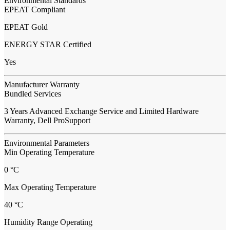
Environmental Standards
EPEAT Compliant
EPEAT Gold
ENERGY STAR Certified
Yes
Manufacturer Warranty
Bundled Services
3 Years Advanced Exchange Service and Limited Hardware
Warranty, Dell ProSupport
Environmental Parameters
Min Operating Temperature
0 °C
Max Operating Temperature
40 °C
Humidity Range Operating