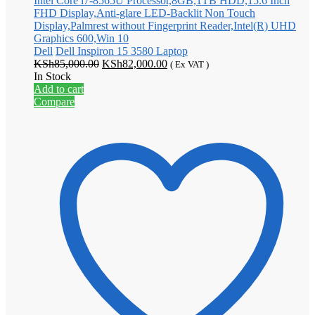
Dell
Dell Inspiron 15 3580 Laptop
Original
Current
KSh
85,000.00
KSh
82,000.00
( Ex VAT )
price
price
In Stock
was:
is:
Add to cart
KSh85,000.00.
KSh82,000.00.
Compare