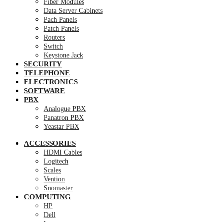
Fiber Modules
Data Server Cabinets
Pach Panels
Patch Panels
Routers
Switch
Keystone Jack
SECURITY
TELEPHONE
ELECTRONICS
SOFTWARE
PBX
Analogue PBX
Panatron PBX
Yeastar PBX
ACCESSORIES
HDMI Cables
Logitech
Scales
Vention
Snomaster
COMPUTING
HP
Dell