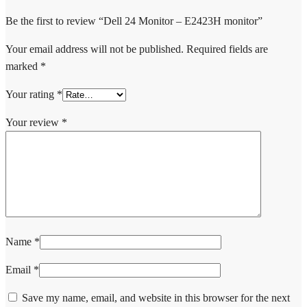
Be the first to review “Dell 24 Monitor – E2423H monitor”
Your email address will not be published.
Required fields are
marked
*
Your rating
*
Your review
*
Name
*
Email
*
Save my name, email, and website in this browser for the next