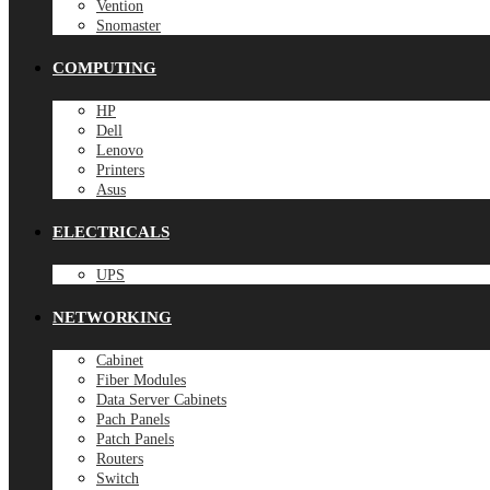
Vention
Snomaster
COMPUTING
HP
Dell
Lenovo
Printers
Asus
ELECTRICALS
UPS
NETWORKING
Cabinet
Fiber Modules
Data Server Cabinets
Pach Panels
Patch Panels
Routers
Switch