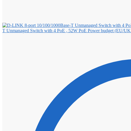
T Unmanaged Switch with 4 PoE , 52W PoE Power budget (EU/UK