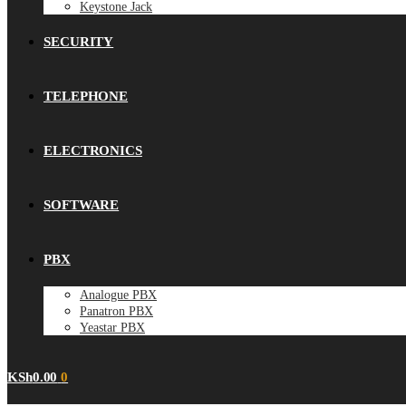
Keystone Jack
SECURITY
TELEPHONE
ELECTRONICS
SOFTWARE
PBX
Analogue PBX
Panatron PBX
Yeastar PBX
KSh
0.00
0