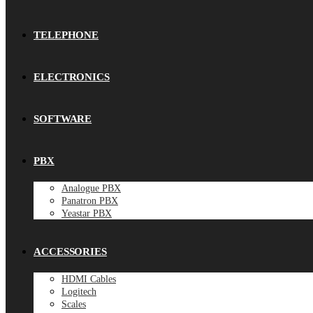
TELEPHONE
ELECTRONICS
SOFTWARE
PBX
Analogue PBX
Panatron PBX
Yeastar PBX
ACCESSORIES
HDMI Cables
Logitech
Scales