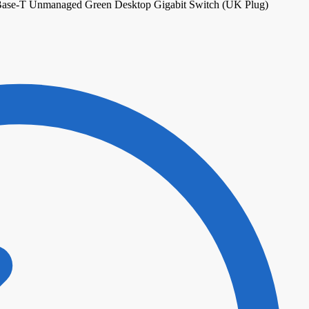
Base-T Unmanaged Green Desktop Gigabit Switch (UK Plug)