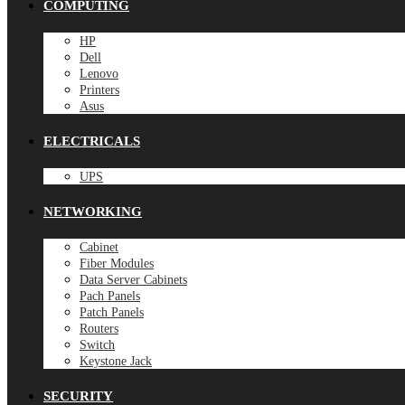
COMPUTING
HP
Dell
Lenovo
Printers
Asus
ELECTRICALS
UPS
NETWORKING
Cabinet
Fiber Modules
Data Server Cabinets
Pach Panels
Patch Panels
Routers
Switch
Keystone Jack
SECURITY