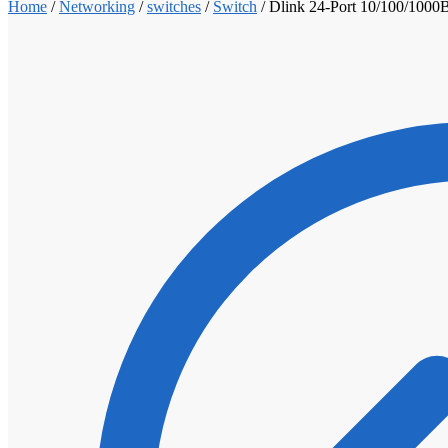
Home
/
Networking
/
switches
/
Switch
/
Dlink 24-Port 10/100/1000