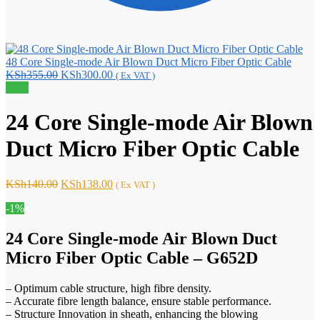
48 Core Single-mode Air Blown Duct Micro Fiber Optic Cable
Original
Current
KSh
355.00
KSh
300.00
( Ex VAT )
price
price
Sale!
was:
is:
KSh355.00.
KSh300.00.
24 Core Single-mode Air Blown
Duct Micro Fiber Optic Cable
Original
Current
KSh
140.00
KSh
138.00
( Ex VAT )
price
price
-1%
was:
is:
KSh140.00.
KSh138.00.
24 Core Single-mode Air Blown Duct
Micro Fiber Optic Cable – G652D
– Optimum cable structure, high fibre density.
– Accurate fibre length balance, ensure stable performance.
– Structure Innovation in sheath, enhancing the blowing