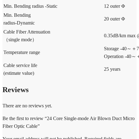
Min. Bending radius -Static
12 outer Φ
Min. Bending
20 outer Φ
radius-Dynamic
Cable Fiber Attenuation
0.35dB/km max
（single mode）
Storage -40～＋
Temperature range
Operation -40
Cable service life
25 years
(estimate value)
Reviews
There are no reviews yet.
Be the first to review “24 Core Single-mode Air Blown Duct Micro
Fiber Optic Cable”
Your email address will not be published.
Required fields are