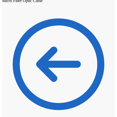
Micro Fiber Optic Cable