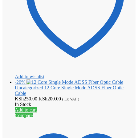
Add to wishlist
-20%
Uncategorized
12 Core Single Mode ADSS Fiber Optic
Cable
Original
Current
KSh
250.00
KSh
200.00
( Ex VAT )
price
price
In Stock
was:
is:
Add to cart
KSh250.00.
KSh200.00.
Compare