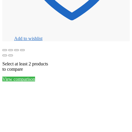
Add to wishlist
Select at least 2 products
to compare
View comparison