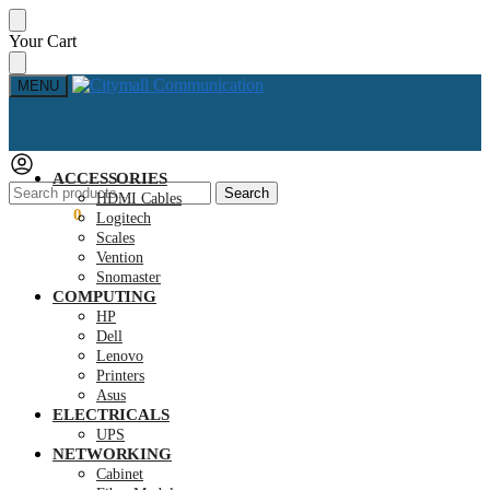
Skip
Skip
Your Cart
to
to
navigation
content
MENU
ACCESSORIES
Search
Search
HDMI Cables
for:
KSh
0.00
0
Logitech
Scales
Vention
Snomaster
COMPUTING
HP
Dell
Lenovo
Printers
Asus
ELECTRICALS
UPS
NETWORKING
Cabinet