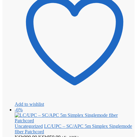
Add to wishlist
-6%
Uncategorized
LC/UPC – SC/APC 5m Simplex Singlemode
fiber Patchcord
Original
Current