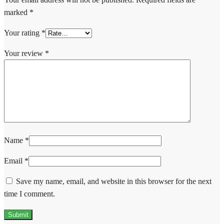
marked
*
Your rating
*
Your review
*
Name
*
Email
*
Save my name, email, and website in this browser for the next
time I comment.