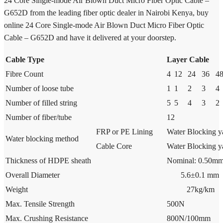
24 Core Single-mode Air Blown Duct Micro Fiber Optic Cable –
G652D from the leading fiber optic dealer in Nairobi Kenya, buy
online 24 Core Single-mode Air Blown Duct Micro Fiber Optic
Cable – G652D and have it delivered at your doorstep.
Cable Type
Layer Cable
Fibre Count
4
12
24
36
4
Number of loose tube
1
1
2
3
4
Number of filled string
5
5
4
3
2
Number of fiber/tube
12
FRP or PE Lining
Water Blocking y
Water blocking method
Cable Core
Water Blocking y
Thickness of HDPE sheath
Nominal: 0.50mm
Overall Diameter
5.6±0.1 mm
Weight
27kg/km
Max. Tensile Strength
500N
Max. Crushing Resistance
800N/100mm