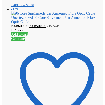
Add to wishlist
-17%
Uncategorized
96 Core Singlemode Un-Armoured Fibre
Optic Cable
Original
Current
KSh
600.00
KSh
500.00
( Ex VAT )
price
price
In Stock
was:
is:
Add to cart
KSh600.00.
KSh500.00.
Compare