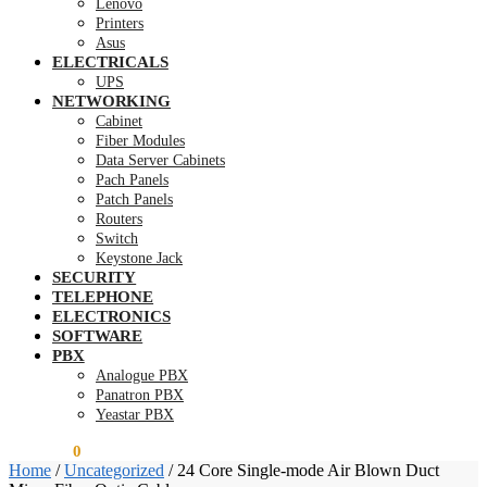
Lenovo
Printers
Asus
ELECTRICALS
UPS
NETWORKING
Cabinet
Fiber Modules
Data Server Cabinets
Pach Panels
Patch Panels
Routers
Switch
Keystone Jack
SECURITY
TELEPHONE
ELECTRONICS
SOFTWARE
PBX
Analogue PBX
Panatron PBX
Yeastar PBX
KSh
0.00
0
Home
/
Uncategorized
/
24 Core Single-mode Air Blown Duct