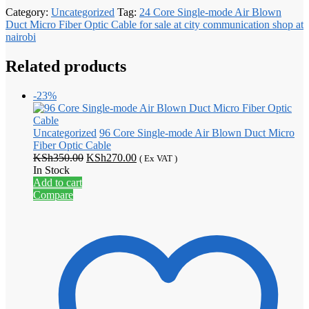
Category:
Uncategorized
Tag:
24 Core Single-mode Air Blown
Duct Micro Fiber Optic Cable for sale at city communication shop at
nairobi
Related products
-23%
Uncategorized
96 Core Single-mode Air Blown Duct Micro
Fiber Optic Cable
Original
Current
KSh
350.00
KSh
270.00
( Ex VAT )
price
price
In Stock
was:
is:
Add to cart
KSh350.00.
KSh270.00.
Compare