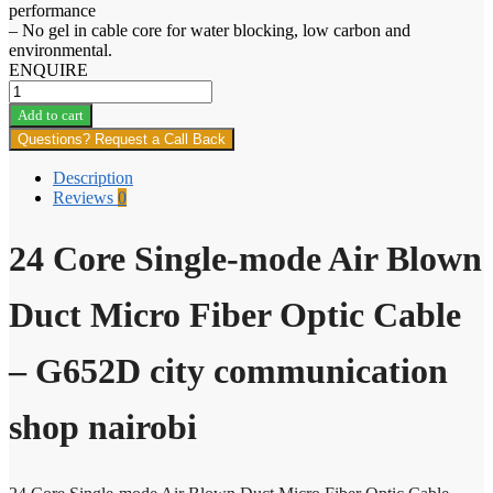
performance
– No gel in cable core for water blocking, low carbon and
environmental.
ENQUIRE
24
Core
Add to cart
Single-
Questions? Request a Call Back
mode
Air
Description
Blown
Reviews
0
Duct
Micro
Fiber
24 Core Single-mode Air Blown
Optic
Cable
Duct Micro Fiber Optic Cable
quantity
– G652D city communication
shop nairobi