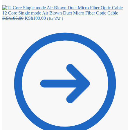
12 Core Single mode Air Blown Duct Micro Fiber Optic Cable
Original
Current
KSh
105.00
KSh
100.00
( Ex VAT )
price
price
was:
is:
KSh105.00.
KSh100.00.