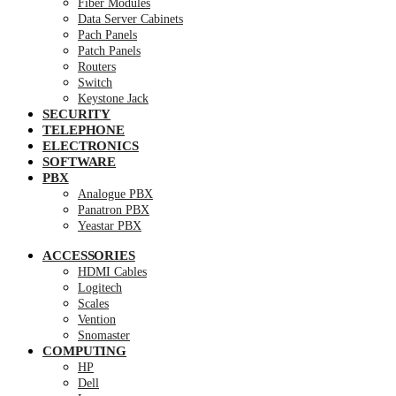
Fiber Modules
Data Server Cabinets
Pach Panels
Patch Panels
Routers
Switch
Keystone Jack
SECURITY
TELEPHONE
ELECTRONICS
SOFTWARE
PBX
Analogue PBX
Panatron PBX
Yeastar PBX
ACCESSORIES
HDMI Cables
Logitech
Scales
Vention
Snomaster
COMPUTING
HP
Dell