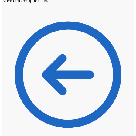
Micro Fiber Optic Cable