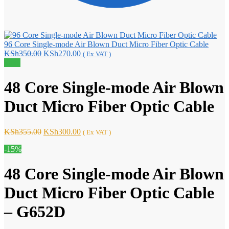
96 Core Single-mode Air Blown Duct Micro Fiber Optic Cable
Original
Current
KSh
350.00
KSh
270.00
( Ex VAT )
price
price
Sale!
was:
is:
KSh350.00.
KSh270.00.
48 Core Single-mode Air Blown
Duct Micro Fiber Optic Cable
Original
Current
KSh
355.00
KSh
300.00
( Ex VAT )
price
price
-15%
was:
is:
KSh355.00.
KSh300.00.
48 Core Single-mode Air Blown
Duct Micro Fiber Optic Cable
– G652D