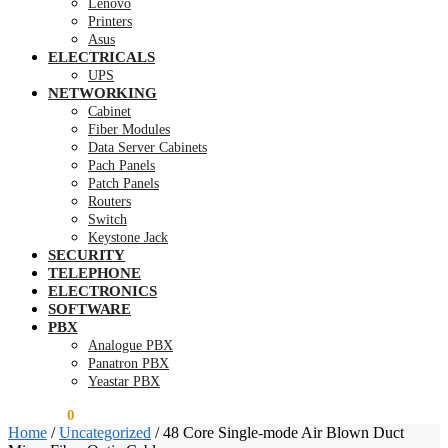
Lenovo
Printers
Asus
ELECTRICALS
UPS
NETWORKING
Cabinet
Fiber Modules
Data Server Cabinets
Pach Panels
Patch Panels
Routers
Switch
Keystone Jack
SECURITY
TELEPHONE
ELECTRONICS
SOFTWARE
PBX
Analogue PBX
Panatron PBX
Yeastar PBX
KSh
0.00
0
Home
/
Uncategorized
/
48 Core Single-mode Air Blown Duct