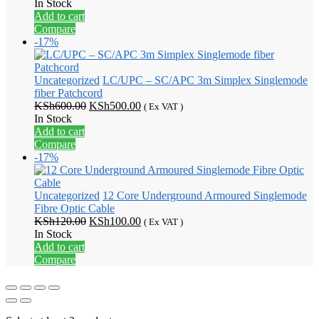
price
price
In Stock
was:
is:
Add to cart
KSh700.00.
KSh600.00.
Compare
-17%
Uncategorized
LC/UPC – SC/APC 3m Simplex Singlemode
fiber Patchcord
Original
Current
KSh
600.00
KSh
500.00
( Ex VAT )
price
price
In Stock
was:
is:
Add to cart
KSh600.00.
KSh500.00.
Compare
-17%
Uncategorized
12 Core Underground Armoured Singlemode
Fibre Optic Cable
Original
Current
KSh
120.00
KSh
100.00
( Ex VAT )
price
price
In Stock
was:
is:
Add to cart
KSh120.00.
KSh100.00.
Compare