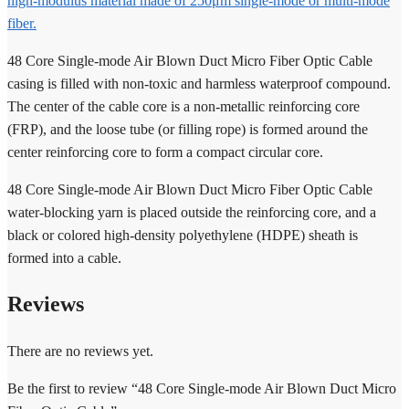
high-modulus material made of 250μm single-mode or multi-mode
fiber.
48 Core Single-mode Air Blown Duct Micro Fiber Optic Cable
casing is filled with non-toxic and harmless waterproof compound.
The center of the cable core is a non-metallic reinforcing core
(FRP), and the loose tube (or filling rope) is formed around the
center reinforcing core to form a compact circular core.
48 Core Single-mode Air Blown Duct Micro Fiber Optic Cable
water-blocking yarn is placed outside the reinforcing core, and a
black or colored high-density polyethylene (HDPE) sheath is
formed into a cable.
Reviews
There are no reviews yet.
Be the first to review “48 Core Single-mode Air Blown Duct Micro