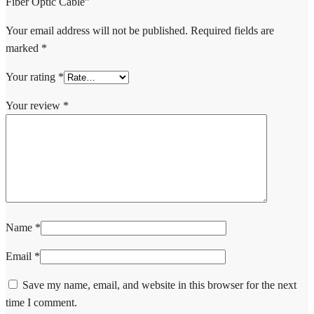
Fiber Optic Cable”
Your email address will not be published.
Required fields are
marked
*
Your rating
*
Your review
*
Name
*
Email
*
Save my name, email, and website in this browser for the next
time I comment.