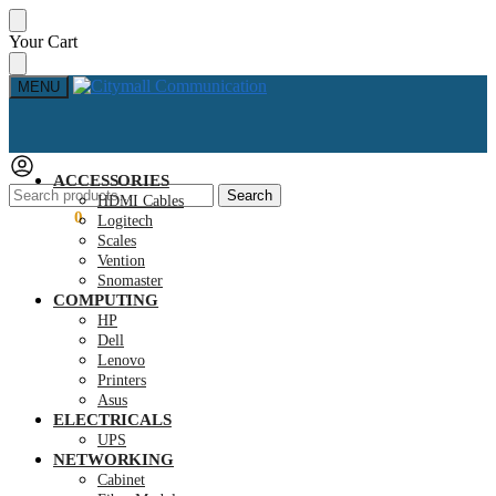
Skip
Skip
Your Cart
to
to
navigation
content
MENU
ACCESSORIES
Search
Search
HDMI Cables
for:
KSh
0.00
0
Logitech
Scales
Vention
Snomaster
COMPUTING
HP
Dell
Lenovo
Printers
Asus
ELECTRICALS
UPS
NETWORKING
Cabinet