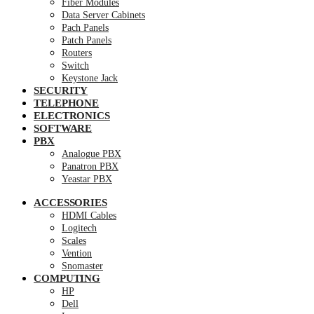
Fiber Modules
Data Server Cabinets
Pach Panels
Patch Panels
Routers
Switch
Keystone Jack
SECURITY
TELEPHONE
ELECTRONICS
SOFTWARE
PBX
Analogue PBX
Panatron PBX
Yeastar PBX
ACCESSORIES
HDMI Cables
Logitech
Scales
Vention
Snomaster
COMPUTING
HP
Dell