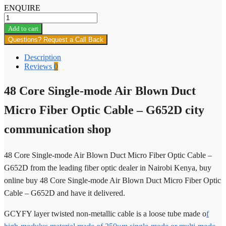
ENQUIRE
48
Core
Add to cart
Single-
Questions? Request a Call Back
mode
Air
Description
Blown
Reviews
0
Duct
Micro
48 Core Single-mode Air Blown Duct
Fiber
Optic
Cable
Micro Fiber Optic Cable – G652D city
quantity
communication shop
48 Core Single-mode Air Blown Duct Micro Fiber Optic Cable –
G652D from the leading fiber optic dealer in Nairobi Kenya, buy
online buy 48 Core Single-mode Air Blown Duct Micro Fiber Optic
Cable – G652D and have it delivered.
GCYFY layer twisted non-metallic cable is a loose tube made o
f