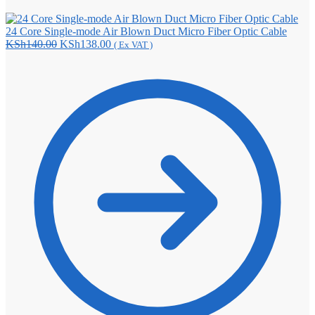
24 Core Single-mode Air Blown Duct Micro Fiber Optic Cable
Original
Current
KSh
140.00
KSh
138.00
( Ex VAT )
price
price
was:
is:
KSh140.00.
KSh138.00.