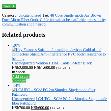
Category:
Uncategorized
Tag:
48 Core Single-mode Air Blown
Duct Micro Fiber Optic Cable for sale at best afforble prices at city
communication shop nairobi
Related products
-20%
Uncategorized
Vention HDMI Cable 5Meter Black
Original
Current
KSh
2,000.00
KSh
1,600.00
( Ex VAT )
price
price
In Stock
was:
is:
Add to cart
KSh2,000.00.
KSh1,600.00.
Compare
-14%
Uncategorized
LC/UPC – SC/APC 2m Simplex Singlemode
fiber Patchcord
Original
Current
KSh
700.00
KSh
600.00
( Ex VAT )