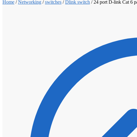
Home
/
Networking
/
switches
/
Dlink switch
/
24 port D-link Cat 6 p