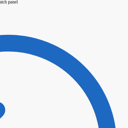
atch panel