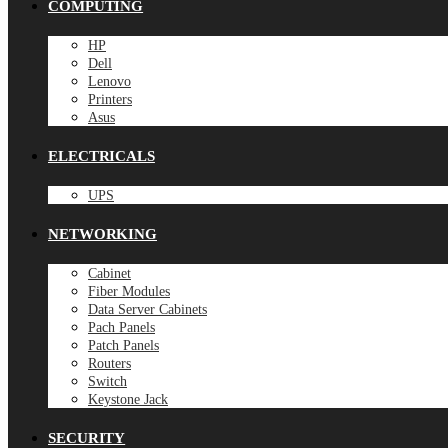
COMPUTING
HP
Dell
Lenovo
Printers
Asus
ELECTRICALS
UPS
NETWORKING
Cabinet
Fiber Modules
Data Server Cabinets
Pach Panels
Patch Panels
Routers
Switch
Keystone Jack
SECURITY