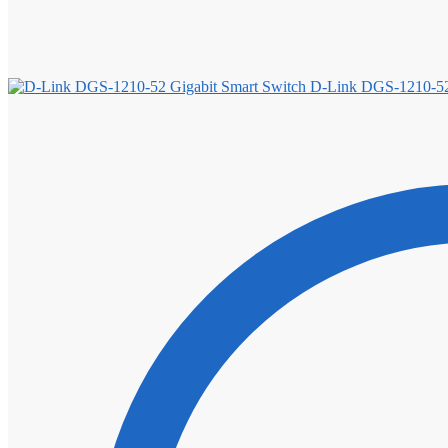
D-Link DGS-1210-52 