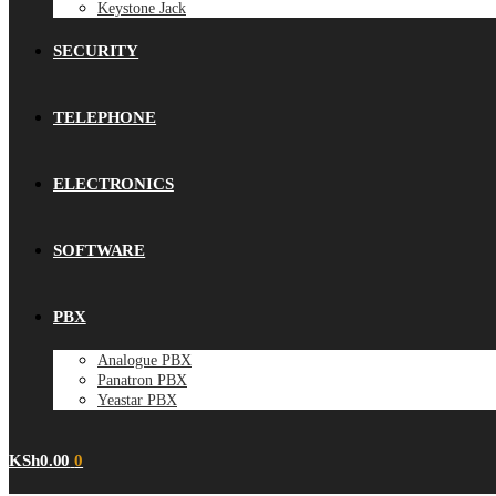
Keystone Jack
SECURITY
TELEPHONE
ELECTRONICS
SOFTWARE
PBX
Analogue PBX
Panatron PBX
Yeastar PBX
KSh
0.00
0