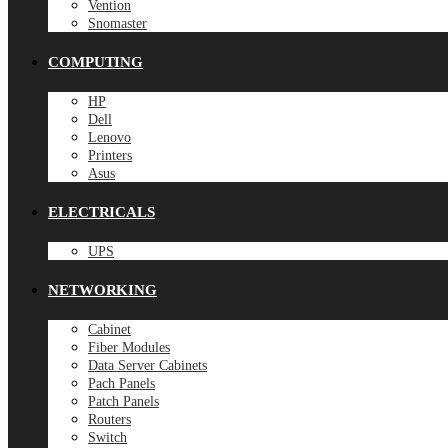
Vention
Snomaster
COMPUTING
HP
Dell
Lenovo
Printers
Asus
ELECTRICALS
UPS
NETWORKING
Cabinet
Fiber Modules
Data Server Cabinets
Pach Panels
Patch Panels
Routers
Switch