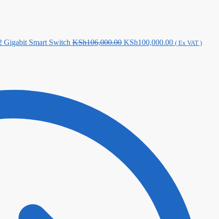
Original
Current
Gigabit Smart Switch
KSh
106,000.00
KSh
100,000.00
( Ex VAT )
price
price
was:
is:
KSh106,000.00.
KSh100,000.0