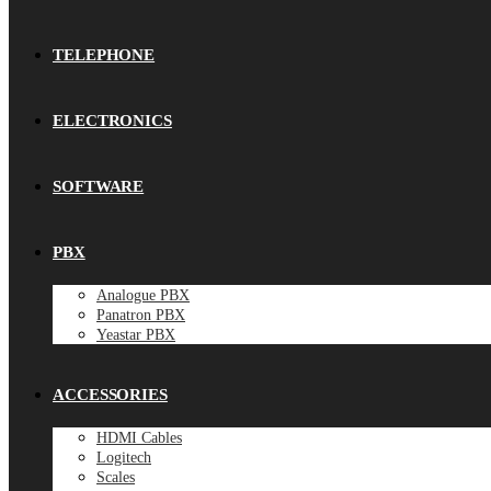
TELEPHONE
ELECTRONICS
SOFTWARE
PBX
Analogue PBX
Panatron PBX
Yeastar PBX
ACCESSORIES
HDMI Cables
Logitech
Scales