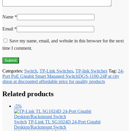
Name
*
Email
*
Save my name, email, and website in this browser for the next
time I comment.
Categories:
Switch
,
TP-Link Switches
,
TP-link Switches
Tag:
24-
Port PoE Gigabit Smart Managed SwitchDGS-1100-24P at city
shiop at discounted affordable price for quality products
Related products
-5%
Switch
TP-Link TL SG1024D 24-Port Gigabit
Desktop/Rackmount Switch