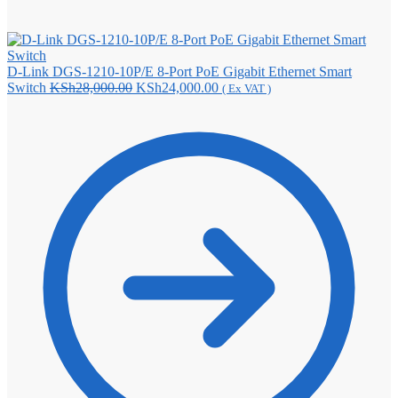
D-Link DGS-1210-10P/E 8-Port PoE Gigabit Ethernet Smart
Original
Current
Switch
KSh
28,000.00
KSh
24,000.00
( Ex VAT )
price
price
was:
is:
KSh28,000.00.
KSh24,000.00.