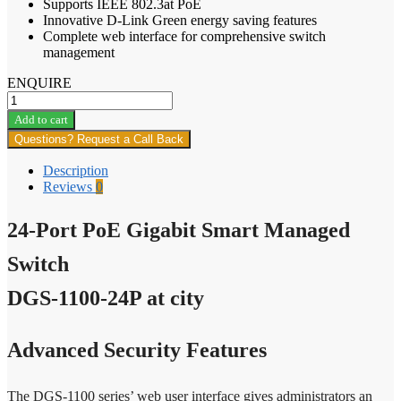
Supports IEEE 802.3at PoE
Innovative D-Link Green energy saving features
Complete web interface for comprehensive switch
management
ENQUIRE
24-
Port
Add to cart
PoE
Questions? Request a Call Back
Gigabit
Smart
Description
Managed
Reviews
0
Switch
DGS-
24-Port PoE Gigabit Smart Managed
1100-
24P
quantity
Switch
DGS-1100-24P at city
Advanced Security Features
The DGS-1100 series’ web user interface gives administrators an