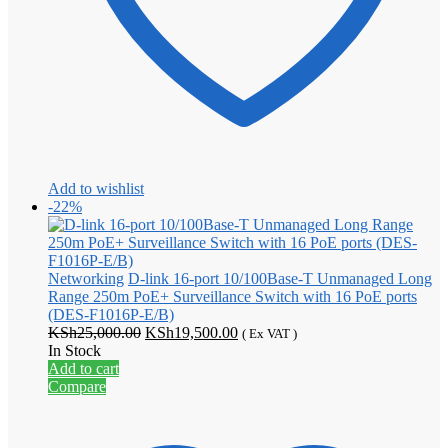
Add to wishlist
-22%
Networking
D-link 16-port 10/100Base-T Unmanaged Long
Range 250m PoE+ Surveillance Switch with 16 PoE ports
(DES-F1016P-E/B)
Original
Current
KSh
25,000.00
KSh
19,500.00
( Ex VAT )
price
price
In Stock
was:
is:
Add to cart
KSh25,000.00.
KSh19,500.00.
Compare