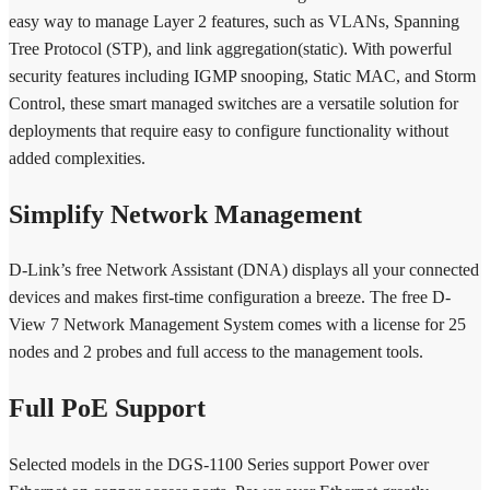
easy way to manage Layer 2 features, such as VLANs, Spanning
Tree Protocol (STP), and link aggregation(static). With powerful
security features including IGMP snooping, Static MAC, and Storm
Control, these smart managed switches are a versatile solution for
deployments that require easy to configure functionality without
added complexities.
Simplify Network Management
D-Link’s free Network Assistant (DNA) displays all your connected
devices and makes first-time configuration a breeze. The free D-
View 7 Network Management System comes with a license for 25
nodes and 2 probes and full access to the management tools.
Full PoE Support
Selected models in the DGS-1100 Series support Power over