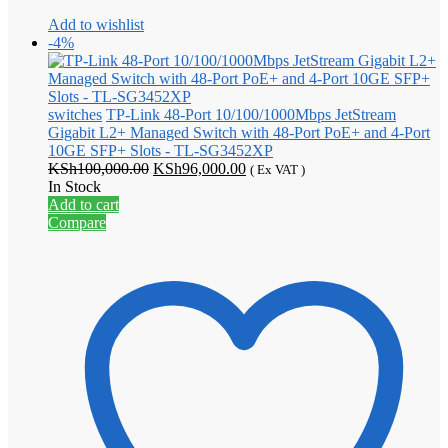
Add to wishlist
-4%
switches
TP-Link 48-Port 10/100/1000Mbps JetStream
Gigabit L2+ Managed Switch with 48-Port PoE+ and 4-Port
10GE SFP+ Slots - TL-SG3452XP
Original
Current
KSh
100,000.00
KSh
96,000.00
( Ex VAT )
price
price
In Stock
was:
is:
Add to cart
KSh100,000.00.
KSh96,000.00.
Compare