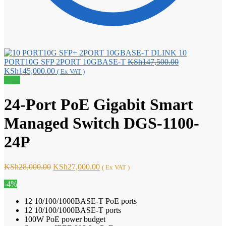
DLINK 10
Original
PORT10G SFP 2PORT 10GBASE-T
KSh
147,500.00
Current
price
KSh
145,000.00
( Ex VAT )
price
was:
Sale!
is:
KSh147,500.0
KSh145,000.00.
24-Port PoE Gigabit Smart
Managed Switch DGS-1100-
24P
Original
Current
KSh
28,000.00
KSh
27,000.00
( Ex VAT )
price
price
-4%
was:
is:
KSh28,000.00.
KSh27,000.00.
12 10/100/1000BASE-T PoE ports
12 10/100/1000BASE-T ports
100W PoE power budget