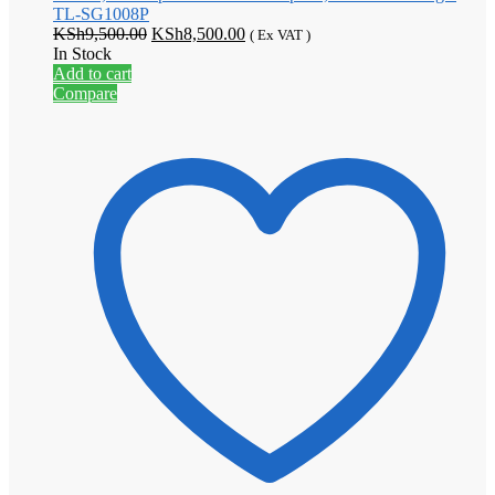
TL-SG1008P
Original
Current
KSh
9,500.00
KSh
8,500.00
( Ex VAT )
price
price
In Stock
was:
is:
Add to cart
KSh9,500.00.
KSh8,500.00.
Compare