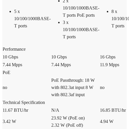
2 x
10/100/1000BASE-
5 x
8 x
T ports PoE ports
10/100/1000BASE-
10/100/
3 x
T ports
T ports
10/100/1000BASE-
T ports
Performance
10 Gbps
10 Gbps
16 Gbps
7.44 Mpps
7.44 Mpps
11.9 Mpps
PoE
PoE Passthrough: 18 W
no
with 802.3at input 8 W
no
with 802.3af input
Technical Specification
11.67 BTU/hr
N/A
16.85 BTU/hr
23.92 W (PoE on)
3.42 W
4.94 W
2.32 W (PoE off)