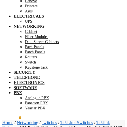
Lenovo
Printers
Asus
ELECTRICALS
UPS
NETWORKING
Cabinet
Fiber Modules
Data Server Cabinets
Pach Panels
Patch Panels
Routers
Switch
Keystone Jack
SECURITY
TELEPHONE
ELECTRONICS
SOFTWARE
PBX
Analogue PBX
Panatron PBX
Yeastar PBX
KSh
0.00
0
Home
/
Networking
/
switches
/
TP-Link Switches
/
TP-link