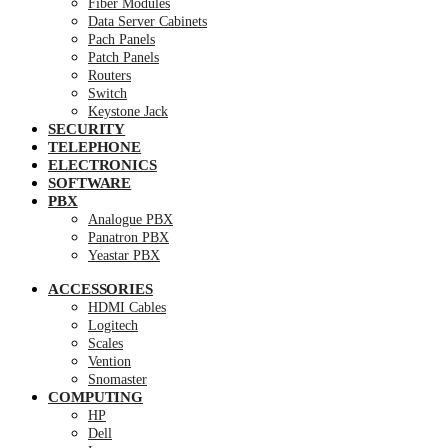
Fiber Modules
Data Server Cabinets
Pach Panels
Patch Panels
Routers
Switch
Keystone Jack
SECURITY
TELEPHONE
ELECTRONICS
SOFTWARE
PBX
Analogue PBX
Panatron PBX
Yeastar PBX
ACCESSORIES
HDMI Cables
Logitech
Scales
Vention
Snomaster
COMPUTING
HP
Dell