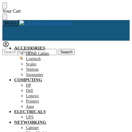
Skip
Skip
Your Cart
to
to
navigation
content
MENU
ACCESSORIES
Search
Search
HDMI Cables
for:
KSh
0.00
0
Logitech
Scales
Vention
Snomaster
COMPUTING
HP
Dell
Lenovo
Printers
Asus
ELECTRICALS
UPS
NETWORKING
Cabinet