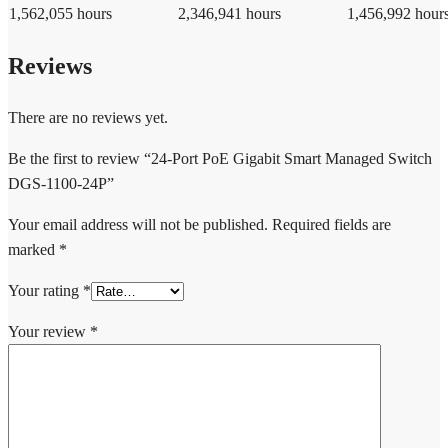
1,562,055 hours
2,346,941 hours
1,456,992 hour
Reviews
There are no reviews yet.
Be the first to review “24-Port PoE Gigabit Smart Managed Switch
DGS-1100-24P”
Your email address will not be published.
Required fields are
marked
*
Your rating
*
Your review
*