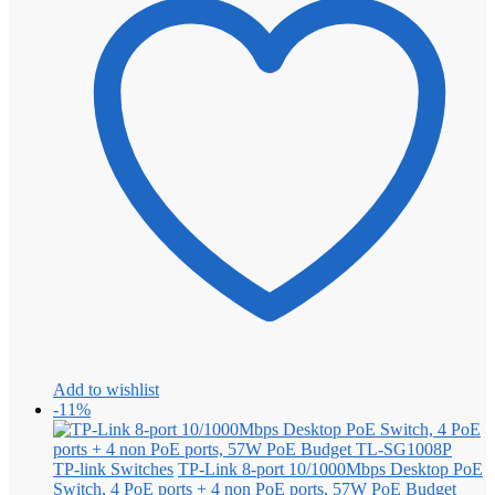
Add to wishlist
-11%
TP-link Switches
TP-Link 8-port 10/1000Mbps Desktop PoE
Switch, 4 PoE ports + 4 non PoE ports, 57W PoE Budget