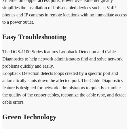
Ethernet on copper access ports. Power over Ethernet greatly
simplifies the installation of PoE-enabled devices such as VoIP
phones and IP cameras in remote locations with no immediate access
to a power outlet.
Easy Troubleshooting
The DGS-1100 Series features Loopback Detection and Cable
Diagnostics to help network administrators find and solve network
problems quickly and easily.
Loopback Detection detects loops created by a specific port and
automatically shuts down the affected port. The Cable Diagnostics
feature is designed for network administrators to quickly examine
the quality of the copper cables, recognize the cable type, and detect
cable errors.
Green Technology