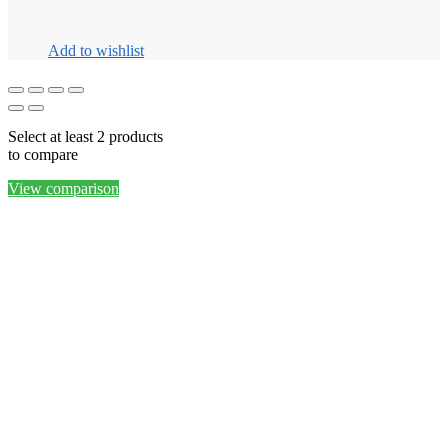
Add to wishlist
Select at least 2 products
to compare
View comparison