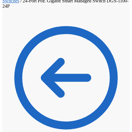
Switches
/
24-Port PoE Gigabit Smart Managed Switch DGS-1100-
24P