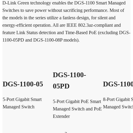
D-Link Green technology enables the DGS-1100 Smart Managed
Switches to save power without sacrificing performance. Most of
the models in the series utilize a fanless design, for silent and
energy-efficient operation. All are IEEE 802.3az-compliant and
feature Link Status detection and Time-Based PoE (excluding DGS-
1100-05PD and DGS-1100-08P models).
DGS-1100-
DGS-1100-05
DGS-1100
05PD
5-Port Gigabit Smart
8-Port Gigabit 
5-Port Gigabit PoE Smart
Managed Switch
Managed Switc
Managed Switch and PoE
Extender