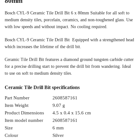
80mm
Bosch CYL-9 Ceramic Tile Drill Bit 6 x 80mm Suitable for all soft to
medium density tiles, porcelain, ceramics, and non-toughened glass. Use
with low speeds and without impact. No cooling required.
Bosch CYL-9 Ceramic Tile Drill Bit Equipped with a strengthened head
which increases the lifetime of the drill bit.
Ceramic Tile Drill Bit features a diamond ground tungsten carbide cutter
for a precise drilling start to prevent the drill bit from wandering. Ideal
to use on soft to medium density tiles.
Ceramic Tile Drill Bit specifications
Part Number
2608587161
Item Weight
9.07 g
Product Dimensions
4.5 x 0.4 x 15.6 cm
Item model number
2608587161
Size
6 mm
Colour
Silver