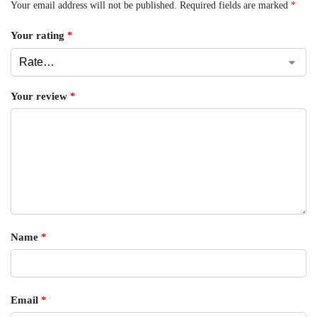
Your email address will not be published.
Required fields are marked
*
Your rating
*
Your review
*
Name
*
Email
*