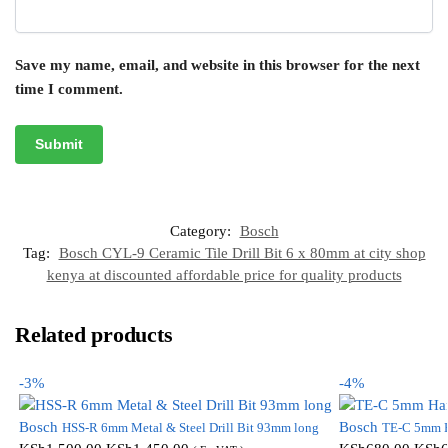
Save my name, email, and website in this browser for the next
time I comment.
Category:
Bosch
Tag:
Bosch CYL-9 Ceramic Tile Drill Bit 6 x 80mm at city shop
kenya at discounted affordable price for quality products
Related products
-3%
-4%
Bosch
Bosch
HSS-R 6mm Metal & Steel Drill Bit 93mm long
TE-C 5mm H