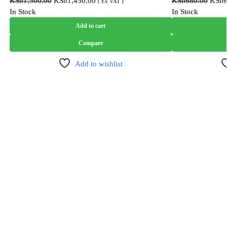
KSh
1,500.00
KSh
1,450.00
KSh
680.00
KSh
( Ex VAT )
In Stock
In Stock
Add to cart
Compare
Add to wishlist