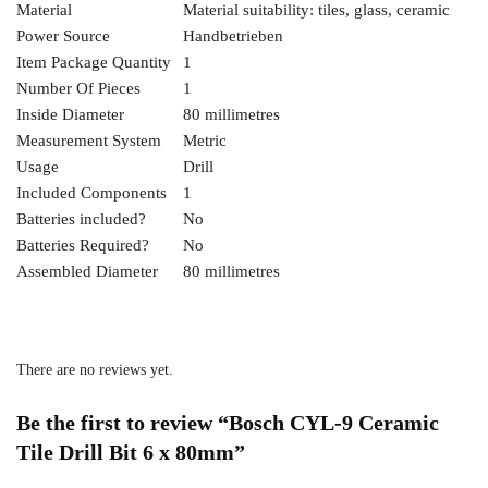
Material
Material suitability: tiles, glass, ceramic
Power Source
Handbetrieben
Item Package Quantity
1
Number Of Pieces
1
Inside Diameter
80 millimetres
Measurement System
Metric
Usage
Drill
Included Components
1
Batteries included?
No
Batteries Required?
No
Assembled Diameter
80 millimetres
There are no reviews yet.
Be the first to review “Bosch CYL-9 Ceramic
Tile Drill Bit 6 x 80mm”