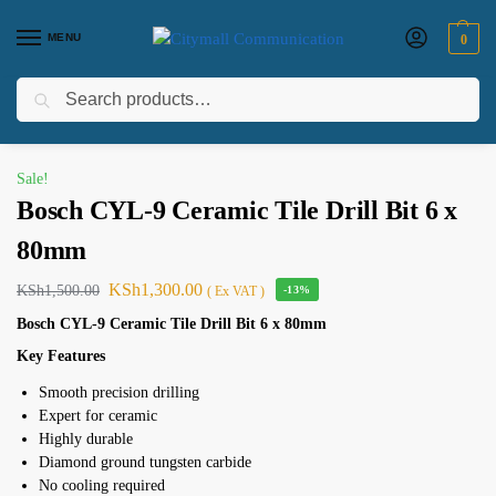
MENU
0
Search
Home
Electircals
bosch
Bosch
Bosch CYL-9 Ceramic Tile Drill Bit 6 x 80mm
/
/
/
/
Sale!
Bosch CYL-9 Ceramic Tile Drill Bit 6 x
80mm
KSh
1,300.00
KSh
1,500.00
( Ex VAT )
-13%
Bosch CYL-9 Ceramic Tile Drill Bit 6 x 80mm
Key Features
Smooth precision drilling
Expert for ceramic
Highly durable
Diamond ground tungsten carbide
No cooling required