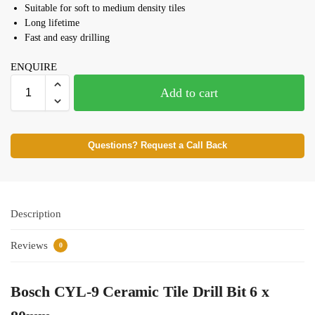
Suitable for soft to medium density tiles
Long lifetime
Fast and easy drilling
ENQUIRE
Add to cart
Questions? Request a Call Back
Description
Reviews
0
Bosch CYL-9 Ceramic Tile Drill Bit 6 x