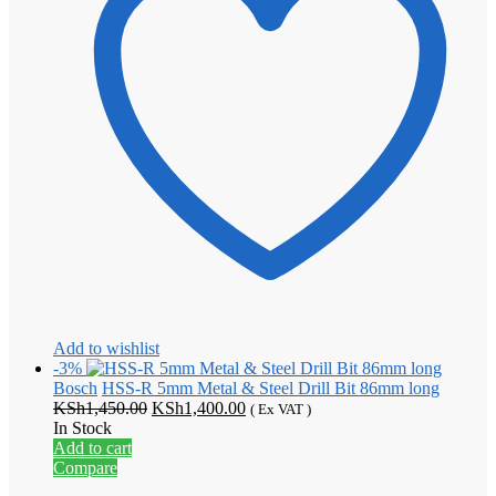
Add to wishlist
-3%
Bosch
HSS-R 5mm Metal & Steel Drill Bit 86mm long
Original
Current
KSh
1,450.00
KSh
1,400.00
( Ex VAT )
price
price
In Stock
was:
is:
Add to cart
KSh1,450.00.
KSh1,400.00.
Compare