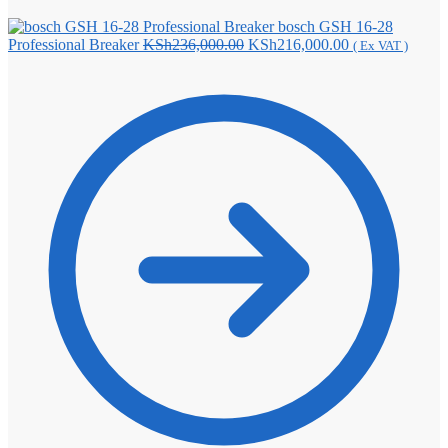
bosch GSH 16-28
Original
Current
Professional Breaker
KSh
236,000.00
KSh
216,000.00
( Ex VAT )
price
price
was:
is:
KSh236,000.00.
KSh216,000.00