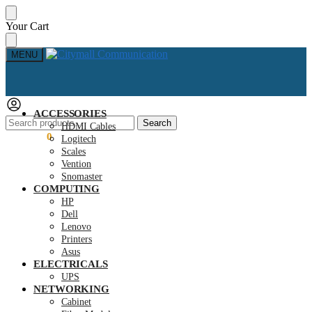
Skip
Skip
Your Cart
to
to
navigation
content
MENU
ACCESSORIES
Search
Search
HDMI Cables
for:
KSh
0.00
0
Logitech
Scales
Vention
Snomaster
COMPUTING
HP
Dell
Lenovo
Printers
Asus
ELECTRICALS
UPS
NETWORKING
Cabinet