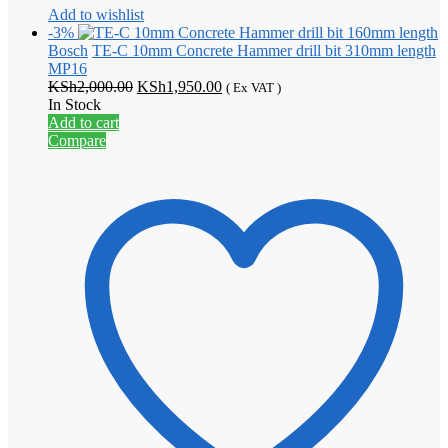
Add to wishlist
-3%
Bosch
TE-C 10mm Concrete Hammer drill bit 310mm length
MP16
Original
Current
KSh
2,000.00
KSh
1,950.00
( Ex VAT )
price
price
In Stock
was:
is:
Add to cart
KSh2,000.00.
KSh1,950.00.
Compare