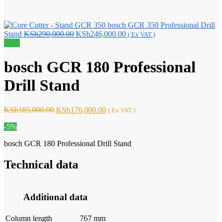
bosch GCR 350 Professional Drill
Original
Current
Stand
KSh
290,000.00
KSh
246,000.00
( Ex VAT )
price
price
Sale!
was:
is:
KSh290,000.00.
KSh246,000.00.
bosch GCR 180 Professional
Drill Stand
Original
Current
KSh
185,000.00
KSh
176,000.00
( Ex VAT )
price
price
-5%
was:
is:
KSh185,000.00.
KSh176,000.00.
bosch GCR 180 Professional Drill Stand
Technical data
Additional data
Column length
767 mm