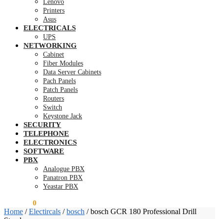
Lenovo
Printers
Asus
ELECTRICALS
UPS
NETWORKING
Cabinet
Fiber Modules
Data Server Cabinets
Pach Panels
Patch Panels
Routers
Switch
Keystone Jack
SECURITY
TELEPHONE
ELECTRONICS
SOFTWARE
PBX
Analogue PBX
Panatron PBX
Yeastar PBX
KSh
0.00
0
Home
/
Electircals
/
bosch
/
bosch GCR 180 Professional Drill