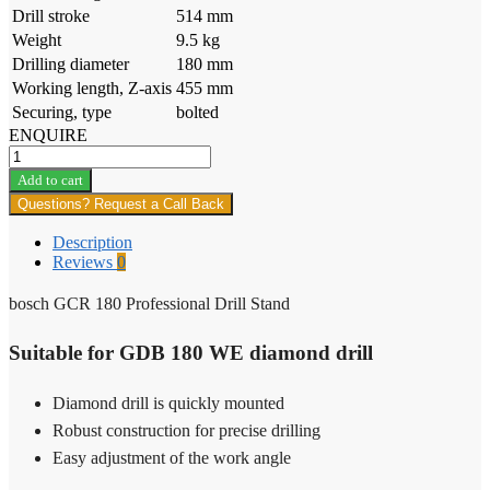
Drill stroke
514 mm
Weight
9.5 kg
Drilling diameter
180 mm
Working length, Z-axis
455 mm
Securing, type
bolted
ENQUIRE
bosch
GCR
Add to cart
180
Questions? Request a Call Back
Professional
Drill
Description
Stand
Reviews
0
quantity
bosch GCR 180 Professional Drill Stand
Suitable for GDB 180 WE diamond drill
Diamond drill is quickly mounted
Robust construction for precise drilling
Easy adjustment of the work angle