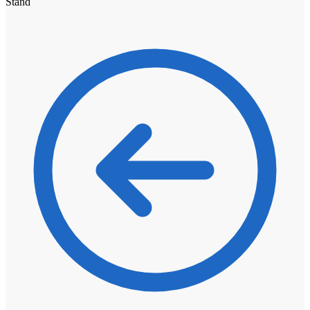
Stand