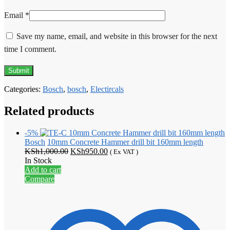
Email
*
Save my name, email, and website in this browser for the next
time I comment.
Categories:
Bosch
,
bosch
,
Electircals
Related products
-5%
Bosch
10mm Concrete Hammer drill bit 160mm length
Original
Current
KSh
1,000.00
KSh
950.00
( Ex VAT )
price
price
In Stock
was:
is:
Add to cart
KSh1,000.00.
KSh950.00.
Compare