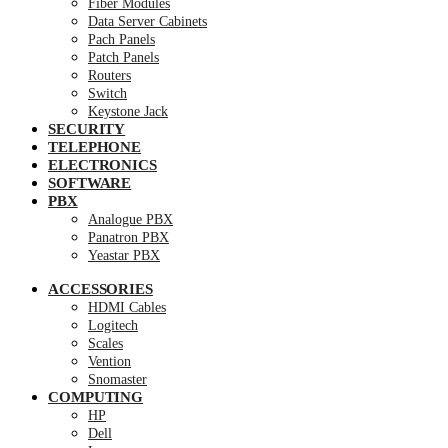
Fiber Modules
Data Server Cabinets
Pach Panels
Patch Panels
Routers
Switch
Keystone Jack
SECURITY
TELEPHONE
ELECTRONICS
SOFTWARE
PBX
Analogue PBX
Panatron PBX
Yeastar PBX
ACCESSORIES
HDMI Cables
Logitech
Scales
Vention
Snomaster
COMPUTING
HP
Dell