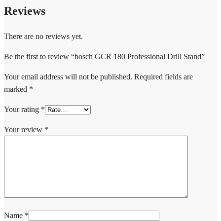
Reviews
There are no reviews yet.
Be the first to review “bosch GCR 180 Professional Drill Stand”
Your email address will not be published.
Required fields are
marked
*
Your rating
*
Your review
*
Name
*