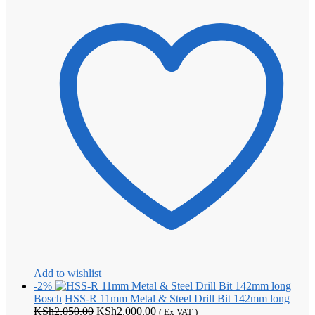
Add to wishlist
-2%
Bosch
HSS-R 11mm Metal & Steel Drill Bit 142mm long
Original
Current
KSh
2,050.00
KSh
2,000.00
( Ex VAT )