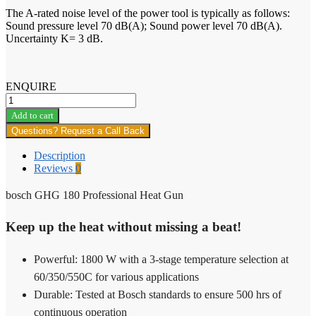
The A-rated noise level of the power tool is typically as follows:
Sound pressure level 70 dB(A); Sound power level 70 dB(A).
Uncertainty K= 3 dB.
ENQUIRE
bosch
GHG
Add to cart
180
Questions? Request a Call Back
Professional
Heat
Description
Gun
Reviews
0
quantity
bosch GHG 180 Professional Heat Gun
Keep up the heat without missing a beat!
Powerful: 1800 W with a 3-stage temperature selection at
60/350/550C for various applications
Durable: Tested at Bosch standards to ensure 500 hrs of
continuous operation