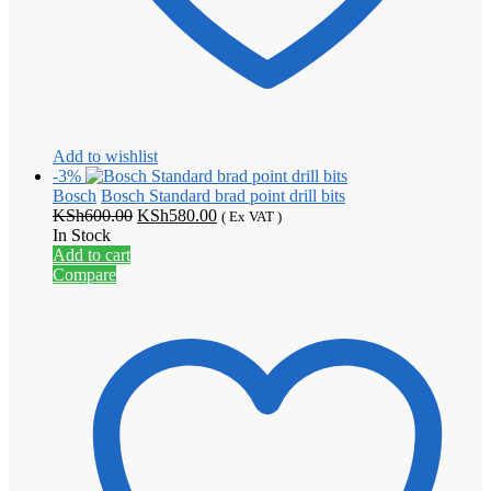
Add to wishlist
-3%
Bosch
Bosch Standard brad point drill bits
Original
Current
KSh
600.00
KSh
580.00
( Ex VAT )
price
price
In Stock
was:
is:
Add to cart
KSh600.00.
KSh580.00.
Compare