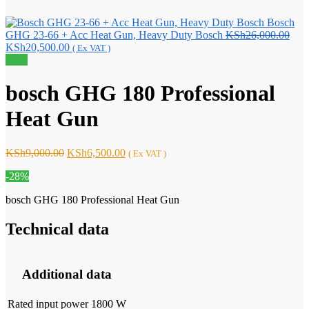
Bosch
Orig
GHG 23-66 + Acc Heat Gun, Heavy Duty Bosch
KSh
26,000.00
Current
pric
KSh
20,500.00
( Ex VAT )
price
was:
Sale!
is:
KSh
KSh20,500.00.
bosch GHG 180 Professional
Heat Gun
Original
Current
KSh
9,000.00
KSh
6,500.00
( Ex VAT )
price
price
-28%
was:
is:
KSh9,000.00.
KSh6,500.00.
bosch GHG 180 Professional Heat Gun
Technical data
Additional data
Rated input power
1800 W