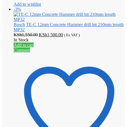
Add to wishlist
-3%
Bosch
TE-C 12mm Concrete Hammer drill bit 210mm length
MP32
Original
Current
KSh
1,550.00
KSh
1,500.00
( Ex VAT )
price
price
In Stock
was:
is:
Add to cart
KSh1,550.00.
KSh1,500.00.
Compare