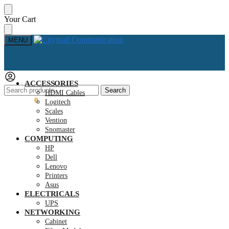
Skip
Skip
Your Cart
to
to
navigation
content
MENU
ACCESSORIES
Search
Search
HDMI Cables
for:
KSh
0.00
0
Logitech
Scales
Vention
Snomaster
COMPUTING
HP
Dell
Lenovo
Printers
Asus
ELECTRICALS
UPS
NETWORKING
Cabinet