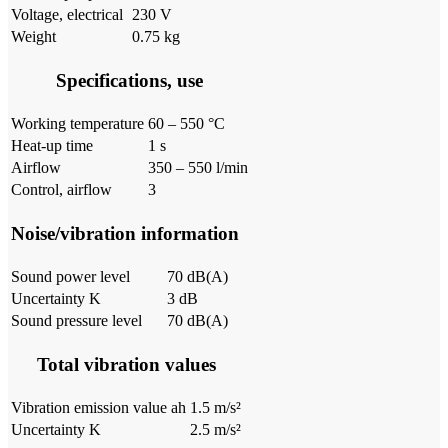
Voltage, electrical
230 V
Weight
0.75 kg
Specifications, use
Working temperature
60 – 550 °C
Heat-up time
1 s
Airflow
350 – 550 l/min
Control, airflow
3
Noise/vibration information
Sound power level
70 dB(A)
Uncertainty K
3 dB
Sound pressure level
70 dB(A)
Total vibration values
Vibration emission value ah
1.5 m/s²
Uncertainty K
2.5 m/s²