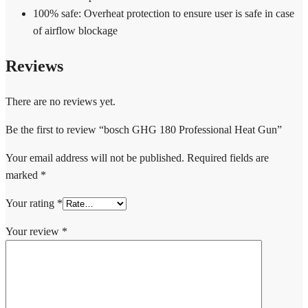
100% safe: Overheat protection to ensure user is safe in case
of airflow blockage
Reviews
There are no reviews yet.
Be the first to review “bosch GHG 180 Professional Heat Gun”
Your email address will not be published.
Required fields are
marked
*
Your rating
*
Your review
*