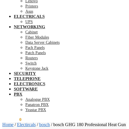
Lenovo
Printers
Asus
ELECTRICALS
UPS
NETWORKING
Cabinet
Fiber Modules
Data Server Cabinets
Pach Panels
Patch Panels
Routers
Switch
Keystone Jack
SECURITY
TELEPHONE
ELECTRONICS
SOFTWARE
PBX
Analogue PBX
Panatron PBX
Yeastar PBX
KSh
0.00
0
Home
/
Electircals
/
bosch
/
bosch GHG 180 Professional Heat Gun