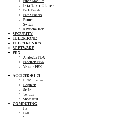
Fiber Modules
Data Server Cabinets
Pach Panels
Patch Panels
Routers
Switch
Keystone Jack
SECURITY
TELEPHONE
ELECTRONICS
SOFTWARE
PBX
Analogue PBX
Panatron PBX
Yeastar PBX
ACCESSORIES
HDMI Cables
Logitech
Scales
Vention
Snomaster
COMPUTING
HP
Dell