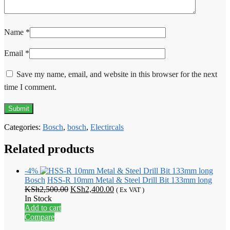
Name
*
Email
*
Save my name, email, and website in this browser for the next
time I comment.
Categories:
Bosch
,
bosch
,
Electircals
Related products
-4%
Bosch
HSS-R 10mm Metal & Steel Drill Bit 133mm long
Original
Current
KSh
2,500.00
KSh
2,400.00
( Ex VAT )
price
price
In Stock
was:
is:
Add to cart
KSh2,500.00.
KSh2,400.00.
Compare