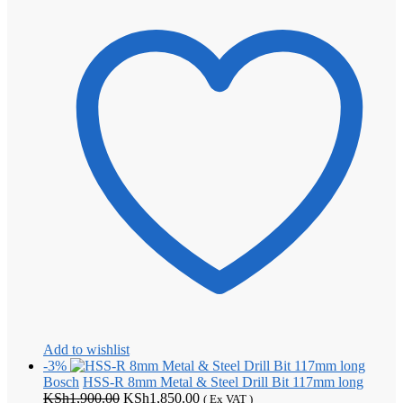
Add to wishlist
-3%
Bosch
HSS-R 8mm Metal & Steel Drill Bit 117mm long
Original
Current
KSh
1,900.00
KSh
1,850.00
( Ex VAT )