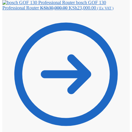
bosch GOF 130
Original
Current
Professional Router
KSh
30,000.00
KSh
23,000.00
( Ex VAT )
price
price
was:
is:
KSh30,000.00.
KSh23,000.00.