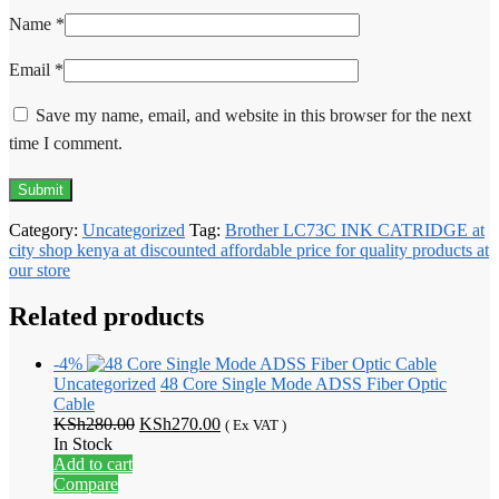
Name
*
Email
*
Save my name, email, and website in this browser for the next
time I comment.
Category:
Uncategorized
Tag:
Brother LC73C INK CATRIDGE at
city shop kenya at discounted affordable price for quality products at
our store
Related products
-4%
Uncategorized
48 Core Single Mode ADSS Fiber Optic
Cable
Original
Current
KSh
280.00
KSh
270.00
( Ex VAT )
price
price
In Stock
was:
is:
Add to cart
KSh280.00.
KSh270.00.
Compare