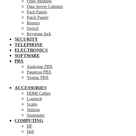
Fiber Modules
Data Server Cabinets
Pach Panels
Patch Panels
Routers
Switch
Keystone Jack
SECURITY
TELEPHONE
ELECTRONICS
SOFTWARE
PBX
Analogue PBX
Panatron PBX
Yeastar PBX
ACCESSORIES
HDMI Cables
Logitech
Scales
Vention
Snomaster
COMPUTING
HP
Dell