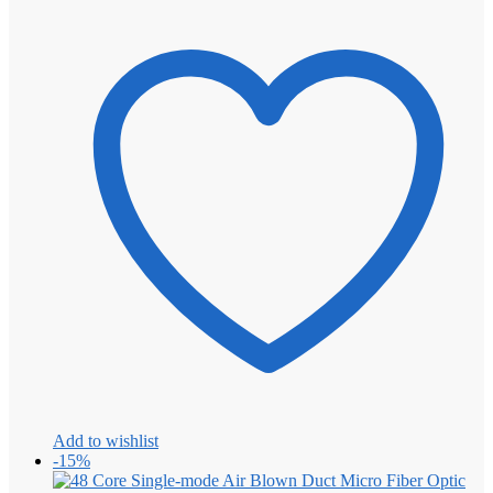
Add to wishlist
-15%