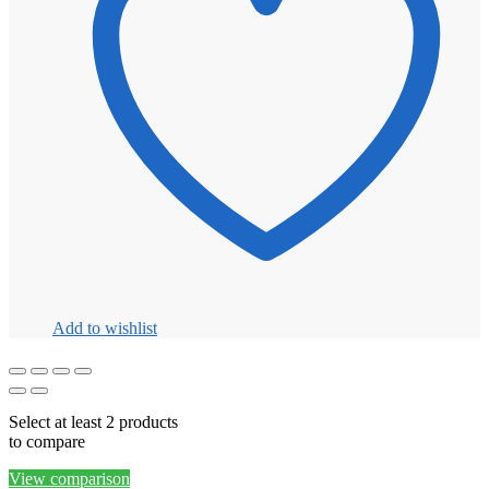
Add to wishlist
Select at least 2 products
to compare
View comparison