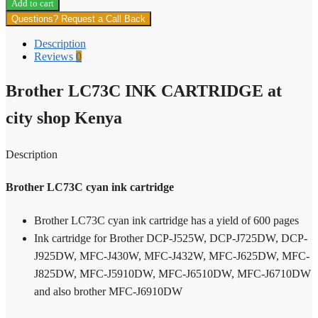
Add to cart
INK
Questions? Request a Call Back
CATRIDGE
quantity
Description
Reviews
0
Brother LC73C INK CARTRIDGE at
city shop Kenya
Description
Brother LC73C cyan ink cartridge
Brother LC73C cyan ink cartridge has a yield of 600 pages
Ink cartridge for Brother DCP-J525W, DCP-J725DW, DCP-
J925DW, MFC-J430W, MFC-J432W, MFC-J625DW, MFC-
J825DW, MFC-J5910DW, MFC-J6510DW, MFC-J6710DW
and also brother MFC-J6910DW