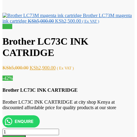
Brother LC73M magenta
Original
Current
ink cartridge
KSh
5,000.00
KSh
2,500.00
( Ex VAT )
price
price
Sale!
was:
is:
KSh5,000.00.
KSh2,500.00.
Brother LC73C INK
CATRIDGE
Original
Current
KSh
5,000.00
KSh
2,900.00
( Ex VAT )
price
price
-42%
was:
is:
KSh5,000.00.
KSh2,900.00.
Brother LC73C INK CARTRIDGE
Brother LC73C INK CARTRIDGE at city shop Kenya at
discounted affordable price for quality products at our store
ENQUIRE
Brother
LC73C