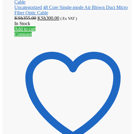
Uncategorized
48 Core Single-mode Air Blown Duct Micro
Fiber Optic Cable
Original
Current
KSh
355.00
KSh
300.00
( Ex VAT )
price
price
In Stock
was:
is:
Add to cart
KSh355.00.
KSh300.00.
Compare