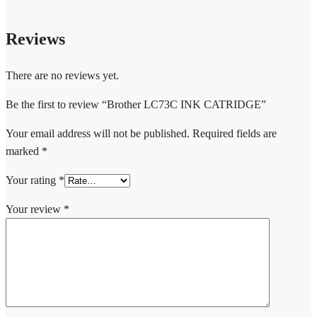
Reviews
There are no reviews yet.
Be the first to review “Brother LC73C INK CATRIDGE”
Your email address will not be published.
Required fields are
marked
*
Your rating
*
Your review
*