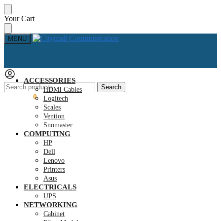
Skip
Skip
Your Cart
to
to
navigation
content
MENU
ACCESSORIES
Search
Search
HDMI Cables
for:
KSh
0.00
0
Logitech
Scales
Vention
Snomaster
COMPUTING
HP
Dell
Lenovo
Printers
Asus
ELECTRICALS
UPS
NETWORKING
Cabinet