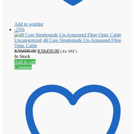
Add to wishlist
-25%
Uncategorized
48 Core Singlemode Un-Armoured Fibre
Optic Cable
Original
Current
KSh
600.00
KSh
450.00
( Ex VAT )
price
price
In Stock
was:
is:
Add to cart
KSh600.00.
KSh450.00.
Compare