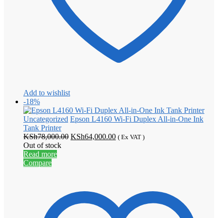
Add to wishlist
-18%
Uncategorized
Epson L4160 Wi-Fi Duplex All-in-One Ink
Tank Printer
Original
Current
KSh
78,000.00
KSh
64,000.00
( Ex VAT )
price
price
Out of stock
was:
is:
Read more
KSh78,000.00.
KSh64,000.00.
Compare