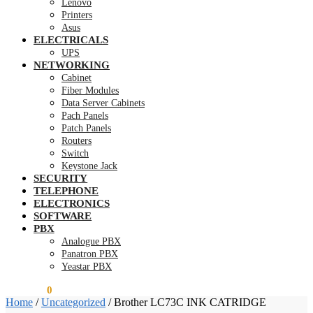
Lenovo
Printers
Asus
ELECTRICALS
UPS
NETWORKING
Cabinet
Fiber Modules
Data Server Cabinets
Pach Panels
Patch Panels
Routers
Switch
Keystone Jack
SECURITY
TELEPHONE
ELECTRONICS
SOFTWARE
PBX
Analogue PBX
Panatron PBX
Yeastar PBX
KSh
0.00
0
Home
/
Uncategorized
/
Brother LC73C INK CATRIDGE