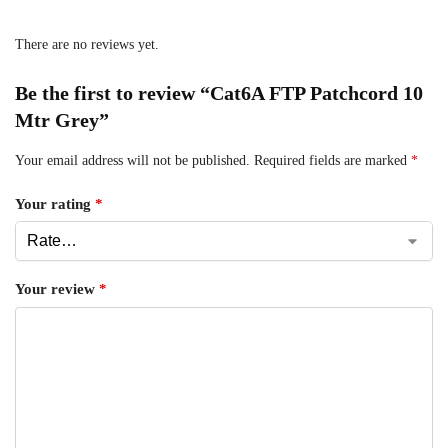
There are no reviews yet.
Be the first to review “Cat6A FTP Patchcord 10
Mtr Grey”
Your email address will not be published.
Required fields are marked
*
Your rating
*
Your review
*