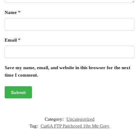
Name
*
Email
*
Save my name, email, and website in this browser for the next
time I comment.
Category:
Uncategorized
Tag:
Cat6A FTP Patchcord 10n Mtr Grey