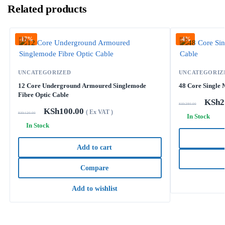
Related products
-17%
-4%
UNCATEGORIZED
UNCATEGORIZ
12 Core Underground Armoured Singlemode
48 Core Single 
Fibre Optic Cable
KSh
2
KSh
280.00
KSh
100.00
( Ex VAT )
KSh
120.00
In Stock
In Stock
Add to cart
Compare
Add to wishlist