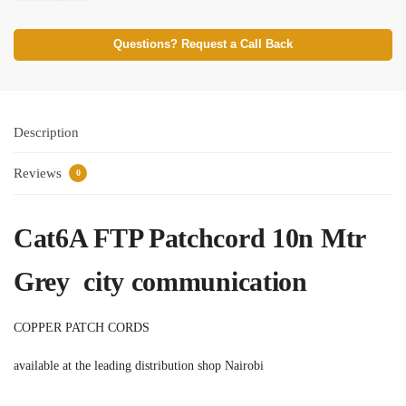
Questions? Request a Call Back
Description
Reviews
0
Cat6A FTP Patchcord 10n Mtr
Grey city communication
COPPER PATCH CORDS
available at the leading distribution shop Nairobi