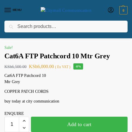
MENU
0
Search
Home
Uncategorized
Cat6A FTP Patchcord 10 Mtr Grey
/
/
Sale!
Cat6A FTP Patchcord 10 Mtr Grey
KSh
6,000.00
KSh
6,500.00
( Ex VAT )
-8%
Cat6A FTP Patchcord 10
Mtr Grey
COPPER PATCH CORDS
buy today at city communication
ENQUIRE
Add to cart