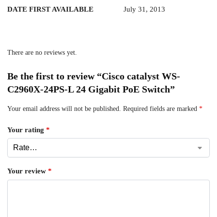
DATE FIRST AVAILABLE
July 31, 2013
There are no reviews yet.
Be the first to review “Cisco catalyst WS-
C2960X-24PS-L 24 Gigabit PoE Switch”
Your email address will not be published.
Required fields are marked
*
Your rating
*
Your review
*