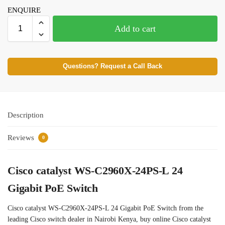
ENQUIRE
Add to cart
Questions? Request a Call Back
Description
Reviews
0
Cisco catalyst WS-C2960X-24PS-L 24
Gigabit PoE Switch
Cisco catalyst WS-C2960X-24PS-L 24 Gigabit PoE Switch from the
leading Cisco switch dealer in Nairobi Kenya, buy online Cisco catalyst