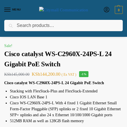
MENU
0
Search
Home
Networking
switches
Switch
Cisco catalyst WS-C2960X-24PS-L 24 Gigabit PoE Switch
/
/
/
/
Sale!
Cisco catalyst WS-C2960X-24PS-L 24
Gigabit PoE Switch
KSh
144,200.00
KSh
145,000.00
( Ex VAT )
-1%
Cisco catalyst WS-C2960X-24PS-L 24 Gigabit PoE Switch
Stacking with FlexStack-Plus and FlexStack-Extended
Cisco IOS LAN Base 1
Cisco WS-C2960X-24PS-L With 4 fixed 1 Gigabit Ethernet Small
Form-Factor Pluggable (SFP) uplinks or 2 fixed 10 Gigabit Ethernet
SFP+ uplinks and also 24 x Ethernet 10/100/1000 Gigabit ports
512MB RAM as well as 128GB flash memory