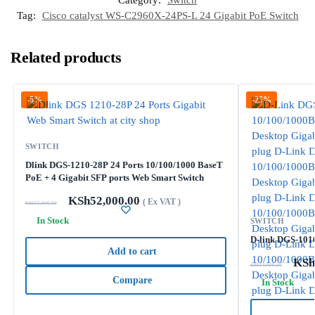
Category:
Switch
Tag:
Cisco catalyst WS-C2960X-24PS-L 24 Gigabit PoE Switch
Related products
-5%
-25%
SWITCH
Dlink DGS-1210-28P 24 Ports 10/100/1000 BaseT
PoE + 4 Gigabit SFP ports Web Smart Switch
KSh
52,000.00
( Ex VAT )
KSh
55,000.00
In Stock
SWITCH
D-link DGS-1016
Add to cart
KSh
KSh
14,000.00
Compare
In Stock