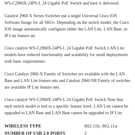
WS-C2960X-24PS-L 24 Gigabit PoE Switch and have it delivered.
Catalyst 2960-X Series Switches use a single Universal Cisco IOS
Software Image for all SKUs. Depending on the switch model, the Cisco
IOS image automatically configures either the LAN Lite, LAN Base, or
IP Lite feature set.
Cisco catalyst WS-C2960X-24PS-L 24 Gigabit PoE Switch LAN Lite
models have reduced functionality and scalability for small deployments
with basic requirements.
Cisco Catalyst 2960-X Family of Switches are available with the LAN
Base and LAN Lite feature sets and Catalyst 2960-XR Family of switches
are available IP Lite feature sets.
Cisco catalyst WS-C2960X-24PS-L 24 Gigabit PoE Switch Note that
each switch model is tied to a specific feature level; LAN Lite cannot be
upgraded to LAN Base and LAN Base cannot be upgraded to IP Lite.
WIRELESS TYPE
802.11b, 802.11a
NUMBER OF USB 2.0 PORTS
2