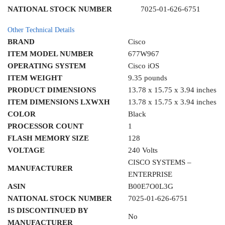
NATIONAL STOCK NUMBER
7025-01-626-6751
Other Technical Details
BRAND
Cisco
ITEM MODEL NUMBER
677W967
OPERATING SYSTEM
Cisco iOS
ITEM WEIGHT
9.35 pounds
PRODUCT DIMENSIONS
13.78 x 15.75 x 3.94 inches
ITEM DIMENSIONS LXWXH
13.78 x 15.75 x 3.94 inches
COLOR
Black
PROCESSOR COUNT
1
FLASH MEMORY SIZE
128
VOLTAGE
240 Volts
CISCO SYSTEMS –
MANUFACTURER
ENTERPRISE
ASIN
B00E7O0L3G
NATIONAL STOCK NUMBER
7025-01-626-6751
IS DISCONTINUED BY
No
MANUFACTURER