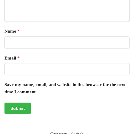
Name
*
Email
*
Save my name, email, and website in this browser for the next
time I comment.