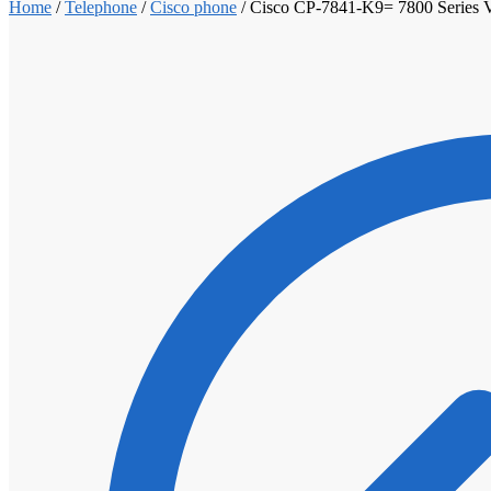
Home
/
Telephone
/
Cisco phone
/
Cisco CP-7841-K9= 7800 Series V