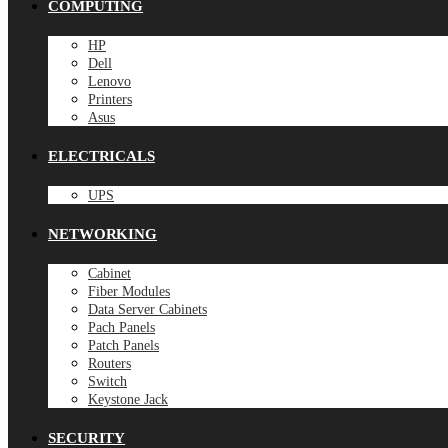
COMPUTING
HP
Dell
Lenovo
Printers
Asus
ELECTRICALS
UPS
NETWORKING
Cabinet
Fiber Modules
Data Server Cabinets
Pach Panels
Patch Panels
Routers
Switch
Keystone Jack
SECURITY