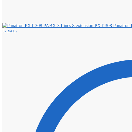
Panatron
Ex VAT )