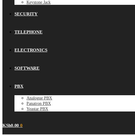
Keystone Jack
SECURITY
TELEPHONE
ELECTRONICS
SOFTWARE
PBX
Analogue PBX
Panatron PBX
Yeastar PBX
KSh
0.00
0