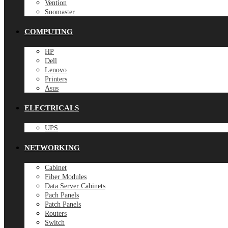
Vention
Snomaster
COMPUTING
HP
Dell
Lenovo
Printers
Asus
ELECTRICALS
UPS
NETWORKING
Cabinet
Fiber Modules
Data Server Cabinets
Pach Panels
Patch Panels
Routers
Switch