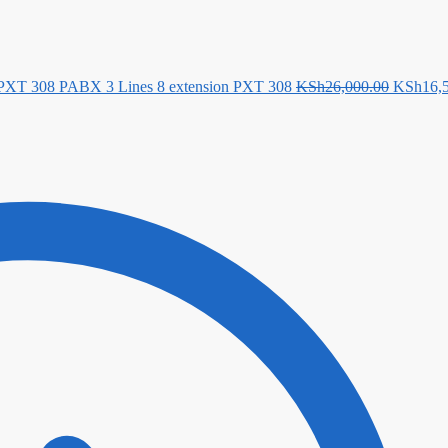
Original
 PXT 308 PABX 3 Lines 8 extension PXT 308
KSh
26,000.00
KSh
16,
price
was:
KSh26,0