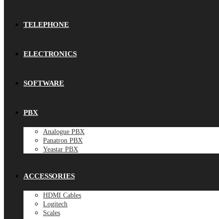
TELEPHONE
ELECTRONICS
SOFTWARE
PBX
Analogue PBX
Panatron PBX
Yeastar PBX
ACCESSORIES
HDMI Cables
Logitech
Scales