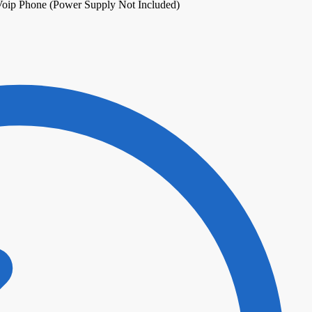
oip Phone (Power Supply Not Included)