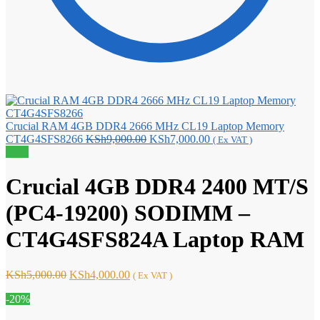
Crucial RAM 4GB DDR4 2666 MHz CL19 Laptop Memory
Original
Current
CT4G4SFS8266
KSh
9,000.00
KSh
7,000.00
( Ex VAT )
price
price
Sale!
was:
is:
KSh9,000.00.
KSh7,000.00.
Crucial 4GB DDR4 2400 MT/S
(PC4-19200) SODIMM –
CT4G4SFS824A Laptop RAM
Original
Current
KSh
5,000.00
KSh
4,000.00
( Ex VAT )
price
price
-20%
was:
is:
KSh5,000.00.
KSh4,000.00.