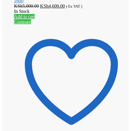
1600
Original
Current
KSh
5,000.00
KSh
4,600.00
( Ex VAT )
price
price
In Stock
was:
is:
Add to cart
KSh5,000.00.
KSh4,600.00.
Compare