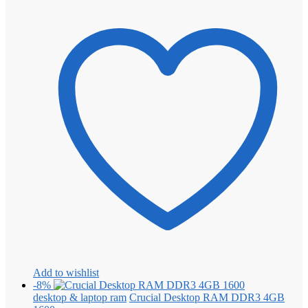
Add to wishlist
-8%
desktop & laptop ram
Crucial Desktop RAM DDR3 4GB