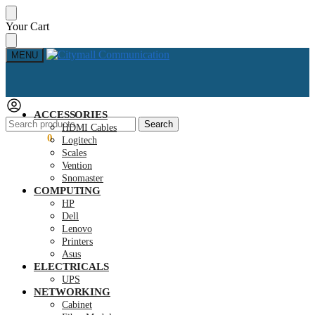
Skip
Skip
Your Cart
to
to
navigation
content
MENU
ACCESSORIES
Search
Search
HDMI Cables
for:
KSh
0.00
0
Logitech
Scales
Vention
Snomaster
COMPUTING
HP
Dell
Lenovo
Printers
Asus
ELECTRICALS
UPS
NETWORKING
Cabinet