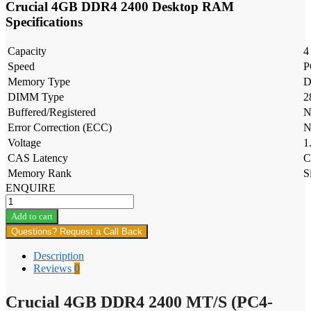
Crucial 4GB DDR4 2400 Desktop RAM
Specifications
Capacity
4
Speed
P
Memory Type
D
DIMM Type
2
Buffered/Registered
N
Error Correction (ECC)
N
Voltage
1
CAS Latency
C
Memory Rank
S
ENQUIRE
Crucial
4GB
Add to cart
DDR4
Questions? Request a Call Back
2400
MT/S
Description
(PC4-
Reviews
0
19200)
SODIMM
Crucial 4GB DDR4 2400 MT/S (PC4-
-