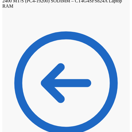
2400 MT/S (PC4-19200) SODIMM – CT4G4SFS824A Laptop
RAM