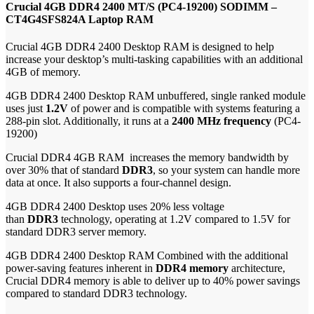
Crucial 4GB DDR4 2400 MT/S (PC4-19200) SODIMM –
CT4G4SFS824A Laptop RAM
Crucial 4GB DDR4 2400 Desktop RAM is designed to help
increase your desktop’s multi-tasking capabilities with an additional
4GB of memory.
4GB DDR4 2400 Desktop RAM unbuffered, single ranked module
uses just
1.2V
of power and is compatible with systems featuring a
288-pin slot. Additionally, it runs at a
2400 MHz frequency
(PC4-
19200)
Crucial DDR4 4GB RAM increases the memory bandwidth by
over 30% that of standard
DDR3
, so your system can handle more
data at once. It also supports a four-channel design.
4GB DDR4 2400 Desktop uses 20% less voltage
than
DDR3
technology, operating at 1.2V compared to 1.5V for
standard DDR3 server memory.
4GB DDR4 2400 Desktop RAM Combined with the additional
power-saving features inherent in
DDR4 memory
architecture,
Crucial DDR4 memory is able to deliver up to 40% power savings
compared to standard DDR3 technology.