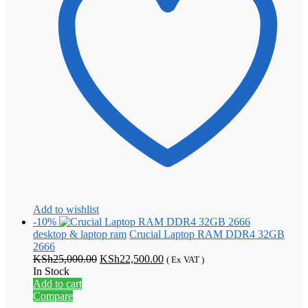
Add to wishlist
-10%
desktop & laptop ram
Crucial Laptop RAM DDR4 32GB
2666
Original
Current
KSh
25,000.00
KSh
22,500.00
( Ex VAT )
price
price
In Stock
was:
is:
Add to cart
KSh25,000.00.
KSh22,500.00.
Compare