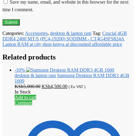
Save my name, email, and website in this browser for the next
time I comment.
Categories:
Accessories
,
desktop & laptop ram
Tag:
Crucial 4GB
DDR4 2400 MT/S (PC4-19200) SODIMM - CT4G4SFS824A
Laptop RAM at city shop kenya at discounted affordable price
Related products
-10%
desktop & laptop ram
Samsung Desktop RAM DDR3 4GB
1600
Original
Current
KSh
5,000.00
KSh
4,500.00
( Ex VAT )
price
price
In Stock
was:
is:
Add to cart
KSh5,000.00.
KSh4,500.00.
Compare