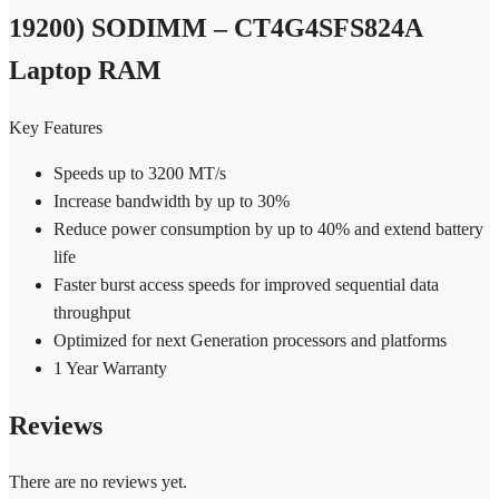
CT4G4SFS824A
Laptop
19200) SODIMM – CT4G4SFS824A
RAM
quantity
Laptop RAM
Key Features
Speeds up to 3200 MT/s
Increase bandwidth by up to 30%
Reduce power consumption by up to 40% and extend battery
life
Faster burst access speeds for improved sequential data
throughput
Optimized for next Generation processors and platforms
1 Year Warranty
Reviews
There are no reviews yet.