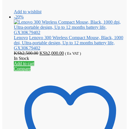
Add to wishlist
-20%
Lenovo
Lenovo 300 Wireless Compact Mouse, Black, 1000
dpi, Ultra-portable design, Up to 12 months battery life,
GX30K79402
Original
Current
KSh
2,500.00
KSh
2,000.00
( Ex VAT )
price
price
In Stock
was:
is:
Add to cart
KSh2,500.00.
KSh2,000.00.
Compare