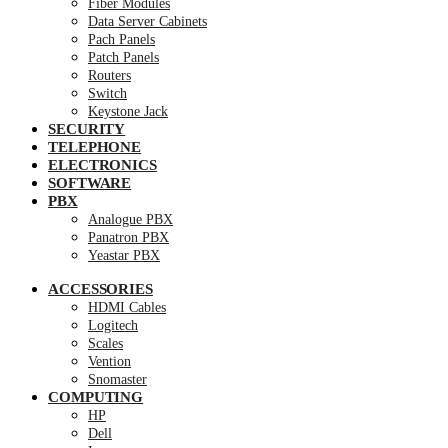
Fiber Modules
Data Server Cabinets
Pach Panels
Patch Panels
Routers
Switch
Keystone Jack
SECURITY
TELEPHONE
ELECTRONICS
SOFTWARE
PBX
Analogue PBX
Panatron PBX
Yeastar PBX
ACCESSORIES
HDMI Cables
Logitech
Scales
Vention
Snomaster
COMPUTING
HP
Dell