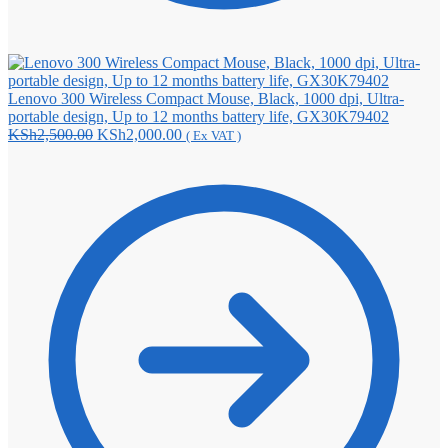
Lenovo 300 Wireless Compact Mouse, Black, 1000 dpi, Ultra-
portable design, Up to 12 months battery life, GX30K79402
Original
Current
KSh
2,500.00
KSh
2,000.00
( Ex VAT )
price
price
was:
is:
KSh2,500.00.
KSh2,000.00.