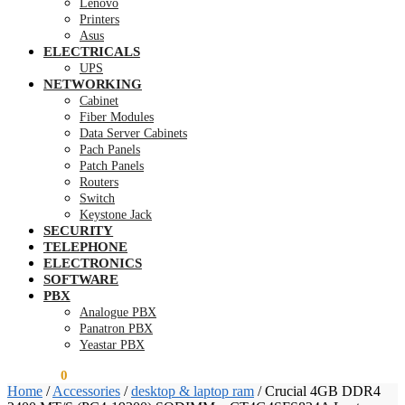
Lenovo
Printers
Asus
ELECTRICALS
UPS
NETWORKING
Cabinet
Fiber Modules
Data Server Cabinets
Pach Panels
Patch Panels
Routers
Switch
Keystone Jack
SECURITY
TELEPHONE
ELECTRONICS
SOFTWARE
PBX
Analogue PBX
Panatron PBX
Yeastar PBX
KSh
0.00
0
Home
/
Accessories
/
desktop & laptop ram
/
Crucial 4GB DDR4