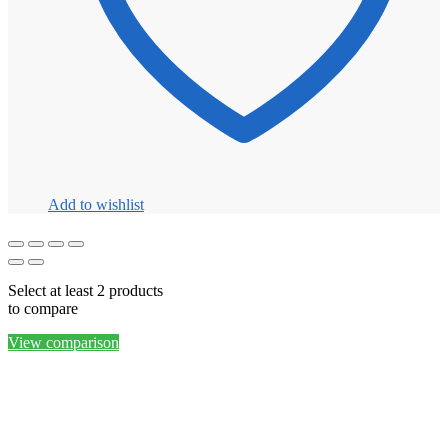
Add to wishlist
Select at least 2 products
to compare
View comparison