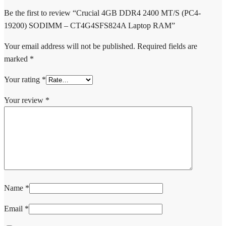
Be the first to review “Crucial 4GB DDR4 2400 MT/S (PC4-
19200) SODIMM – CT4G4SFS824A Laptop RAM”
Your email address will not be published.
Required fields are
marked
*
Your rating
*
Your review
*
Name
*
Email
*