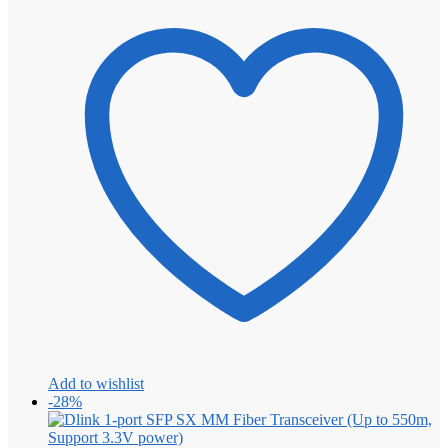
Add to wishlist
-28%