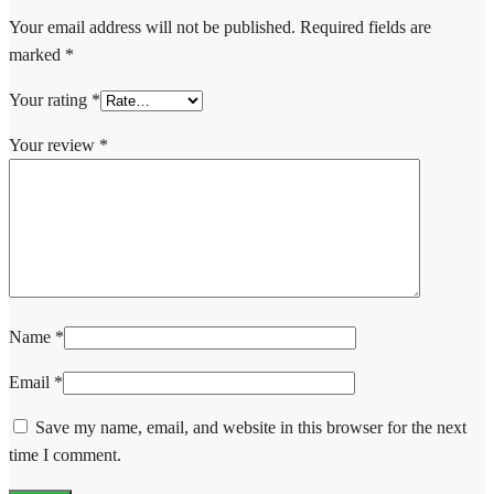
Your email address will not be published.
Required fields are
marked
*
Your rating
*
Your review
*
Name
*
Email
*
Save my name, email, and website in this browser for the next
time I comment.