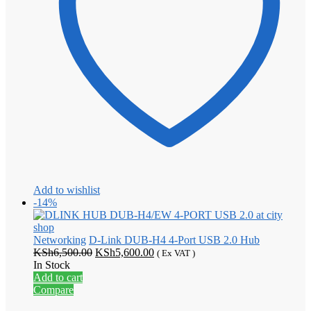
Add to wishlist
-14%
Networking
D-Link DUB-H4 4-Port USB 2.0 Hub
Original
Current
KSh
6,500.00
KSh
5,600.00
( Ex VAT )
price
price
In Stock
was:
is:
Add to cart
KSh6,500.00.
KSh5,600.00.
Compare