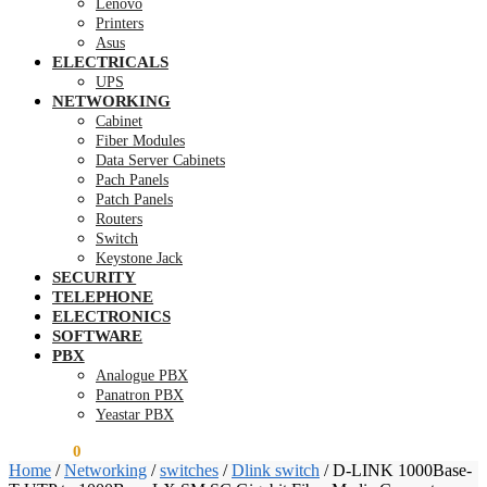
Lenovo
Printers
Asus
ELECTRICALS
UPS
NETWORKING
Cabinet
Fiber Modules
Data Server Cabinets
Pach Panels
Patch Panels
Routers
Switch
Keystone Jack
SECURITY
TELEPHONE
ELECTRONICS
SOFTWARE
PBX
Analogue PBX
Panatron PBX
Yeastar PBX
KSh
0.00
0
Home
/
Networking
/
switches
/
Dlink switch
/
D-LINK 1000Base-