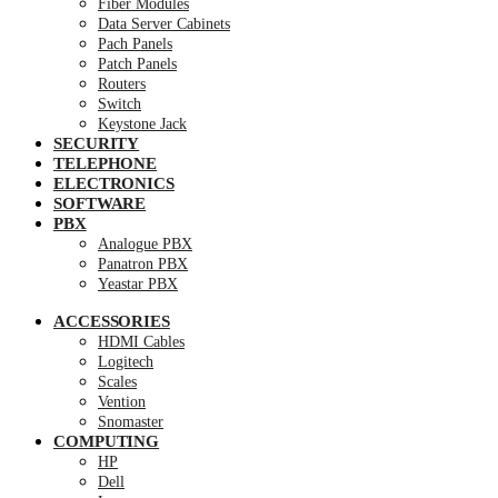
Fiber Modules
Data Server Cabinets
Pach Panels
Patch Panels
Routers
Switch
Keystone Jack
SECURITY
TELEPHONE
ELECTRONICS
SOFTWARE
PBX
Analogue PBX
Panatron PBX
Yeastar PBX
ACCESSORIES
HDMI Cables
Logitech
Scales
Vention
Snomaster
COMPUTING
HP
Dell