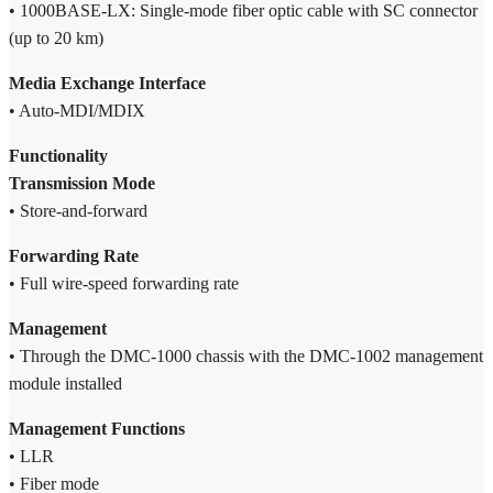
• 1000BASE-LX: Single-mode fiber optic cable with SC connector
(up to 20 km)
Media Exchange Interface
• Auto-MDI/MDIX
Functionality
Transmission Mode
• Store-and-forward
Forwarding Rate
• Full wire-speed forwarding rate
Management
• Through the DMC-1000 chassis with the DMC-1002 management
module installed
Management Functions
• LLR
• Fiber mode