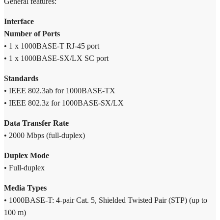
General features:
10km
quantity
Interface
Number of Ports
• 1 x 1000BASE-T RJ-45 port
• 1 x 1000BASE-SX/LX SC port
Standards
• IEEE 802.3ab for 1000BASE-TX
• IEEE 802.3z for 1000BASE-SX/LX
Data Transfer Rate
• 2000 Mbps (full-duplex)
Duplex Mode
• Full-duplex
Media Types
• 1000BASE-T: 4-pair Cat. 5, Shielded Twisted Pair (STP) (up to
100 m)