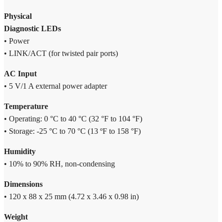
Physical
Diagnostic LEDs
• Power
• LINK/ACT (for twisted pair ports)
AC Input
• 5 V/1 A external power adapter
Temperature
• Operating: 0 °C to 40 °C (32 °F to 104 °F)
• Storage: -25 °C to 70 °C (13 ºF to 158 °F)
Humidity
• 10% to 90% RH, non-condensing
Dimensions
• 120 x 88 x 25 mm (4.72 x 3.46 x 0.98 in)
Weight