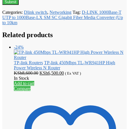
Categories:
Dlink switch
,
Networking
Tag:
D-LINK 1000Base-T
UTP to 1000Base-LX SM SC Gigabit Fiber Media Converter (Up
to 10km
Related products
-24%
TP-link Routers
TP-link 450Mbps TL-WR941HP High
Power Wireless N Router
Original
Current
KSh
8,600.00
KSh
6,500.00
( Ex VAT )
price
price
In Stock
was:
is:
Add to cart
KSh8,600.00.
KSh6,500.00.
Compare