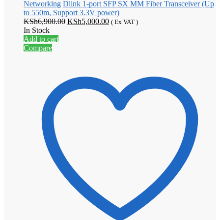
Networking
Dlink 1-port SFP SX MM Fiber Transceiver (Up
to 550m, Support 3.3V power)
Original
Current
KSh
6,900.00
KSh
5,000.00
( Ex VAT )
price
price
In Stock
was:
is:
Add to cart
KSh6,900.00.
KSh5,000.00.
Compare