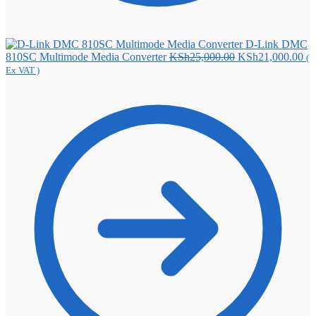
D-Link DMC
Original
Cu
810SC Multimode Media Converter
KSh
25,000.00
KSh
21,000.00
(
price
pri
Ex VAT )
was:
is:
KSh25,000.00.
KS