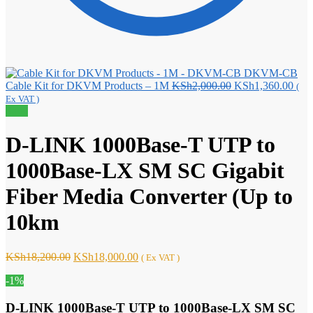
DKVM-CB
Original
Curr
Cable Kit for DKVM Products – 1M
KSh
2,000.00
KSh
1,360.00
(
price
pric
Ex VAT )
was:
is:
Sale!
KSh2,000.00.
KSh
D-LINK 1000Base-T UTP to
1000Base-LX SM SC Gigabit
Fiber Media Converter (Up to
10km
Original
Current
KSh
18,200.00
KSh
18,000.00
( Ex VAT )
price
price
-1%
was:
is:
KSh18,200.00.
KSh18,000.00.
D-LINK 1000Base-T UTP to 1000Base-LX SM SC