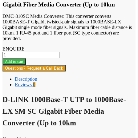
Gigabit Fiber Media Converter (Up to 10km
DMC-810SC Media Converter: This converter converts
1000BASE-T Gigabit twisted-pair signals to 1000BASE-LX
Gigabit single-mode fiber signals. Maximum fiber cable distance is
10km. 1 RJ-45 port and 1 fiber port (SC type connector) are
provided.
ENQUIRE
D-
LINK
Add to cart
1000Base-
Questions? Request a Call Back
T
UTP
Description
to
Reviews
0
1000Base-
LX
D-LINK 1000Base-T UTP to 1000Base-
SM
SC
Gigabit
LX SM SC Gigabit Fiber Media
Fiber
Media
Converter (Up to 10km
Converter
(Up
to