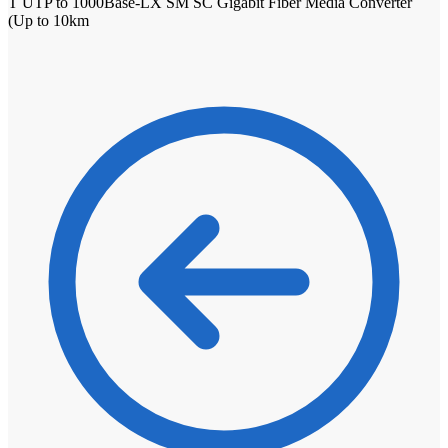
T UTP to 1000Base-LX SM SC Gigabit Fiber Media Converter
(Up to 10km