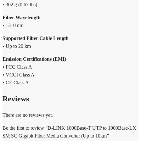
• 302 g (0.67 lbs)
Fiber Wavelength
• 1310 nm
Supported Fiber Cable Length
• Up to 20 km
Emission Certifications (EMI)
• FCC Class A
• VCCI Class A
• CE Class A
Reviews
There are no reviews yet.
Be the first to review “D-LINK 1000Base-T UTP to 1000Base-LX
SM SC Gigabit Fiber Media Converter (Up to 10km”