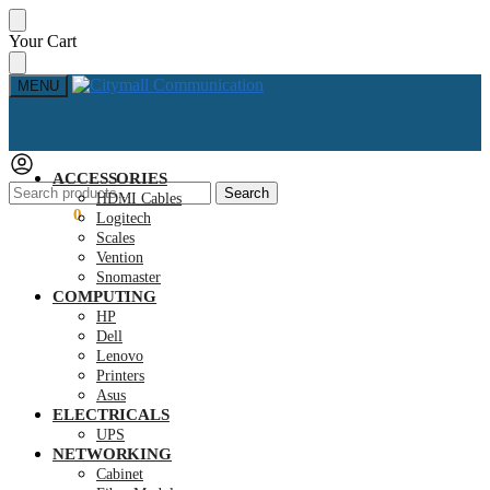
Skip
Skip
Your Cart
to
to
navigation
content
MENU
ACCESSORIES
Search
Search
HDMI Cables
for:
KSh
0.00
0
Logitech
Scales
Vention
Snomaster
COMPUTING
HP
Dell
Lenovo
Printers
Asus
ELECTRICALS
UPS
NETWORKING
Cabinet