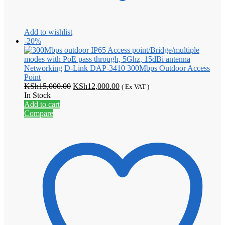
Add to wishlist
-20%
Networking
D-Link DAP-3410 300Mbps Outdoor Access
Point
Original
Current
KSh
15,000.00
KSh
12,000.00
( Ex VAT )
price
price
In Stock
was:
is:
Add to cart
KSh15,000.00.
KSh12,000.00.
Compare