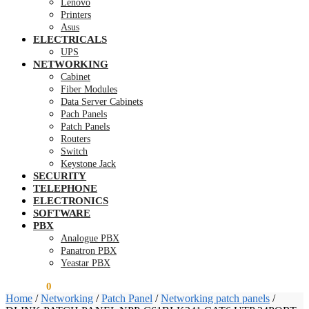
Lenovo
Printers
Asus
ELECTRICALS
UPS
NETWORKING
Cabinet
Fiber Modules
Data Server Cabinets
Pach Panels
Patch Panels
Routers
Switch
Keystone Jack
SECURITY
TELEPHONE
ELECTRONICS
SOFTWARE
PBX
Analogue PBX
Panatron PBX
Yeastar PBX
KSh
0.00
0
Home
/
Networking
/
Patch Panel
/
Networking patch panels
/