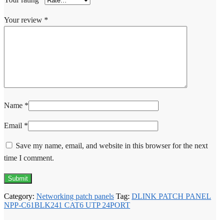
Your review
*
Name
*
Email
*
Save my name, email, and website in this browser for the next
time I comment.
Category:
Networking patch panels
Tag:
DLINK PATCH PANEL
NPP-C61BLK241 CAT6 UTP 24PORT