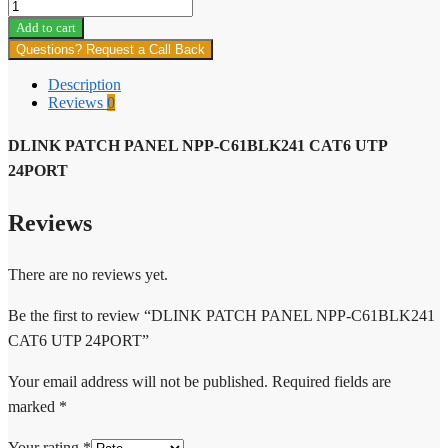
DLINK
PATCH
Add to cart
PANEL
Questions? Request a Call Back
NPP-
C61BLK241
Description
CAT6
Reviews
0
UTP
24PORT
DLINK PATCH PANEL NPP-C61BLK241 CAT6 UTP
quantity
24PORT
Reviews
There are no reviews yet.
Be the first to review “DLINK PATCH PANEL NPP-C61BLK241
CAT6 UTP 24PORT”
Your email address will not be published.
Required fields are
marked
*
Your rating
*