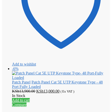
Add to wishlist
-6%
Patch Panel
Patch Panel Cat 5E UTP Keystone Type - 48
Port Fully Loaded
Original
Current
KSh
13,900.00
KSh
13,000.00
( Ex VAT )
price
price
In Stock
was:
is:
Add to cart
KSh13,900.00.
KSh13,000.00.
Compare