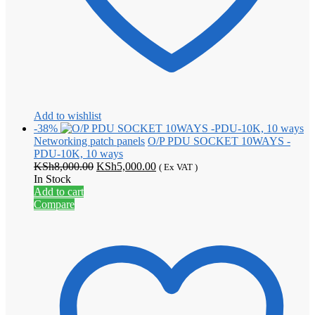
Add to wishlist
-38%
Networking patch panels
O/P PDU SOCKET 10WAYS -
PDU-10K, 10 ways
Original
Current
KSh
8,000.00
KSh
5,000.00
( Ex VAT )
price
price
In Stock
was:
is:
Add to cart
KSh8,000.00.
KSh5,000.00.
Compare