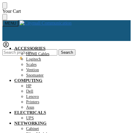
Skip
Skip
Your Cart
to
to
navigation
content
MENU
ACCESSORIES
Search
Search
HDMI Cables
for:
KSh
0.00
0
Logitech
Scales
Vention
Snomaster
COMPUTING
HP
Dell
Lenovo
Printers
Asus
ELECTRICALS
UPS
NETWORKING
Cabinet