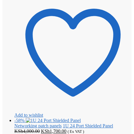
Add to wishlist
-58%
Networking patch panels
1U 24 Port Shielded Panel
Original
Current
KSh
4,000.00
KSh
1,700.00
( Ex VAT )