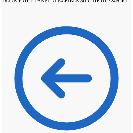
DLINK PATCH PANEL NPP-C61BLK241 CAT6 UTP 24PORT