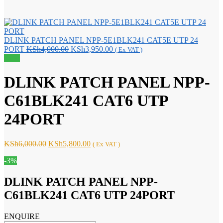
DLINK PATCH PANEL NPP-5E1BLK241 CAT5E UTP 24
Original
Current
PORT
KSh
4,000.00
KSh
3,950.00
( Ex VAT )
price
price
Sale!
was:
is:
KSh4,000.00.
KSh3,950.00.
DLINK PATCH PANEL NPP-
C61BLK241 CAT6 UTP
24PORT
Original
Current
KSh
6,000.00
KSh
5,800.00
( Ex VAT )
price
price
-3%
was:
is:
KSh6,000.00.
KSh5,800.00.
DLINK PATCH PANEL NPP-
C61BLK241 CAT6 UTP 24PORT
ENQUIRE