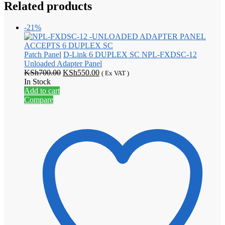
Related products
-21%
Patch Panel
D-Link 6 DUPLEX SC NPL-FXDSC-12
Unloaded Adapter Panel
Original
Current
KSh
700.00
KSh
550.00
( Ex VAT )
price
price
In Stock
was:
is:
Add to cart
KSh700.00.
KSh550.00.
Compare