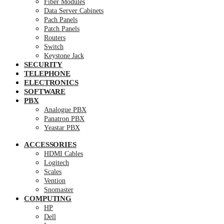
Fiber Modules
Data Server Cabinets
Pach Panels
Patch Panels
Routers
Switch
Keystone Jack
SECURITY
TELEPHONE
ELECTRONICS
SOFTWARE
PBX
Analogue PBX
Panatron PBX
Yeastar PBX
ACCESSORIES
HDMI Cables
Logitech
Scales
Vention
Snomaster
COMPUTING
HP
Dell