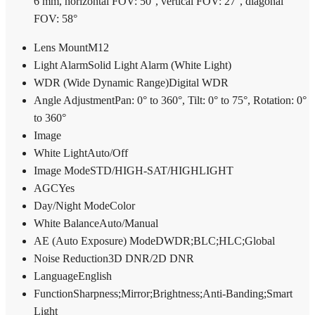
6 mm, horizontal FOV: 50°, vertical FOV: 27°, diagonal
FOV: 58°
Lens Mount
M12
Light Alarm
Solid Light Alarm (White Light)
WDR (Wide Dynamic Range)
Digital WDR
Angle Adjustment
Pan: 0° to 360°, Tilt: 0° to 75°, Rotation: 0°
to 360°
Image
White Light
Auto/Off
Image Mode
STD/HIGH-SAT/HIGHLIGHT
AGC
Yes
Day/Night Mode
Color
White Balance
Auto/Manual
AE (Auto Exposure) Mode
DWDR;BLC;HLC;Global
Noise Reduction
3D DNR/2D DNR
Language
English
Function
Sharpness;Mirror;Brightness;Anti-Banding;Smart
Light