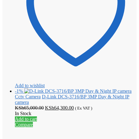
Add to wishlist
-1%
Cctv Camera
D-Link DCS-3716/BP 3MP Day & Night IP
camera
Original
Current
KSh
65,000.00
KSh
64,300.00
( Ex VAT )
price
price
In Stock
was:
is:
Add to cart
KSh65,000.00.
KSh64,300.00.
Compare