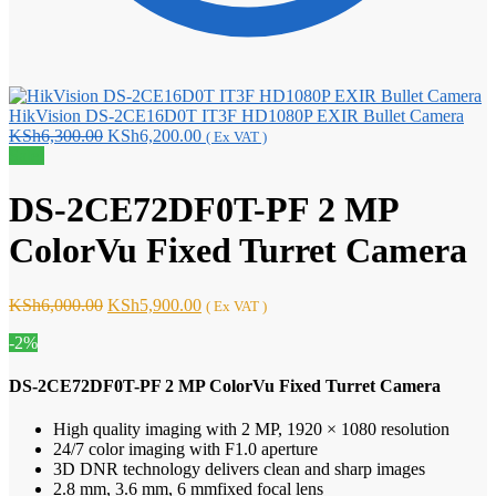
HikVision DS-2CE16D0T IT3F HD1080P EXIR Bullet Camera
Original
Current
KSh
6,300.00
KSh
6,200.00
( Ex VAT )
price
price
Sale!
was:
is:
KSh6,300.00.
KSh6,200.00.
DS-2CE72DF0T-PF 2 MP
ColorVu Fixed Turret Camera
Original
Current
KSh
6,000.00
KSh
5,900.00
( Ex VAT )
price
price
-2%
was:
is:
KSh6,000.00.
KSh5,900.00.
DS-2CE72DF0T-PF 2 MP ColorVu Fixed Turret Camera
High quality imaging with 2 MP, 1920 × 1080 resolution
24/7 color imaging with F1.0 aperture
3D DNR technology delivers clean and sharp images
2.8 mm, 3.6 mm, 6 mmfixed focal lens