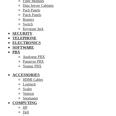
Fiber Modules
Data Server Cabinets
Pach Panels
Patch Panels
Routers
Switch
Keystone Jack
SECURITY
TELEPHONE
ELECTRONICS
SOFTWARE
PBX
Analogue PBX
Panatron PBX
Yeastar PBX
ACCESSORIES
HDMI Cables
Logitech
Scales
Vention
Snomaster
COMPUTING
HP
Dell