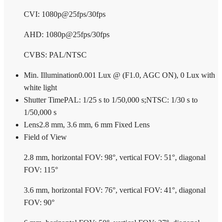
CVI: 1080p@25fps/30fps
AHD: 1080p@25fps/30fps
CVBS: PAL/NTSC
Min. Illumination
0.001 Lux @ (F1.0, AGC ON), 0 Lux with
white light
Shutter Time
PAL: 1/25 s to 1/50,000 s;NTSC: 1/30 s to
1/50,000 s
Lens
2.8 mm, 3.6 mm, 6 mm Fixed Lens
Field of View
2.8 mm, horizontal FOV: 98°, vertical FOV: 51°, diagonal
FOV: 115°
3.6 mm, horizontal FOV: 76°, vertical FOV: 41°, diagonal
FOV: 90°