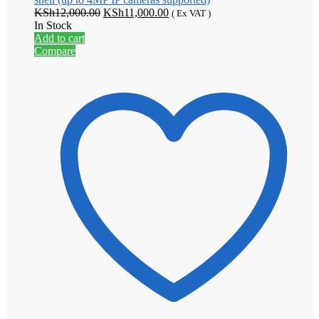
Original
Current
KSh
12,000.00
KSh
11,000.00
( Ex VAT )
price
price
In Stock
was:
is:
Add to cart
KSh12,000.00.
KSh11,000.00.
Compare