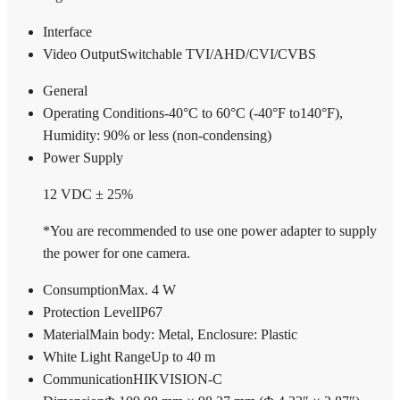
Interface
Video Output
Switchable TVI/AHD/CVI/CVBS
General
Operating Conditions
-40°C to 60°C (-40°F to140°F),
Humidity: 90% or less (non-condensing)
Power Supply
12 VDC ± 25%
*You are recommended to use one power adapter to supply
the power for one camera.
Consumption
Max. 4 W
Protection Level
IP67
Material
Main body: Metal, Enclosure: Plastic
White Light Range
Up to 40 m
Communication
HIKVISION-C