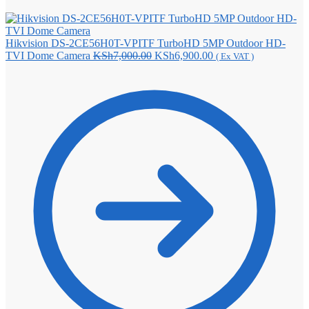
Hikvision DS-2CE56H0T-VPITF TurboHD 5MP Outdoor HD-
Original
Current
TVI Dome Camera
KSh
7,000.00
KSh
6,900.00
( Ex VAT )
price
price
was:
is:
KSh7,000.00.
KSh6,900.00.