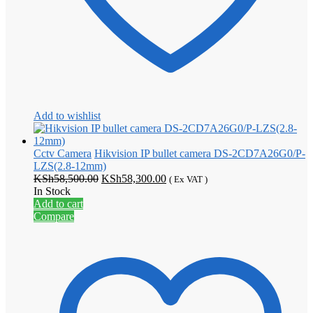
Add to wishlist
Cctv Camera
Hikvision IP bullet camera DS-2CD7A26G0/P-
LZS(2.8-12mm)
Original
Current
KSh
58,500.00
KSh
58,300.00
( Ex VAT )
price
price
In Stock
was:
is:
Add to cart
KSh58,500.00.
KSh58,300.00.
Compare