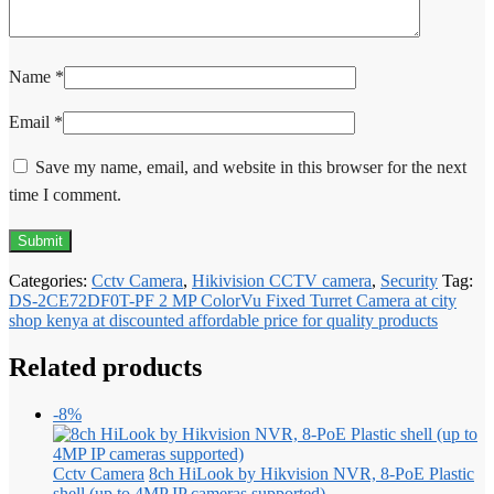
Name
*
Email
*
Save my name, email, and website in this browser for the next
time I comment.
Categories:
Cctv Camera
,
Hikivision CCTV camera
,
Security
Tag:
DS-2CE72DF0T-PF 2 MP ColorVu Fixed Turret Camera at city
shop kenya at discounted affordable price for quality products
Related products
-8%
Cctv Camera
8ch HiLook by Hikvision NVR, 8-PoE Plastic
shell (up to 4MP IP cameras supported)