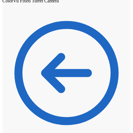
ColorVu Fixed Turret Camera