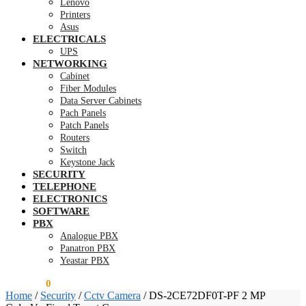
Lenovo
Printers
Asus
ELECTRICALS
UPS
NETWORKING
Cabinet
Fiber Modules
Data Server Cabinets
Pach Panels
Patch Panels
Routers
Switch
Keystone Jack
SECURITY
TELEPHONE
ELECTRONICS
SOFTWARE
PBX
Analogue PBX
Panatron PBX
Yeastar PBX
KSh
0.00
0
Home
/
Security
/
Cctv Camera
/
DS-2CE72DF0T-PF 2 MP