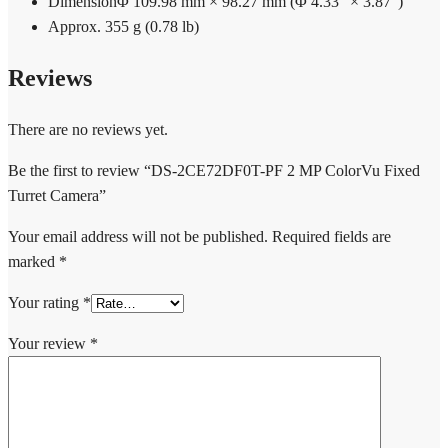
Dimension
Φ 109.98 mm × 98.27 mm (Φ 4.33″ × 3.87″)
Approx. 355 g (0.78 lb)
Reviews
There are no reviews yet.
Be the first to review “DS-2CE72DF0T-PF 2 MP ColorVu Fixed
Turret Camera”
Your email address will not be published.
Required fields are
marked
*
Your rating
*
Your review
*