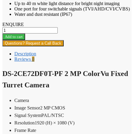
Up to 40 m white light distance for bright night imaging
One port for four switchable signals (TVI/AHD/CVI/CVBS)
Water and dust resistant (IP67)
ENQUIRE
DS-
2CE72DF0T-
Add to cart
PF
Questions? Request a Call Back
2
MP
Description
ColorVu
Reviews
0
Fixed
Turret
DS-2CE72DF0T-PF 2 MP ColorVu Fixed
Camera
quantity
Turret Camera
Camera
Image Sensor
2 MP CMOS
Signal System
PAL/NTSC
Resolution
1920 (H) × 1080 (V)
Frame Rate