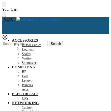
Skip
Skip
Your Cart
to
to
navigation
content
MENU
ACCESSORIES
Search
Search
HDMI Cables
for:
KSh
0.00
0
Logitech
Scales
Vention
Snomaster
COMPUTING
HP
Dell
Lenovo
Printers
Asus
ELECTRICALS
UPS
NETWORKING
Cabinet