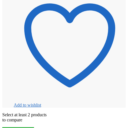
Add to wishlist
Select at least 2 products
to compare