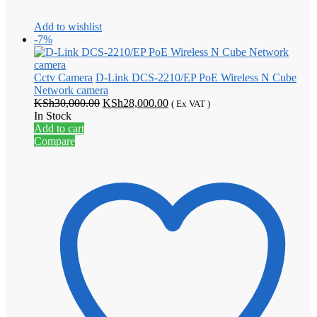
Add to wishlist
-7%
Cctv Camera
D-Link DCS-2210/EP PoE Wireless N Cube
Network camera
Original
Current
KSh
30,000.00
KSh
28,000.00
( Ex VAT )
price
price
In Stock
was:
is:
Add to cart
KSh30,000.00.
KSh28,000.00.
Compare