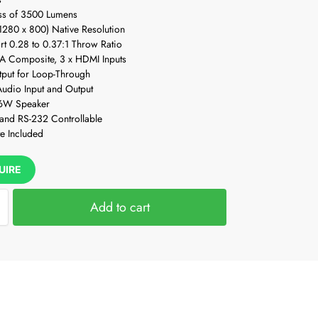
ss of 3500 Lumens
280 x 800) Native Resolution
ort 0.28 to 0.37:1 Throw Ratio
A Composite, 3 x HDMI Inputs
put for Loop-Through
udio Input and Output
 16W Speaker
 and RS-232 Controllable
e Included
UIRE
Add to cart