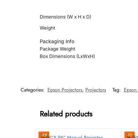
Dimensions (W x H x D)
Weight
Packaging Info
Package Weight
Box Dimensions (LxWxH)
Categories:
Epson Projectors
,
Projectors
Tag:
Epson 
Related products
-3%
-1%