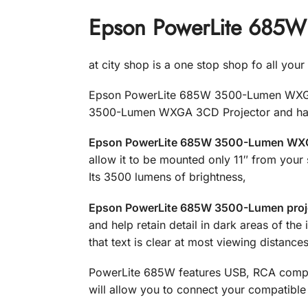
Epson PowerLite 685W
at city shop is a one stop shop fo all you
Epson PowerLite 685W 3500-Lumen WXGA 3
3500-Lumen WXGA 3CD Projector and have
Epson PowerLite 685W 3500-Lumen WXGA
allow it to be mounted only 11″ from your
Its 3500 lumens of brightness,
Epson PowerLite 685W 3500-Lumen proj
and help retain detail in dark areas of th
that text is clear at most viewing distances
PowerLite 685W features USB, RCA compos
will allow you to connect your compatible s