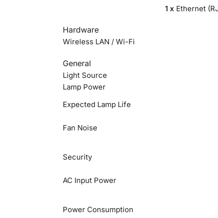
1 x
Ethernet (R
Hardware
Wireless LAN / Wi-Fi
General
Light Source
Lamp Power
Expected Lamp Life
Fan Noise
Security
AC Input Power
Power Consumption