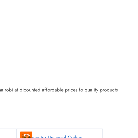
obi at dicounted affordable prices fo quality products
-12%