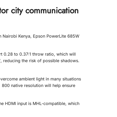
r city communication
n Nairobi Kenya, Epson PowerLite 685W
t 0.28 to 0.37:1 throw ratio, which will
, reducing the risk of possible shadows.
t overcome ambient light in many situations
 800 native resolution will help ensure
ne HDMI input is MHL-compatible, which