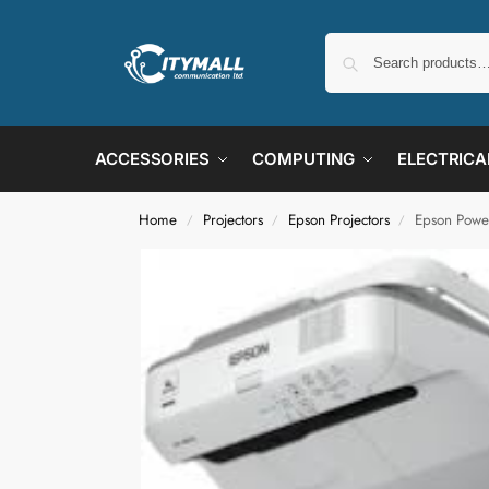
ACCESSORIES
COMPUTING
ELECTRICA
Home
Projectors
Epson Projectors
Epson Powe
/
/
/