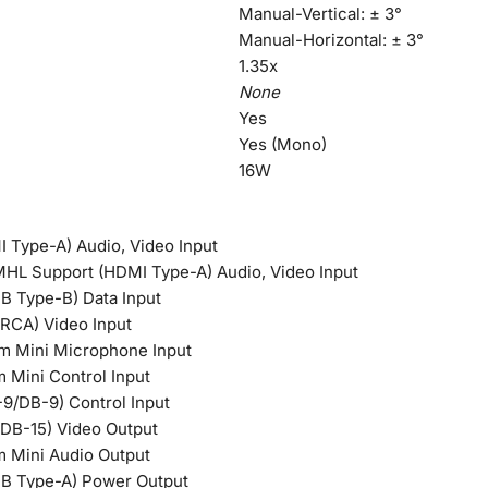
Manual-Vertical: ± 3°
Manual-Horizontal: ± 3°
1.35x
None
Yes
Yes (Mono)
16W
 Type-A) Audio, Video Input
HL Support (HDMI Type-A) Audio, Video Input
B Type-B) Data Input
RCA) Video Input
mm Mini Microphone Input
m Mini Control Input
9/DB-9) Control Input
DB-15) Video Output
mm Mini Audio Output
SB Type-A) Power Output