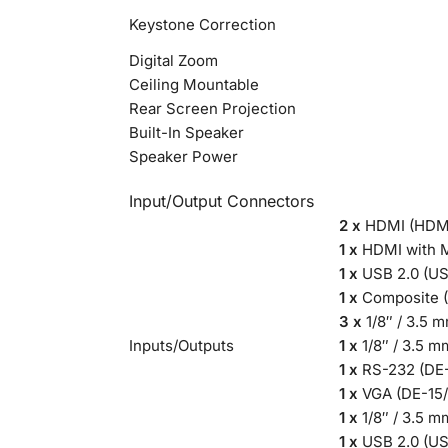
Keystone Correction
Digital Zoom
Ceiling Mountable
Rear Screen Projection
Built-In Speaker
Speaker Power
Input/Output Connectors
2 x
HDMI (HDMI
1 x
HDMI with M
1 x
USB 2.0 (US
1 x
Composite (
3 x
1/8″ / 3.5 
Inputs/Outputs
1 x
1/8″ / 3.5 m
1 x
RS-232 (DE-
1 x
VGA (DE-15/
1 x
1/8″ / 3.5 
1 x
USB 2.0 (U