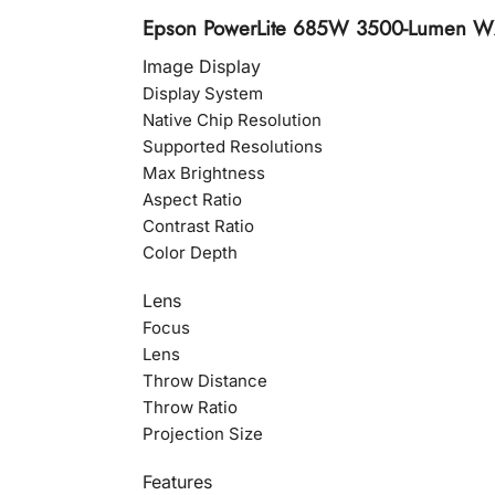
Epson PowerLite 685W 3500-Lumen WXG
Image Display
Display System
Native Chip Resolution
Supported Resolutions
Max Brightness
Aspect Ratio
Contrast Ratio
Color Depth
Lens
Focus
Lens
Throw Distance
Throw Ratio
Projection Size
Features