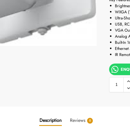
Brightne
WXGA (1
Ultra-Sh
USB, RC
VGA Out
Analog A
Built-In
Ethernet
IR Remot
ENQ
Description
Reviews
0