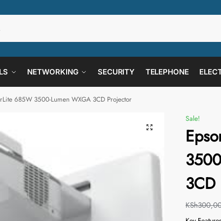
LS
NETWORKING
SECURITY
TELEPHONE
ELEC
rLite 685W 3500-Lumen WXGA 3CD Projector
Sale!
Epso
350
3CD 
KSh
300,0
Key Feature