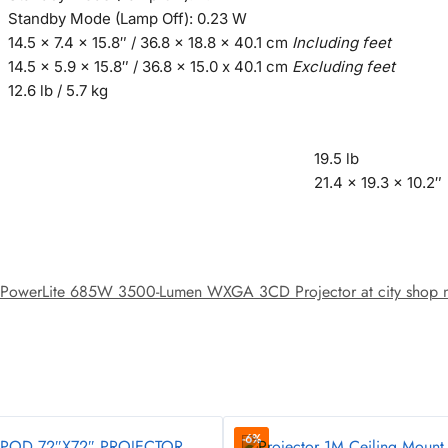
Standby Mode (Lamp Off): 0.23 W
14.5 x 7.4 x 15.8″ / 36.8 x 18.8 x 40.1 cm
Including feet
14.5 x 5.9 x 15.8″ / 36.8 x 15.0 x 40.1 cm
Excluding feet
12.6 lb / 5.7 kg
19.5 lb
21.4 x 19.3 x 10.2″
PowerLite 685W 3500-Lumen WXGA 3CD Projector at city shop nair
-6%