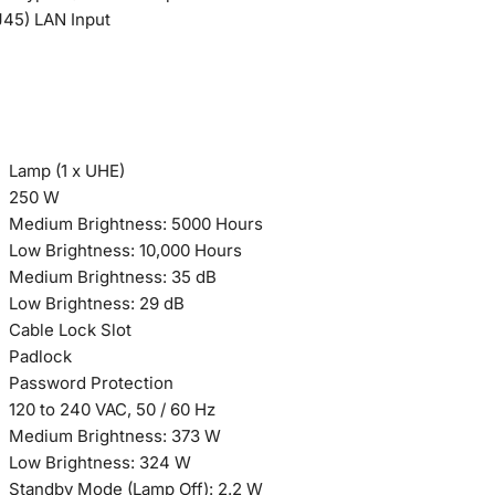
J45) LAN Input
Lamp (1 x UHE)
250 W
Medium Brightness: 5000 Hours
Low Brightness: 10,000 Hours
Medium Brightness: 35 dB
Low Brightness: 29 dB
Cable Lock Slot
Padlock
Password Protection
120 to 240 VAC, 50 / 60 Hz
Medium Brightness: 373 W
Low Brightness: 324 W
Standby Mode (Lamp Off): 2.2 W