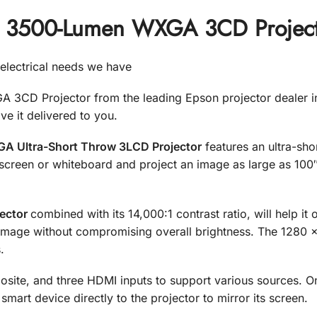
 3500-Lumen WXGA 3CD Projecto
r electrical needs we have
CD Projector from the leading Epson projector dealer i
 it delivered to you.
 Ultra-Short Throw 3LCD Projector
features an ultra-shor
 screen or whiteboard and project an image as large as 100″
ector
combined with its 14,000:1 contrast ratio, will help i
e image without compromising overall brightness. The 1280 x
.
ite, and three HDMI inputs to support various sources. O
mart device directly to the projector to mirror its screen.