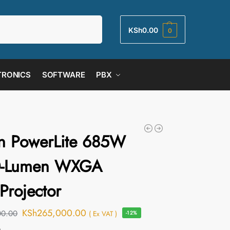
Search
KSh
0.00
0
TRONICS
SOFTWARE
PBX
n PowerLite 685W
0-Lumen WXGA
Projector
KSh
265,000.00
00.00
( Ex VAT )
-12%
s