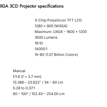
A 3CD Projector specifications
3-Chip Polysilicon TFT LCD
1280 x 800 (WXGA)
Maximum: UXGA – 1600 x 1200
3500 Lumens
16:10
14000:1
10-Bit (1.07 Billion Colors)
Manual
f/1.6 (f = 3.7 mm)
13.386 – 23.622″ / 34 – 60 cm
0.28 to 0.37:1
60 – 100″ / 152.40 – 254.00 cm