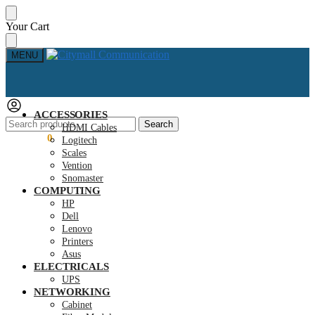
Skip
Skip
Your Cart
to
to
navigation
content
MENU
ACCESSORIES
Search
Search
HDMI Cables
for:
KSh
0.00
0
Logitech
Scales
Vention
Snomaster
COMPUTING
HP
Dell
Lenovo
Printers
Asus
ELECTRICALS
UPS
NETWORKING
Cabinet