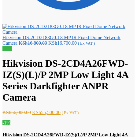
Hikvision DS-2CD2183G0-I 8 MP IR Fixed Dome Network
Original
Current
Camera
KSh
16,800.00
KSh
16,700.00
( Ex VAT )
price
price
Sale!
was:
is:
KSh16,800.00.
KSh16,700.00.
Hikvision DS-2CD4A26FWD-
IZ(S)(L)/P 2MP Low Light 4A
Series Darkfighter ANPR
Camera
Original
Current
KSh
56,000.00
KSh
55,500.00
( Ex VAT )
price
price
-1%
was:
is:
KSh56,000.00.
KSh55,500.00.
Hikvision DS-2CD4A26FWD-IZ(S)(L)/P 2MP Low Light 4A