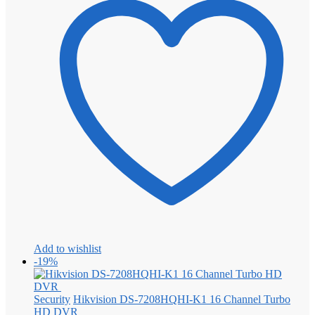
Add to wishlist
-19%
Security
Hikvision DS-7208HQHI-K1 16 Channel Turbo
HD DVR