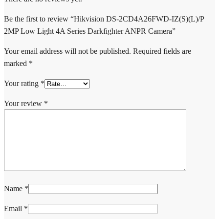
Be the first to review “Hikvision DS-2CD4A26FWD-IZ(S)(L)/P
2MP Low Light 4A Series Darkfighter ANPR Camera”
Your email address will not be published.
Required fields are
marked
*
Your rating
*
Your review
*
Name
*
Email
*