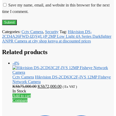
Save my name, email, and website in this browser for the next
time I comment.
Categories:
Cctv Camera
,
Security
Tag:
Hikvision DS-
2CD4A26FWD-IZ(S)(L)/P 2MP Low Light 4A Series Darkfighter
ANPR Camera at city shop kenya at discounted prices
Related products
-4%
Cctv Camera
Hikvision DS-2CD63C2F-IVS 12MP Fisheye
Network Camera
Original
Current
KSh
75,000.00
KSh
72,000.00
( Ex VAT )
price
price
In Stock
was:
is:
Add to cart
KSh75,000.00.
KSh72,000.00.
Compare