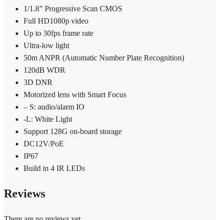
1/1.8” Progressive Scan CMOS
Full HD1080p video
Up to 30fps frame rate
Ultra-low light
50m ANPR (Automatic Number Plate Recognition)
120dB WDR
3D DNR
Motorized lens with Smart Focus
– S: audio/alarm IO
-L: White Light
Support 128G on-board storage
DC12V/PoE
IP67
Build in 4 IR LEDs
Reviews
There are no reviews yet.