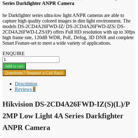
Series Darkfighter ANPR Camera
he Darkfighter series ultra-low light ANPR cameras are able to
capture high quality colored images in dim light environment. The
models DS-2CD4A26FWD-IZ/ DS-2CD4A26FWD-IZS/ DS-
2CD4A26FWD-LZS/(P) offers Full HD resolution with up to 30fps
high frame rate, 120dB WDR, PoE, Defog, 3D DNR and complete
Smart Feature-set to meet a wide variety of applications.
ENQUIRE
Hikvision
DS-
Add to cart
2CD4A26FWD-
Questions? Request a Call Back
IZ(S)
(L)/P
Description
2MP
Reviews
0
Low
Light
Hikvision DS-2CD4A26FWD-IZ(S)(L)/P
4A
Series
Darkfighter
2MP Low Light 4A Series Darkfighter
ANPR
Camera
ANPR Camera
quantity