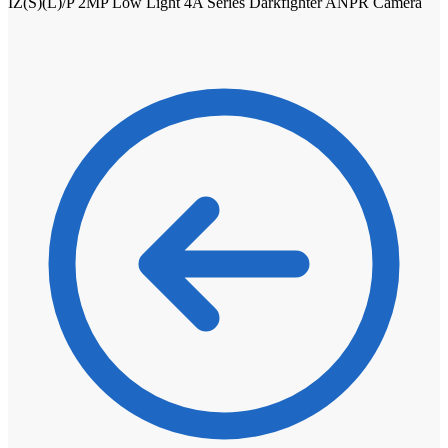
IZ(S)(L)/P 2MP Low Light 4A Series Darkfighter ANPR Camera