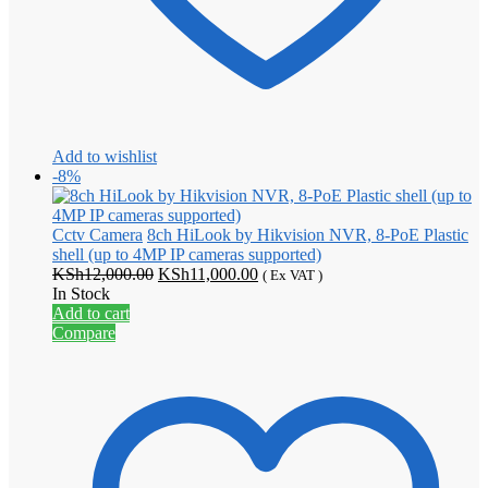
Add to wishlist
-8%
Cctv Camera
8ch HiLook by Hikvision NVR, 8-PoE Plastic
shell (up to 4MP IP cameras supported)
Original
Current
KSh
12,000.00
KSh
11,000.00
( Ex VAT )
price
price
In Stock
was:
is:
Add to cart
KSh12,000.00.
KSh11,000.00.
Compare