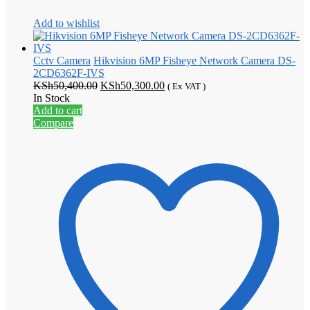
Add to wishlist
Cctv Camera
Hikvision 6MP Fisheye Network Camera DS-
2CD6362F-IVS
Original
Current
KSh
50,400.00
KSh
50,300.00
( Ex VAT )
price
price
In Stock
was:
is:
Add to cart
KSh50,400.00.
KSh50,300.00.
Compare