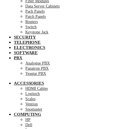
Fiber Modules
Data Server Cabinets
Pach Panels
Patch Panels
Routers
Switch
Keystone Jack
SECURITY
TELEPHONE
ELECTRONICS
SOFTWARE
PBX
Analogue PBX
Panatron PBX
Yeastar PBX
ACCESSORIES
HDMI Cables
Logitech
Scales
Vention
Snomaster
COMPUTING
HP
Dell