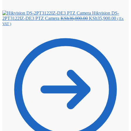
Hikvision DS-
Original
Current
2PT3122IZ-DE3 PTZ Camera
KSh
36,000.00
KSh
35,900.00
( Ex
price
price
VAT )
was:
is:
KSh36,000.00.
KSh35,