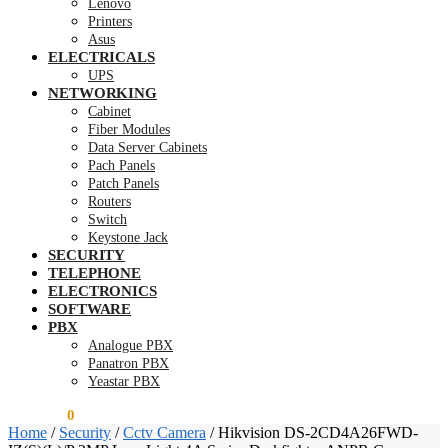
Lenovo
Printers
Asus
ELECTRICALS
UPS
NETWORKING
Cabinet
Fiber Modules
Data Server Cabinets
Pach Panels
Patch Panels
Routers
Switch
Keystone Jack
SECURITY
TELEPHONE
ELECTRONICS
SOFTWARE
PBX
Analogue PBX
Panatron PBX
Yeastar PBX
KSh
0.00
0
Home
/
Security
/
Cctv Camera
/
Hikvision DS-2CD4A26FWD-