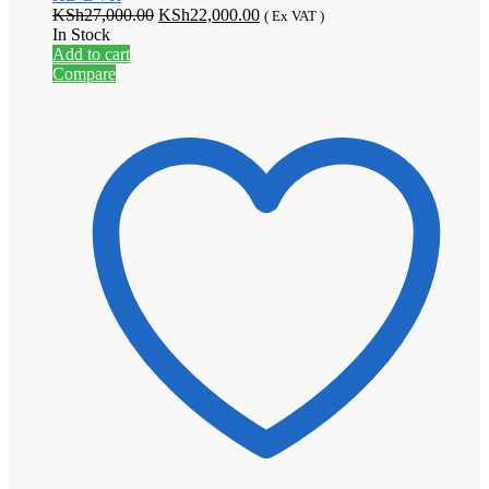
Original
Current
KSh
27,000.00
KSh
22,000.00
( Ex VAT )
price
price
In Stock
was:
is:
Add to cart
KSh27,000.00.
KSh22,000.00.
Compare