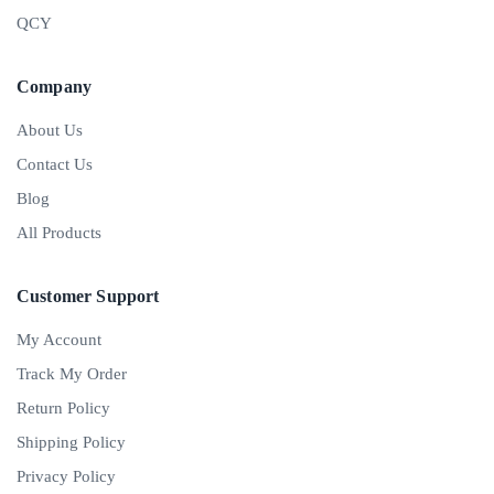
QCY
Company
About Us
Contact Us
Blog
All Products
Customer Support
My Account
Track My Order
Return Policy
Shipping Policy
Privacy Policy