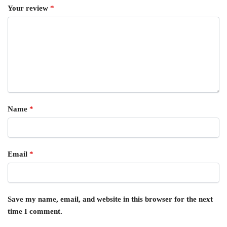
Your review
*
Name
*
Email
*
Save my name, email, and website in this browser for the next
time I comment.