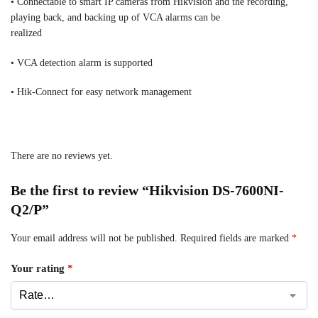
• Connectable to smart IP cameras from Hikvision and the recording,
playing back, and backing up of VCA alarms can be
realized
• VCA detection alarm is supported
• Hik-Connect for easy network management
There are no reviews yet.
Be the first to review “Hikvision DS-7600NI-
Q2/P”
Your email address will not be published.
Required fields are marked
*
Your rating
*