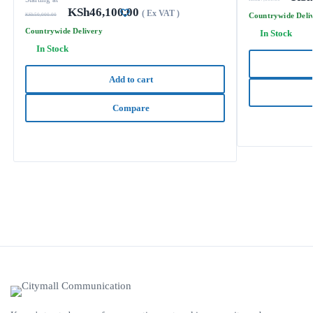
KSh
46,100.00
( Ex VAT )
Countrywide Deli
KSh
50,000.00
Countrywide Delivery
In Stock
In Stock
Add to cart
Compare