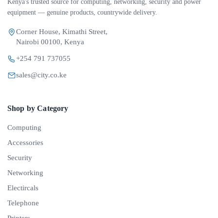
Kenya's trusted source for computing, networking, security and power
equipment — genuine products, countrywide delivery.
Corner House, Kimathi Street,
Nairobi 00100, Kenya
+254 791 737055
sales@city.co.ke
Shop by Category
Computing
Accessories
Security
Networking
Electircals
Telephone
Printers