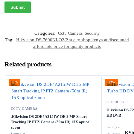
Categories:
Cctv Camera
,
Security
Tag:
Hikvision DS-7600NI-Q2/P at city shop kenya at discounted
affordable price for quality products
Related products
-8%
-19%
SECURITY
CCTV CAMERA
Hikvision DS-7
HD DVR
.Hikvision DS-2DE4A215IW-DE 2 MP Smart
Tracking IP PTZ Camera (50m IR) 15X optical
zoom
Starting at
KSh
Starting at
KSh
27,000.00