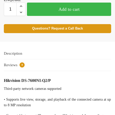
Add to cart
Questions? Request a Call Back
Description
Reviews
0
Hikvision DS-7600NI-Q2/P
Third-party network cameras supported
• Supports live view, storage, and playback of the connected camera at up
to 8 MP resolution