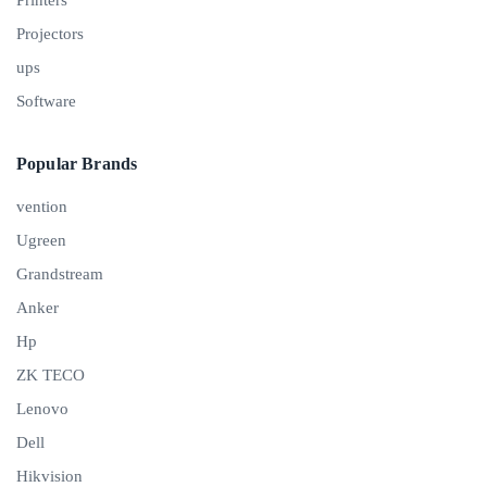
Projectors
ups
Software
Popular Brands
vention
Ugreen
Grandstream
Anker
Hp
ZK TECO
Lenovo
Dell
Hikvision