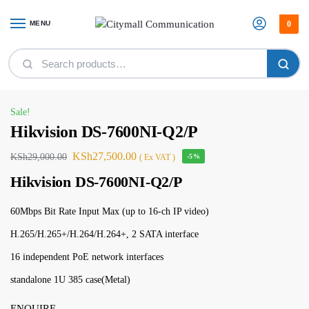
MENU
0
Home
Security
Cctv Camera
Hikvision DS-7600NI-Q2/P
/
/
/
Sale!
Hikvision DS-7600NI-Q2/P
KSh
27,500.00
KSh
29,000.00
( Ex VAT )
-5%
Hikvision DS-7600NI-Q2/P
60Mbps Bit Rate Input Max (up to 16-ch IP video)
H.265/H.265+/H.264/H.264+, 2 SATA interface
16 independent PoE network interfaces
standalone 1U 385 case(Metal)
ENQUIRE