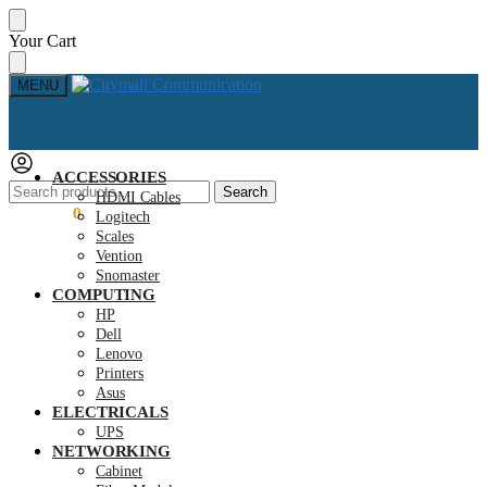
Skip
Skip
Your Cart
to
to
navigation
content
MENU
ACCESSORIES
Search
Search
HDMI Cables
for:
KSh
0.00
0
Logitech
Scales
Vention
Snomaster
COMPUTING
HP
Dell
Lenovo
Printers
Asus
ELECTRICALS
UPS
NETWORKING
Cabinet