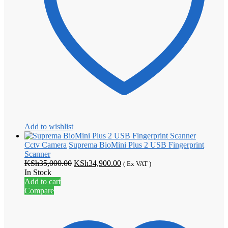
Add to wishlist
Cctv Camera
Suprema BioMini Plus 2 USB Fingerprint
Scanner
Original
Current
KSh
35,000.00
KSh
34,900.00
( Ex VAT )
price
price
In Stock
was:
is:
Add to cart
KSh35,000.00.
KSh34,900.00.
Compare