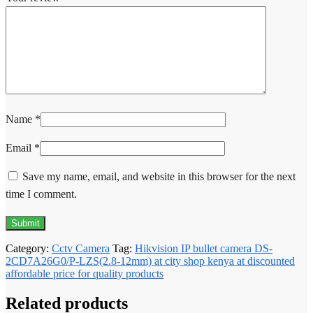
Name
*
Email
*
Save my name, email, and website in this browser for the next
time I comment.
Category:
Cctv Camera
Tag:
Hikvision IP bullet camera DS-
2CD7A26G0/P-LZS(2.8-12mm) at city shop kenya at discounted
affordable price for quality products
Related products