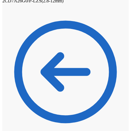
2CD7A26G0/P-LZS(2.8-12mm)