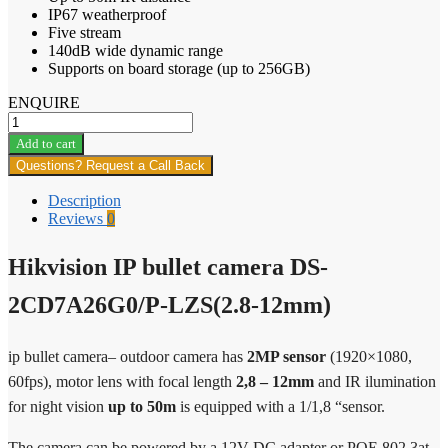
IP67 weatherproof
Five stream
140dB wide dynamic range
Supports on board storage (up to 256GB)
ENQUIRE
Hikvision
IP
Add to cart
bullet
Questions? Request a Call Back
camera
DS-
Description
2CD7A26G0/P-
Reviews
0
LZS(2.8-
12mm)
Hikvision IP bullet camera DS-
quantity
2CD7A26G0/P-LZS(2.8-12mm)
ip bullet camera– outdoor camera has
2MP sensor
(1920×1080,
60fps), motor lens with focal length
2,8 – 12mm
and IR ilumination
for night vision
up to 50m
is equipped with a 1/1,8 “sensor.
The camera can be powered by a 12V DC adapter or POE 802.3at.