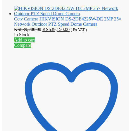
Cctv Camera
HIKVISION DS-2DE4225W-DE 2MP 25×
Network Outdoor PTZ Speed Dome Camera
Original
Current
KSh
39,200.00
KSh
39,150.00
( Ex VAT )
price
price
In Stock
was:
is:
Add to cart
KSh39,200.00.
KSh39,150.00.
Compare