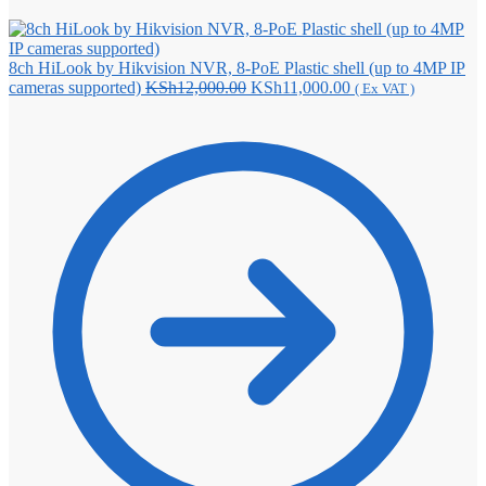
8ch HiLook by Hikvision NVR, 8-PoE Plastic shell (up to 4MP IP
Original
Current
cameras supported)
KSh
12,000.00
KSh
11,000.00
( Ex VAT )
price
price
was:
is:
KSh12,000.00.
KSh11,000.00.