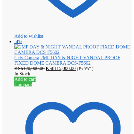
Add to wishlist
-4%
Cctv Camera
2MP DAY & NIGHT VANDAL PROOF
FIXED DOME CAMERA DCS-F5602
Original
Current
KSh
120,000.00
KSh
115,000.00
( Ex VAT )
price
price
In Stock
was:
is:
Add to cart
KSh120,000.00.
KSh115,000.00.
Compare