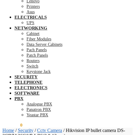
Lenovo
Printers
Asus
ELECTRICALS
UPS
NETWORKING
Cabinet
Fiber Modules
Data Server Cabinets
Pach Panels
Patch Panels
Routers
Switch
Keystone Jack
SECURITY
TELEPHONE
ELECTRONICS
SOFTWARE
PBX
Analogue PBX
Panatron PBX
Yeastar PBX
KSh
0.00
0
Home
/
Security
/
Cctv Camera
/
Hikvision IP bullet camera DS-