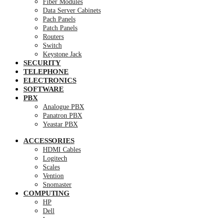
Fiber Modules
Data Server Cabinets
Pach Panels
Patch Panels
Routers
Switch
Keystone Jack
SECURITY
TELEPHONE
ELECTRONICS
SOFTWARE
PBX
Analogue PBX
Panatron PBX
Yeastar PBX
ACCESSORIES
HDMI Cables
Logitech
Scales
Vention
Snomaster
COMPUTING
HP
Dell