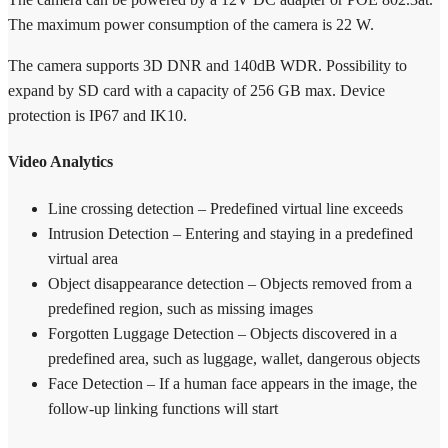
The maximum power consumption of the camera is 22 W.
The camera supports 3D DNR and 140dB WDR. Possibility to
expand by SD card with a capacity of 256 GB max. Device
protection is IP67 and IK10.
Video Analytics
Line crossing detection – Predefined virtual line exceeds
Intrusion Detection – Entering and staying in a predefined
virtual area
Object disappearance detection – Objects removed from a
predefined region, such as missing images
Forgotten Luggage Detection – Objects discovered in a
predefined area, such as luggage, wallet, dangerous objects
Face Detection – If a human face appears in the image, the
follow-up linking functions will start