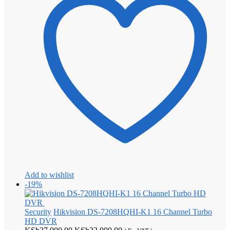
Add to wishlist
-19%
Security
Hikvision DS-7208HQHI-K1 16 Channel Turbo
HD DVR
Original
Current