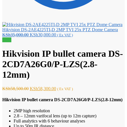
Hikvision DS-2AE4225TI-D 2MP TVI 25x PTZ Dome Camera
Original
Current
KSh
35,000.00
KSh
30,000.00
( Ex VAT )
price
price
Sale!
was:
is:
KSh35,000.00.
KSh30,000.00.
Hikvision IP bullet camera DS-
2CD7A26G0/P-LZS(2.8-
12mm)
Original
Current
KSh
58,500.00
KSh
58,300.00
( Ex VAT )
price
price
was:
is:
Hikvision IP bullet camera DS-2CD7A26G0/P-LZS(2.8-12mm)
KSh58,500.00.
KSh58,300.00.
2MP high resolution
2.8 – 12mm varifocal lens (up to 12m capture)
Full analytics with 6 behaviour analyses
Up to 50m IR distance