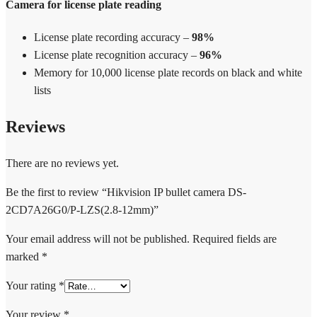
Camera for license plate reading
License plate recording accuracy –
98%
License plate recognition accuracy –
96%
Memory for 10,000 license plate records on black and white
lists
Reviews
There are no reviews yet.
Be the first to review “Hikvision IP bullet camera DS-
2CD7A26G0/P-LZS(2.8-12mm)”
Your email address will not be published.
Required fields are
marked
*
Your rating
*
Your review
*