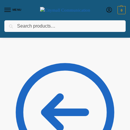
MENU
0
Search
Home
Laptops
HP Laptops
HP OmniBook X Flip 14-fm0023dx, Intel Core Ultra 7 256V, 16GB LPDDR5x RAM, 1TB SSD, Intel Arc Graphics, Windows 11 Home, 14″ 2K Touch Screen – Model No: B5UJ2UA
/
/
/