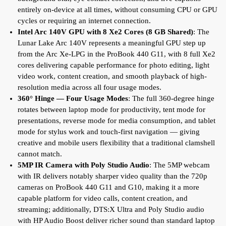
entirely on-device at all times, without consuming CPU or GPU
cycles or requiring an internet connection.
Intel Arc 140V GPU with 8 Xe2 Cores (8 GB Shared)
: The
Lunar Lake Arc 140V represents a meaningful GPU step up
from the Arc Xe-LPG in the ProBook 440 G11, with 8 full Xe2
cores delivering capable performance for photo editing, light
video work, content creation, and smooth playback of high-
resolution media across all four usage modes.
360° Hinge — Four Usage Modes
: The full 360-degree hinge
rotates between laptop mode for productivity, tent mode for
presentations, reverse mode for media consumption, and tablet
mode for stylus work and touch-first navigation — giving
creative and mobile users flexibility that a traditional clamshell
cannot match.
5MP IR Camera with Poly Studio Audio
: The 5MP webcam
with IR delivers notably sharper video quality than the 720p
cameras on ProBook 440 G11 and G10, making it a more
capable platform for video calls, content creation, and
streaming; additionally, DTS:X Ultra and Poly Studio audio
with HP Audio Boost deliver richer sound than standard laptop