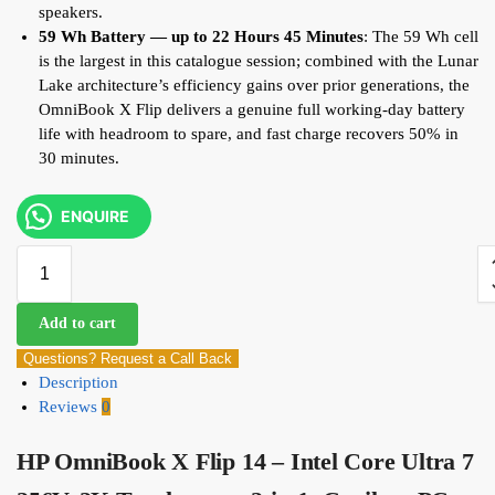
speakers.
59 Wh Battery — up to 22 Hours 45 Minutes
: The 59 Wh cell
is the largest in this catalogue session; combined with the Lunar
Lake architecture’s efficiency gains over prior generations, the
OmniBook X Flip delivers a genuine full working-day battery
life with headroom to spare, and fast charge recovers 50% in
30 minutes.
ENQUIRE
Add to cart
Questions? Request a Call Back
Description
Reviews
0
HP OmniBook X Flip 14 – Intel Core Ultra 7