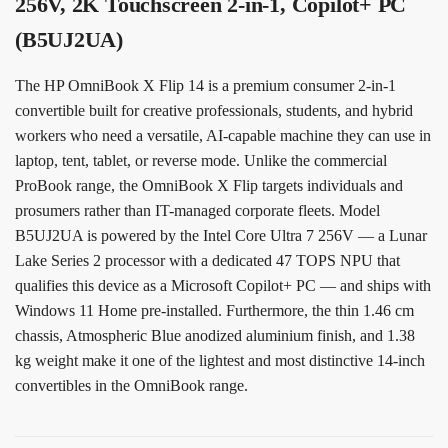
256V, 2K Touchscreen 2-in-1, Copilot+ PC
(B5UJ2UA)
The HP OmniBook X Flip 14 is a premium consumer 2-in-1
convertible built for creative professionals, students, and hybrid
workers who need a versatile, AI-capable machine they can use in
laptop, tent, tablet, or reverse mode. Unlike the commercial
ProBook range, the OmniBook X Flip targets individuals and
prosumers rather than IT-managed corporate fleets. Model
B5UJ2UA is powered by the Intel Core Ultra 7 256V — a Lunar
Lake Series 2 processor with a dedicated 47 TOPS NPU that
qualifies this device as a Microsoft Copilot+ PC — and ships with
Windows 11 Home pre-installed. Furthermore, the thin 1.46 cm
chassis, Atmospheric Blue anodized aluminium finish, and 1.38
kg weight make it one of the lightest and most distinctive 14-inch
convertibles in the OmniBook range.