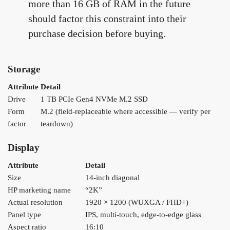
more than 16 GB of RAM in the future
should factor this constraint into their
purchase decision before buying.
Storage
Attribute
Detail
Drive
1 TB PCIe Gen4 NVMe M.2 SSD
Form
M.2 (field-replaceable where accessible — verify per
factor
teardown)
Display
Attribute
Detail
Size
14-inch diagonal
HP marketing name
“2K”
Actual resolution
1920 × 1200 (WUXGA / FHD+)
Panel type
IPS, multi-touch, edge-to-edge glass
Aspect ratio
16:10