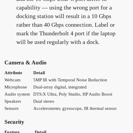
capability — using the wrong port for a
docking station will result in a 10 Gbps
rather than 40 Gbps connection. Label or
mark the Thunderbolt 4 port if the laptop
will be used regularly with a dock.
Camera & Audio
Attribute
Detail
Webcam
5MP IR with Temporal Noise Reduction
Microphone
Dual-array digital, integrated
Audio system
DTS:X Ultra, Poly Studio, HP Audio Boost
Speakers
Dual stereo
Sensors
Accelerometer, gyroscope, IR thermal sensor
Security
Feature
Detail