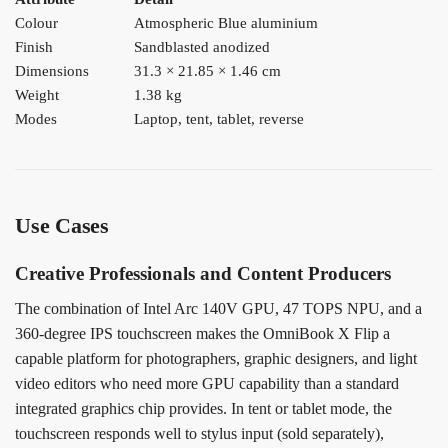
Colour
Atmospheric Blue aluminium
Finish
Sandblasted anodized
Dimensions
31.3 × 21.85 × 1.46 cm
Weight
1.38 kg
Modes
Laptop, tent, tablet, reverse
Use Cases
Creative Professionals and Content Producers
The combination of Intel Arc 140V GPU, 47 TOPS NPU, and a
360-degree IPS touchscreen makes the OmniBook X Flip a
capable platform for photographers, graphic designers, and light
video editors who need more GPU capability than a standard
integrated graphics chip provides. In tent or tablet mode, the
touchscreen responds well to stylus input (sold separately),