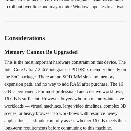
to roll out over time and may require Windows updates to activate.
Considerations
Memory Cannot Be Upgraded
This is the most important hardware constraint on this device. The
Intel Core Ultra 7 256V integrates LPDDR5x memory directly on
the SoC package. There are no SODIMM slots, no memory
expansion path, and no way to add RAM after purchase. The 16
GB is permanent. For most professional and creative workflows,
16 GB is sufficient. However, buyers who run memory-intensive
workloads — virtual machines, large video timelines, complex 3D
scenes, or heavy browser-tab workflows with resource-heavy
applications — should carefully assess whether 16 GB meets their
long-term requirements before committing to this machine.