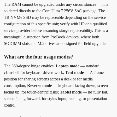
The RAM cannot be upgraded under any circumstances — it is
soldered directly to the Core Ultra 7 256V SoC package. The 1
TB NVMe SSD may be replaceable depending on the service
configuration of this specific unit; verify with HP or a qualified
service provider before assuming storge replaceability. This is a
meaningful distinction from ProBook devices, where both
SODIMM slots and M.2 drives are designed for field upgrade.
What are the four usage modes?
The 360-degree hinge enables:
Laptop mode
— standard
clamshell for keyboard-driven work;
Tent mode
— A-frame
position for sharing screens across a desk or for media
consumption;
Reverse mode
— keyboard facing down, screen
facing up, for touch-centric tasks;
Tablet mode
— lid fully flat,
screen facing forward, for stylus input, reading, or presentation
control.