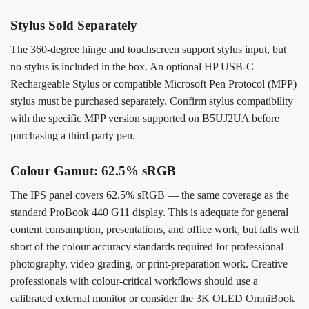
Stylus Sold Separately
The 360-degree hinge and touchscreen support stylus input, but
no stylus is included in the box. An optional HP USB-C
Rechargeable Stylus or compatible Microsoft Pen Protocol (MPP)
stylus must be purchased separately. Confirm stylus compatibility
with the specific MPP version supported on B5UJ2UA before
purchasing a third-party pen.
Colour Gamut: 62.5% sRGB
The IPS panel covers 62.5% sRGB — the same coverage as the
standard ProBook 440 G11 display. This is adequate for general
content consumption, presentations, and office work, but falls well
short of the colour accuracy standards required for professional
photography, video grading, or print-preparation work. Creative
professionals with colour-critical workflows should use a
calibrated external monitor or consider the 3K OLED OmniBook