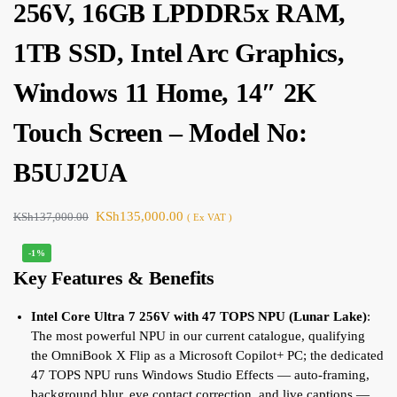
256V, 16GB LPDDR5x RAM,
1TB SSD, Intel Arc Graphics,
Windows 11 Home, 14″ 2K
Touch Screen – Model No:
B5UJ2UA
KSh
135,000.00
KSh
137,000.00
( Ex VAT )
-1%
Key Features & Benefits
Intel Core Ultra 7 256V with 47 TOPS NPU (Lunar Lake)
:
The most powerful NPU in our current catalogue, qualifying
the OmniBook X Flip as a Microsoft Copilot+ PC; the dedicated
47 TOPS NPU runs Windows Studio Effects — auto-framing,
background blur, eye contact correction, and live captions —