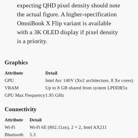
expecting QHD pixel density should note
the actual figure. A higher-specification
OmniBook X Flip variant is available
with a 3K OLED display if pixel density
is a priority.
Graphics
Attribute
Detail
GPU
Intel Arc 140V (Xe2 architecture, 8 Xe cores)
VRAM
Up to 8 GB shared from system LPDDR5x
GPU Max Frequency
1.95 GHz
Connectivity
Attribute
Detail
Wi-Fi
Wi-Fi 6E (802.11ax), 2 × 2, Intel AX211
Bluetooth
5.3