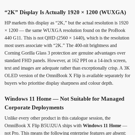
“2K” Display Is Actually 1920 × 1200 (WUXGA)
HP markets this display as “2K,” but the actual resolution is 1920
× 1200 — the same WUXGA resolution found on the ProBook
440 G11. This is not QHD (2560 × 1440), which is the resolution
most users associate with “2K.” The 400-nit brightness and
Corning Gorilla Glass 3 protection are genuine advantages over
standard FHD panels. However, at 162 PPI on a 14-inch screen,
text and images are adequate rather than exceptionally crisp. A 3K
OLED version of the OmniBook X Flip is available separately for
buyers who prioritise display sharpness and colour depth.
Windows 11 Home — Not Suitable for Managed
Corporate Deployments
Unlike every other product in this catalogue session, the
OmniBook X Flip B5UJ2UA ships with
Windows 11 Home
—
not Pro. This means the following enterprise features are absent: