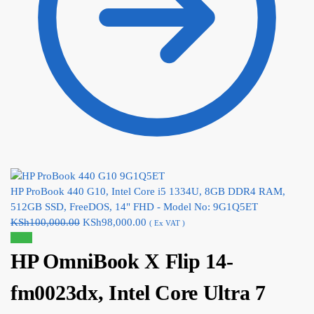
HP ProBook 440 G10, Intel Core i5 1334U, 8GB DDR4 RAM,
512GB SSD, FreeDOS, 14" FHD - Model No: 9G1Q5ET
KSh
100,000.00
KSh
98,000.00
( Ex VAT )
Sale!
HP OmniBook X Flip 14-
fm0023dx, Intel Core Ultra 7