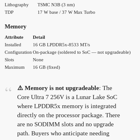
Lithography
TSMC N3B (3 nm)
TDP
17 W base / 37 W Max Turbo
Memory
Attribute
Detail
Installed
16 GB LPDDR5x-8533 MT/s
Configuration
On-package (soldered to SoC — not upgradeable)
Slots
None
Maximum
16 GB (fixed)
⚠️ Memory is not upgradeable
: The
Core Ultra 7 256V is a Lunar Lake SoC
where LPDDR5x memory is integrated
directly on the processor package. There
are no SODIMM slots and no upgrade
path. Buyers who anticipate needing