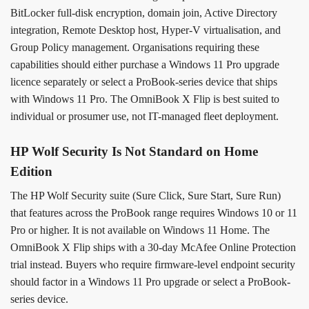
BitLocker full-disk encryption, domain join, Active Directory
integration, Remote Desktop host, Hyper-V virtualisation, and
Group Policy management. Organisations requiring these
capabilities should either purchase a Windows 11 Pro upgrade
licence separately or select a ProBook-series device that ships
with Windows 11 Pro. The OmniBook X Flip is best suited to
individual or prosumer use, not IT-managed fleet deployment.
HP Wolf Security Is Not Standard on Home
Edition
The HP Wolf Security suite (Sure Click, Sure Start, Sure Run)
that features across the ProBook range requires Windows 10 or 11
Pro or higher. It is not available on Windows 11 Home. The
OmniBook X Flip ships with a 30-day McAfee Online Protection
trial instead. Buyers who require firmware-level endpoint security
should factor in a Windows 11 Pro upgrade or select a ProBook-
series device.