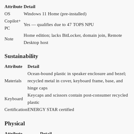
Attribute
Detail
OS
Windows 11 Home (pre-installed)
Copilot+
Yes — qualifies due to 47 TOPS NPU
PC
Home edition; lacks BitLocker, domain join, Remote
Note
Desktop host
Sustainability
Attribute
Detail
Ocean-bound plastic in speaker enclosure and bezel;
Materials
recycled metal in cover, keyboard frame, base, and
hinge caps
Keycaps and scissors contain post-consumer recycled
Keyboard
plastic
Certification
ENERGY STAR certified
Physical
Attribute
Detail