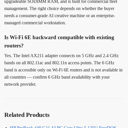
upgradeable SODIMM RAM, and is built for commercial fleet
management. The right choice depends on whether the buyer
needs a consumer-grade AI creative machine or an enterprise-
managed commercial workstation.
Is Wi-Fi 6E backward compatible with existing
routers?
Yes. The Intel AX211 adapter connects on 5 GHz and 2.4 GHz
bands on all 802.11ac and 802.11n access points. The 6 GHz
band is accessible only on Wi-Fi 6E routers and is not available in
all countries — confirm 6 GHz band availability with your
network provider.
Related Products
HP ProBook 440 G11 AI PC Core Ultra 5 125U FreeDOS