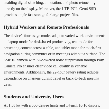
enabling digital sketching, annotation, and photo retouching
directly on the display. Moreover, the 1 TB PCIe Gen4 SSD
provides ample fast storage for large project files.
Hybrid Workers and Remote Professionals
The device’s four usage modes adapt to varied work environments
— laptop mode for desk-based productivity, tent mode for
presenting content across a table, and tablet mode for touch-first
navigation during commutes or in meetings without a surface. The
5MP IR camera with AI-powered noise suppression through Poly
Camera Pro ensures clear video call quality in variable
environments. Additionally, the 22-hour battery rating reduces
dependence on chargers during travel or back-to-back meeting
days.
Students and University Users
At 1.38 kg with a 360-degree hinge and 14-inch 16:10 display,