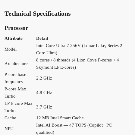
Technical Specifications
Processor
Attribute
Detail
Intel Core Ultra 7 256V (Lunar Lake, Series 2
Model
Core Ultra)
8 cores / 8 threads (4 Lion Cove P-cores + 4
Architecture
Skymont LP E-cores)
P-core base
2.2 GHz
frequency
P-core Max
4.8 GHz
Turbo
LP E-core Max
3.7 GHz
Turbo
Cache
12 MB Intel Smart Cache
Intel AI Boost — 47 TOPS (Copilot+ PC
NPU
qualified)