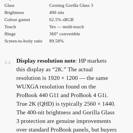
Glass
Corning Gorilla Glass 3
Brightness
400 nits
Colour gamut
62.5% sRGB
Touch
Yes — multi-touch
Hinge
360° convertible
Screen-to-body ratio
89.58%
Display resolution note
: HP markets
this display as “2K.” The actual
resolution is 1920 × 1200 — the same
WUXGA resolution found on the
ProBook 440 G11 and ProBook 4 G1i.
True 2K (QHD) is typically 2560 × 1440.
The 400-nit brightness and Gorilla Glass
3 protection are genuine improvements
over standard ProBook panels, but buyers