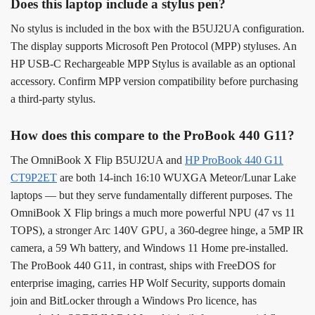
Does this laptop include a stylus pen?
No stylus is included in the box with the B5UJ2UA configuration.
The display supports Microsoft Pen Protocol (MPP) styluses. An
HP USB-C Rechargeable MPP Stylus is available as an optional
accessory. Confirm MPP version compatibility before purchasing
a third-party stylus.
How does this compare to the ProBook 440 G11?
The OmniBook X Flip B5UJ2UA and
HP ProBook 440 G11
CT9P2ET
are both 14-inch 16:10 WUXGA Meteor/Lunar Lake
laptops — but they serve fundamentally different purposes. The
OmniBook X Flip brings a much more powerful NPU (47 vs 11
TOPS), a stronger Arc 140V GPU, a 360-degree hinge, a 5MP IR
camera, a 59 Wh battery, and Windows 11 Home pre-installed.
The ProBook 440 G11, in contrast, ships with FreeDOS for
enterprise imaging, carries HP Wolf Security, supports domain
join and BitLocker through a Windows Pro licence, has