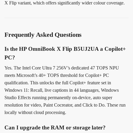
X Flip variant, which offers significantly wider colour coverage.
Frequently Asked Questions
Is the HP OmniBook X Flip B5UJ2UA a Copilot+
PC?
Yes. The Intel Core Ultra 7 256V’s dedicated 47 TOPS NPU
meets Microsoft’s 40+ TOPS threshold for Copilot+ PC
qualification. This unlocks the full Copilot+ feature set in
Windows 11: Recall, live captions in 44 languages, Windows
Studio Effects running permanently on-device, auto super
resolution for video, Paint Cocreator, and Click to Do. These run
locally without cloud processing.
Can I upgrade the RAM or storage later?