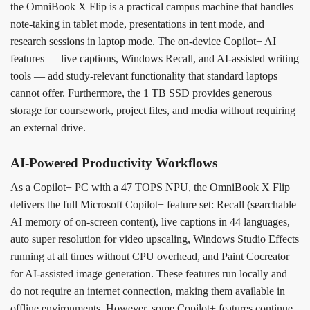
the OmniBook X Flip is a practical campus machine that handles
note-taking in tablet mode, presentations in tent mode, and
research sessions in laptop mode. The on-device Copilot+ AI
features — live captions, Windows Recall, and AI-assisted writing
tools — add study-relevant functionality that standard laptops
cannot offer. Furthermore, the 1 TB SSD provides generous
storage for coursework, project files, and media without requiring
an external drive.
AI-Powered Productivity Workflows
As a Copilot+ PC with a 47 TOPS NPU, the OmniBook X Flip
delivers the full Microsoft Copilot+ feature set: Recall (searchable
AI memory of on-screen content), live captions in 44 languages,
auto super resolution for video upscaling, Windows Studio Effects
running at all times without CPU overhead, and Paint Cocreator
for AI-assisted image generation. These features run locally and
do not require an internet connection, making them available in
offline environments. However, some Copilot+ features continue