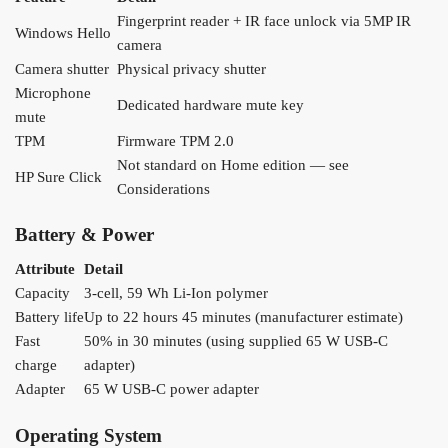
Fingerprint reader + IR face unlock via 5MP IR
Windows Hello
camera
Camera shutter
Physical privacy shutter
Microphone
Dedicated hardware mute key
mute
TPM
Firmware TPM 2.0
Not standard on Home edition — see
HP Sure Click
Considerations
Battery & Power
Attribute
Detail
Capacity
3-cell, 59 Wh Li-Ion polymer
Battery life
Up to 22 hours 45 minutes (manufacturer estimate)
Fast
50% in 30 minutes (using supplied 65 W USB-C
charge
adapter)
Adapter
65 W USB-C power adapter
Operating System