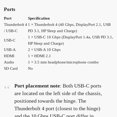
Ports
Port
Specification
Thunderbolt 4
1 × Thunderbolt 4 (40 Gbps, DisplayPort 2.1, USB
/ USB-C
PD 3.1, HP Sleep and Charge)
1 × USB-C 10 Gbps (DisplayPort 1.4a, USB PD 3.1,
USB-C
HP Sleep and Charge)
USB-A
2 × USB-A 10 Gbps
HDMI
1 × HDMI 2.1
Audio
1 × 3.5 mm headphone/microphone combo
SD Card
No
Port placement note
: Both USB-C ports
are located on the left side of the chassis,
positioned towards the hinge. The
Thunderbolt 4 port (closest to the hinge)
and the 10 Gbps USB-C port differ in