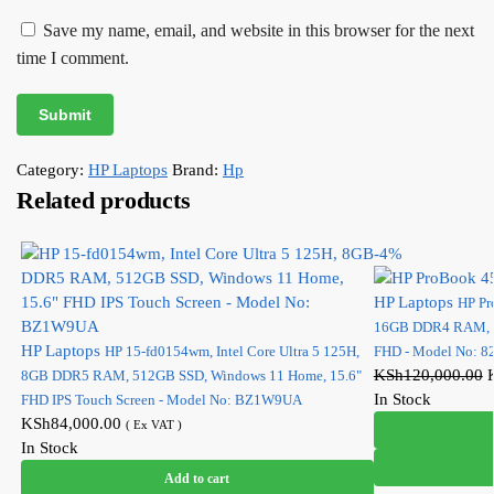
Save my name, email, and website in this browser for the next
time I comment.
Category:
HP Laptops
Brand:
Hp
Related products
-4%
HP Laptops
HP Pr
16GB DDR4 RAM, 51
HP Laptops
HP 15-fd0154wm, Intel Core Ultra 5 125H,
FHD - Model No: 
KSh
120,000.00
8GB DDR5 RAM, 512GB SSD, Windows 11 Home, 15.6"
In Stock
FHD IPS Touch Screen - Model No: BZ1W9UA
KSh
84,000.00
( Ex VAT )
In Stock
Add to cart