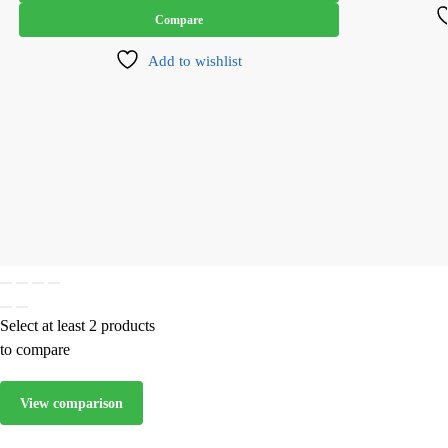
Compare
Add to wishlist
Select at least 2 products
to compare
View comparison