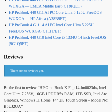
WUXGA — EMEA Middle East (CT9P2ET)
HP ProBook 440 G11 AI PC Core Ultra 5 125U FreeDOS
WUXGA — HP Africa (A38B9ET)
HP ProBook 4 G1i 14 AI PC Intel Core Ultra 5 225U
FreeDOS WUXGA (CT1H7ET)
HP ProBook 440 G10 Intel Core i5-1334U 14-inch FreeDOS
(9G1Q5ET)
Reviews
There are no reviews yet.
Be the first to review “HP OmniBook X Flip 14-fm0023dx, Intel
Core Ultra 7 256V, 16GB LPDDR5x RAM, 1TB SSD, Intel Arc
Graphics, Windows 11 Home, 14″ 2K Touch Screen – Model No:
B5UJ2UA”