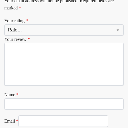
Your email address will not be published.
Required fields are
marked
*
Your rating
*
Your review
*
Name
*
Email
*