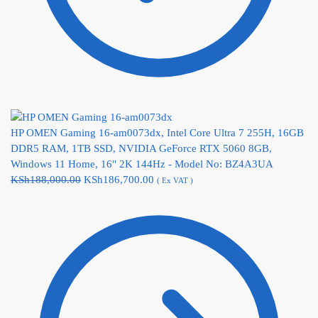
HP OMEN Gaming 16-am0073dx, Intel Core Ultra 7 255H, 16GB
DDR5 RAM, 1TB SSD, NVIDIA GeForce RTX 5060 8GB,
Windows 11 Home, 16" 2K 144Hz - Model No: BZ4A3UA
KSh
188,000.00
KSh
186,700.00
( Ex VAT )