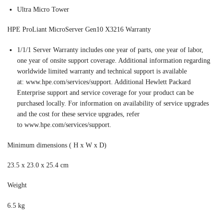
Ultra Micro Tower
HPE ProLiant MicroServer Gen10 X3216 Warranty
1/1/1 Server Warranty includes one year of parts, one year of labor,
one year of onsite support coverage. Additional information regarding
worldwide limited warranty and technical support is available
at: www.hpe.com/services/support. Additional Hewlett Packard
Enterprise support and service coverage for your product can be
purchased locally. For information on availability of service upgrades
and the cost for these service upgrades, refer
to www.hpe.com/services/support.
Minimum dimensions ( H x W x D)
23.5 x 23.0 x 25.4 cm
Weight
6.5 kg