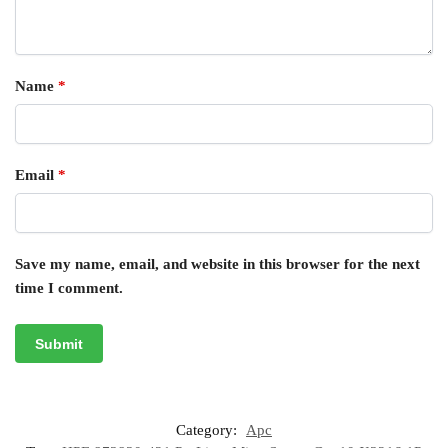
Name
*
Email
*
Save my name, email, and website in this browser for the next
time I comment.
Category:
Apc