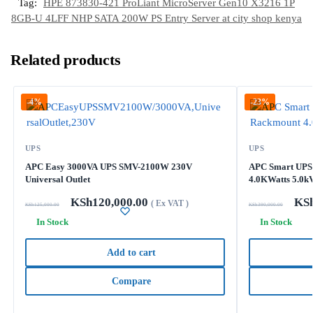
Tag:
HPE 873830-421 ProLiant MicroServer Gen10 X3216 1P
8GB-U 4LFF NHP SATA 200W PS Entry Server at city shop kenya
Related products
-4%
-23%
UPS
UPS
APC Easy 3000VA UPS SMV-2100W 230V
APC Smart UPS
Universal Outlet
4.0KWatts 5.0k
KSh
120,000.00
KS
( Ex VAT )
KSh
125,000.00
KSh
390,000.00
In Stock
In Stock
Add to cart
Compare