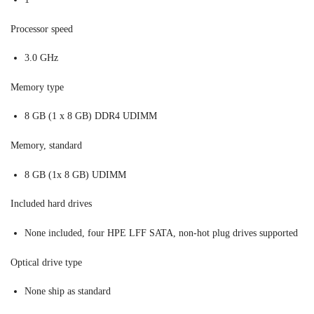
Processor speed
3.0 GHz
Memory type
8 GB (1 x 8 GB) DDR4 UDIMM
Memory, standard
8 GB (1x 8 GB) UDIMM
Included hard drives
None included, four HPE LFF SATA, non-hot plug drives supported
Optical drive type
None ship as standard