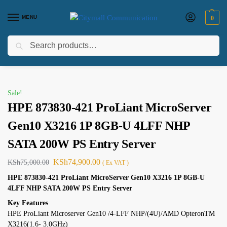
MENU
0
Search
Home
Electircals
ups
Apc
HPE 873830-421 ProLiant MicroServer Gen10 X3216 1P 8GB-U 4LFF NHP SATA 200W PS Entry Server
/
/
/
/
Sale!
HPE 873830-421 ProLiant MicroServer
Gen10 X3216 1P 8GB-U 4LFF NHP
SATA 200W PS Entry Server
KSh
74,900.00
KSh
75,000.00
( Ex VAT )
HPE 873830-421 ProLiant MicroServer Gen10 X3216 1P 8GB-U
4LFF NHP SATA 200W PS Entry Server
Key Features
HPE ProLiant Microserver Gen10 /4-LFF NHP/(4U)/AMD OpteronTM
X3216(1.6- 3.0GHz)