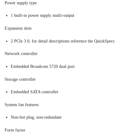
Power supply type
1 built-in power supply multi-output
Expansion slots
2 PCIe 3.0, for detail descriptions reference the QuickSpecs
Network controller
Embedded Broadcom 5720 dual port
Storage controller
Embedded SATA controller
System fan features
Non-hot plug, non-redundant
Form factor