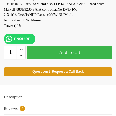
1 x HP 8GB 1Rx8 RAM and also 1TB 6G SATA 7.2k 3.5 hard drive
Marvell 88SE9230 SATA controller/No DVD-RW
2 X 1Gb Emb/1xNHP Fans/1x200W NHP/1-1-1
No Keyboard, No Mouse,
Tower (4U)
ENQUIRE
Add to cart
Questions? Request a Call Back
Description
Reviews
0