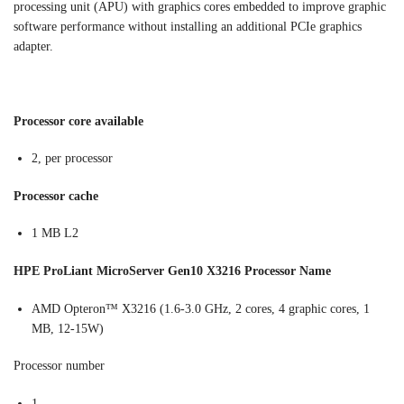
processing unit (APU) with graphics cores embedded to improve graphic
software performance without installing an additional PCIe graphics
adapter.
Processor core available
2, per processor
Processor cache
1 MB L2
HPE ProLiant MicroServer Gen10 X3216 Processor Name
AMD Opteron™ X3216 (1.6-3.0 GHz, 2 cores, 4 graphic cores, 1
MB, 12-15W)
Processor number
1