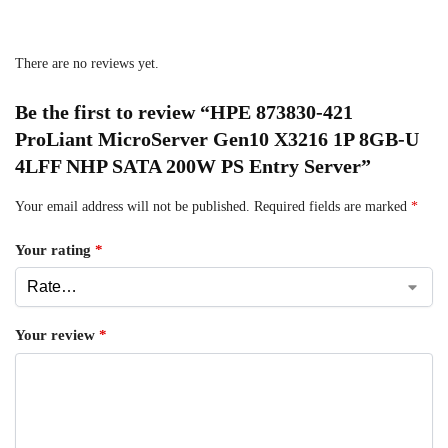
There are no reviews yet.
Be the first to review “HPE 873830-421
ProLiant MicroServer Gen10 X3216 1P 8GB-U
4LFF NHP SATA 200W PS Entry Server”
Your email address will not be published.
Required fields are marked
*
Your rating
*
Your review
*