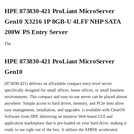
HPE 873830-421 ProLiant MicroServer
Gen10 X3216 1P 8GB-U 4LFF NHP SATA
200W PS Entry Server
The
HPE 873830-421 ProLiant MicroServer
Gen10
(873830-421) delivers an affordable compact entry-level server
specifically designed for small offices, home offices, or small business
environments. This compact and easy-to-use server can be placed almost
anywhere. Simple access to hard drives, memory, and PCIe slots allow
easy management, installation, and upgrades. is available with ClearOS
Software from HPE delivering an intuitive Web-based GUI and
application marketplace that is pre-loaded on your hard drive, making it
ready to use right out of the box. It utilizes the AMD® accelerated