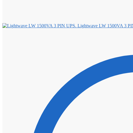
Lightwave LW 1500VA 3 PI