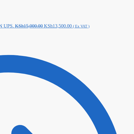
Original
Current
N UPS.
KSh
15,000.00
KSh
13,500.00
( Ex VAT )
price
price
was:
is:
KSh15,000.00.
KSh13,500.00.