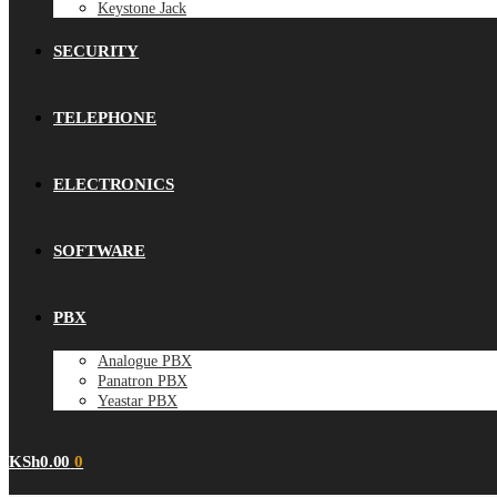
Keystone Jack
SECURITY
TELEPHONE
ELECTRONICS
SOFTWARE
PBX
Analogue PBX
Panatron PBX
Yeastar PBX
KSh
0.00
0