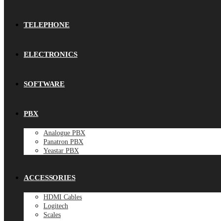
TELEPHONE
ELECTRONICS
SOFTWARE
PBX
Analogue PBX
Panatron PBX
Yeastar PBX
ACCESSORIES
HDMI Cables
Logitech
Scales