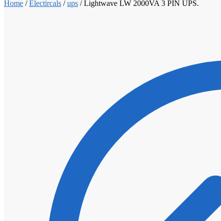
Home
/
Electircals
/
ups
/
Lightwave LW 2000VA 3 PIN UPS.