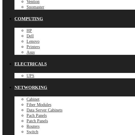
Vention
Snomaster
COMPUTING
HP
Dell
Lenovo
Printers
Asus
ELECTRICALS
UPS
NETWORKING
Cabinet
Fiber Modules
Data Server Cabinets
Pach Panels
Patch Panels
Routers
Switch