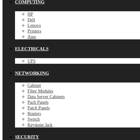
COMPUTING
HP
Dell
Lenovo
Printers
Asus
ELECTRICALS
UPS
NETWORKING
Cabinet
Fiber Modules
Data Server Cabinets
Pach Panels
Patch Panels
Routers
Switch
Keystone Jack
SECURITY