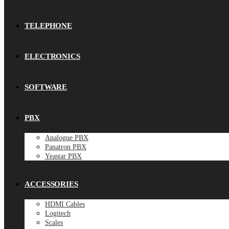
TELEPHONE
ELECTRONICS
SOFTWARE
PBX
Analogue PBX
Panatron PBX
Yeastar PBX
ACCESSORIES
HDMI Cables
Logitech
Scales