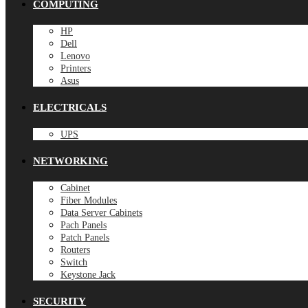
COMPUTING
HP
Dell
Lenovo
Printers
Asus
ELECTRICALS
UPS
NETWORKING
Cabinet
Fiber Modules
Data Server Cabinets
Pach Panels
Patch Panels
Routers
Switch
Keystone Jack
SECURITY