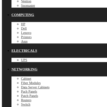
Vention
Snomaster
COMPUTING
HP
Dell
Lenovo
Printers
Asus
ELECTRICALS
UPS
NETWORKING
Cabinet
Fiber Modules
Data Server Cabinets
Pach Panels
Patch Panels
Routers
Switch