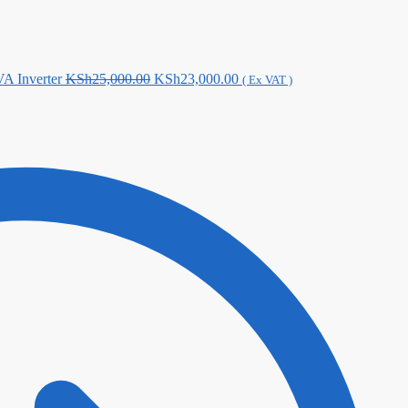
Original
Current
A Inverter
KSh
25,000.00
KSh
23,000.00
( Ex VAT )
price
price
was:
is:
KSh25,000.00.
KSh23,000.00.