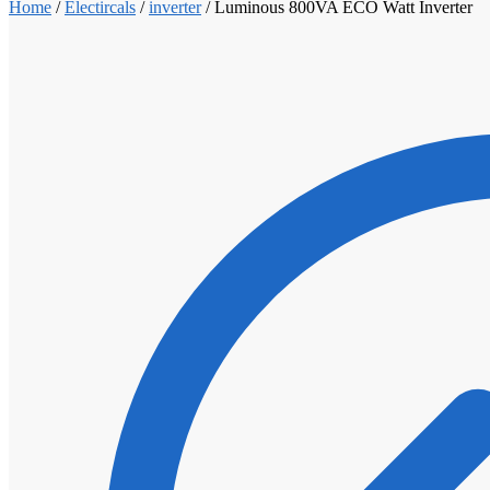
Home
/
Electircals
/
inverter
/
Luminous 800VA ECO Watt Inverter