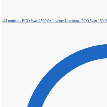
Luminous ECO Watt 1500V