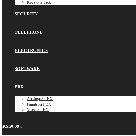
Keystone Jack
SECURITY
TELEPHONE
ELECTRONICS
SOFTWARE
PBX
Analogue PBX
Panatron PBX
Yeastar PBX
KSh
0.00
0