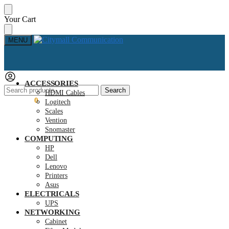
Skip
Skip
Your Cart
to
to
navigation
content
MENU
ACCESSORIES
Search
Search
HDMI Cables
for:
KSh
0.00
0
Logitech
Scales
Vention
Snomaster
COMPUTING
HP
Dell
Lenovo
Printers
Asus
ELECTRICALS
UPS
NETWORKING
Cabinet