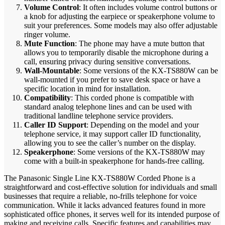
Volume Control
: It often includes volume control buttons or
a knob for adjusting the earpiece or speakerphone volume to
suit your preferences. Some models may also offer adjustable
ringer volume.
Mute Function
: The phone may have a mute button that
allows you to temporarily disable the microphone during a
call, ensuring privacy during sensitive conversations.
Wall-Mountable
: Some versions of the KX-TS880W can be
wall-mounted if you prefer to save desk space or have a
specific location in mind for installation.
Compatibility
: This corded phone is compatible with
standard analog telephone lines and can be used with
traditional landline telephone service providers.
Caller ID Support
: Depending on the model and your
telephone service, it may support caller ID functionality,
allowing you to see the caller’s number on the display.
Speakerphone
: Some versions of the KX-TS880W may
come with a built-in speakerphone for hands-free calling.
The Panasonic Single Line KX-TS880W Corded Phone is a
straightforward and cost-effective solution for individuals and small
businesses that require a reliable, no-frills telephone for voice
communication. While it lacks advanced features found in more
sophisticated office phones, it serves well for its intended purpose of
making and receiving calls. Specific features and capabilities may