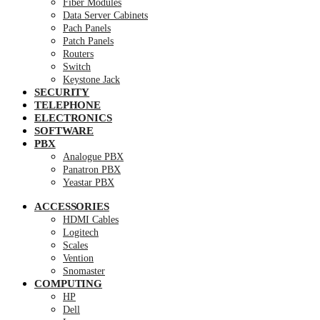
Fiber Modules
Data Server Cabinets
Pach Panels
Patch Panels
Routers
Switch
Keystone Jack
SECURITY
TELEPHONE
ELECTRONICS
SOFTWARE
PBX
Analogue PBX
Panatron PBX
Yeastar PBX
ACCESSORIES
HDMI Cables
Logitech
Scales
Vention
Snomaster
COMPUTING
HP
Dell