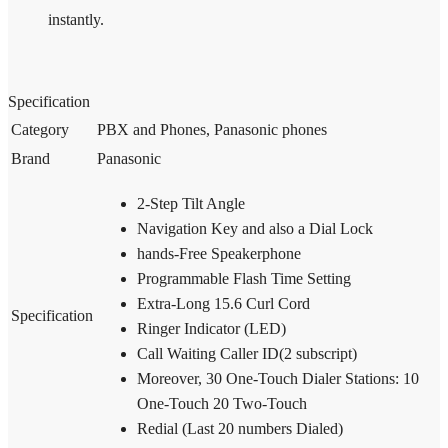
instantly.
Specification
Category
PBX and Phones, Panasonic phones
Brand
Panasonic
2-Step Tilt Angle
Navigation Key and also a Dial Lock
hands-Free Speakerphone
Programmable Flash Time Setting
Extra-Long 15.6 Curl Cord
Specification
Ringer Indicator (LED)
Call Waiting Caller ID(2 subscript)
Moreover, 30 One-Touch Dialer Stations: 10
One-Touch 20 Two-Touch
Redial (Last 20 numbers Dialed)