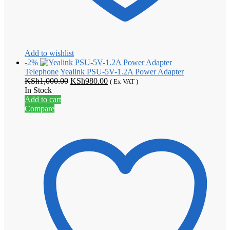
Add to wishlist
-2%
Telephone
Yealink PSU-5V-1.2A Power Adapter
Original
Current
KSh
1,000.00
KSh
980.00
( Ex VAT )
price
price
In Stock
was:
is:
Add to cart
KSh1,000.00.
KSh980.00.
Compare