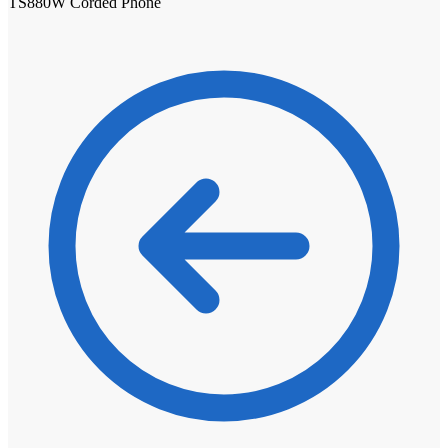
TS880W Corded Phone