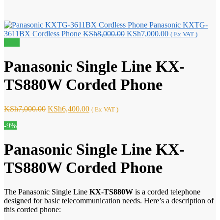
Panasonic KXTG-
Original
Current
3611BX Cordless Phone
KSh
8,000.00
KSh
7,000.00
( Ex VAT )
price
price
Sale!
was:
is:
KSh8,000.00.
KSh7,000.00.
Panasonic Single Line KX-
TS880W Corded Phone
Original
Current
KSh
7,000.00
KSh
6,400.00
( Ex VAT )
price
price
-9%
was:
is:
KSh7,000.00.
KSh6,400.00.
Panasonic Single Line KX-
TS880W Corded Phone
The Panasonic Single Line
KX-TS880W
is a corded telephone
designed for basic telecommunication needs. Here’s a description of
this corded phone: