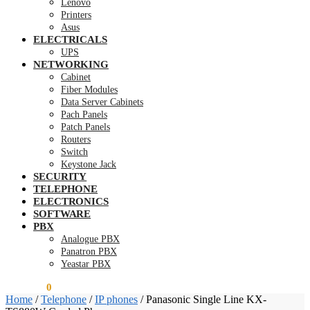
Lenovo
Printers
Asus
ELECTRICALS
UPS
NETWORKING
Cabinet
Fiber Modules
Data Server Cabinets
Pach Panels
Patch Panels
Routers
Switch
Keystone Jack
SECURITY
TELEPHONE
ELECTRONICS
SOFTWARE
PBX
Analogue PBX
Panatron PBX
Yeastar PBX
KSh
0.00
0
Home
/
Telephone
/
IP phones
/
Panasonic Single Line KX-