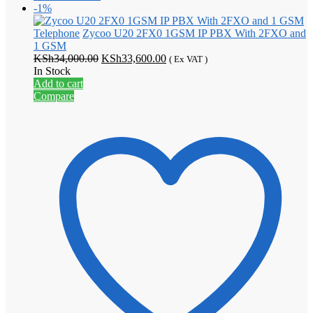
-1%
Telephone
Zycoo U20 2FX0 1GSM IP PBX With 2FXO and
1 GSM
Original
Current
KSh
34,000.00
KSh
33,600.00
( Ex VAT )
price
price
In Stock
was:
is:
Add to cart
KSh34,000.00.
KSh33,600.00.
Compare