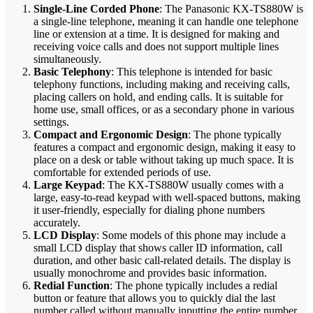
Single-Line Corded Phone
: The Panasonic KX-TS880W is
a single-line telephone, meaning it can handle one telephone
line or extension at a time. It is designed for making and
receiving voice calls and does not support multiple lines
simultaneously.
Basic Telephony
: This telephone is intended for basic
telephony functions, including making and receiving calls,
placing callers on hold, and ending calls. It is suitable for
home use, small offices, or as a secondary phone in various
settings.
Compact and Ergonomic Design
: The phone typically
features a compact and ergonomic design, making it easy to
place on a desk or table without taking up much space. It is
comfortable for extended periods of use.
Large Keypad
: The KX-TS880W usually comes with a
large, easy-to-read keypad with well-spaced buttons, making
it user-friendly, especially for dialing phone numbers
accurately.
LCD Display
: Some models of this phone may include a
small LCD display that shows caller ID information, call
duration, and other basic call-related details. The display is
usually monochrome and provides basic information.
Redial Function
: The phone typically includes a redial
button or feature that allows you to quickly dial the last
number called without manually inputting the entire number.