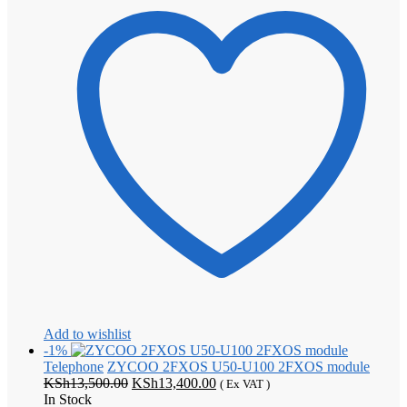
Add to wishlist
-1%
Telephone
ZYCOO 2FXOS U50-U100 2FXOS module
Original
Current
KSh
13,500.00
KSh
13,400.00
( Ex VAT )
price
price
In Stock