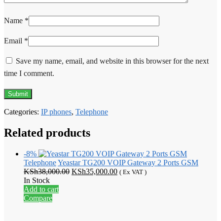
Name
*
Email
*
Save my name, email, and website in this browser for the next
time I comment.
Categories:
IP phones
,
Telephone
Related products
-8%
Telephone
Yeastar TG200 VOIP Gateway 2 Ports GSM
Original
Current
KSh
38,000.00
KSh
35,000.00
( Ex VAT )
price
price
In Stock
was:
is:
Add to cart
KSh38,000.00.
KSh35,000.00.
Compare