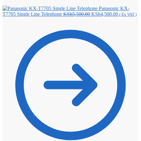
Panasonic KX-
Original
Current
T7705 Single Line Telephone
KSh
5,500.00
KSh
4,500.00
( Ex VAT )
price
price
was:
is:
KSh5,500.00.
KSh4,500.