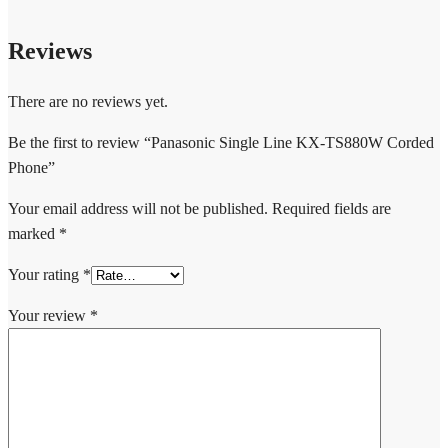
Reviews
There are no reviews yet.
Be the first to review “Panasonic Single Line KX-TS880W Corded
Phone”
Your email address will not be published.
Required fields are
marked
*
Your rating
*
Your review
*