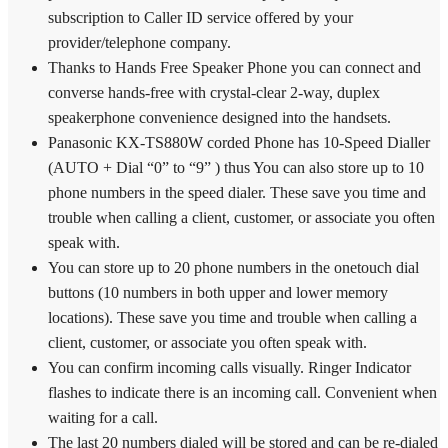
subscription to Caller ID service offered by your
provider/telephone company.
Thanks to Hands Free Speaker Phone you can connect and
converse hands-free with crystal-clear 2-way, duplex
speakerphone convenience designed into the handsets.
Panasonic KX-TS880W corded Phone has 10-Speed Dialler
(AUTO + Dial “0” to “9” ) thus You can also store up to 10
phone numbers in the speed dialer. These save you time and
trouble when calling a client, customer, or associate you often
speak with.
You can store up to 20 phone numbers in the onetouch dial
buttons (10 numbers in both upper and lower memory
locations). These save you time and trouble when calling a
client, customer, or associate you often speak with.
You can confirm incoming calls visually. Ringer Indicator
flashes to indicate there is an incoming call. Convenient when
waiting for a call.
The last 20 numbers dialed will be stored and can be re-dialed