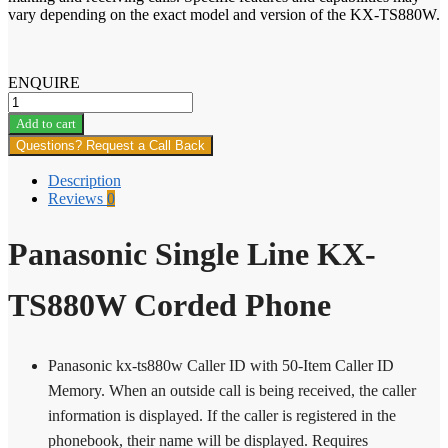
vary depending on the exact model and version of the KX-TS880W.
ENQUIRE
Panasonic
Single
Add to cart
Line
Questions? Request a Call Back
KX-
TS880W
Description
Corded
Reviews
0
Phone
quantity
Panasonic Single Line KX-
TS880W Corded Phone
Panasonic kx-ts880w Caller ID with 50-Item Caller ID
Memory. When an outside call is being received, the caller
information is displayed. If the caller is registered in the
phonebook, their name will be displayed. Requires