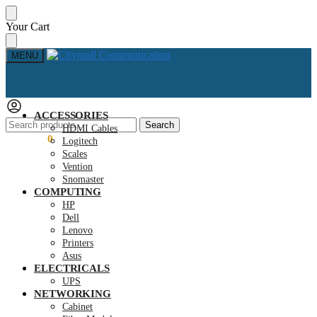
Skip
Skip
Your Cart
to
to
navigation
content
MENU
ACCESSORIES
Search
Search
HDMI Cables
for:
KSh
0.00
0
Logitech
Scales
Vention
Snomaster
COMPUTING
HP
Dell
Lenovo
Printers
Asus
ELECTRICALS
UPS
NETWORKING
Cabinet