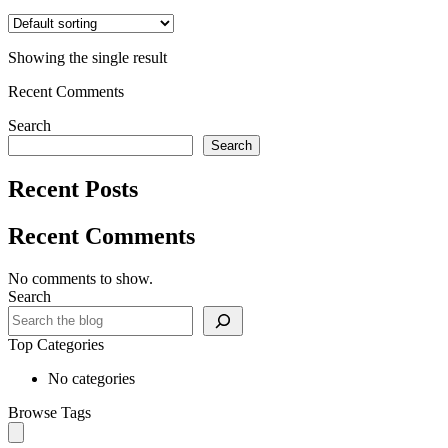
Showing the single result
Recent Comments
Search
Search
Recent Posts
Recent Comments
No comments to show.
Search
Top Categories
No categories
Browse Tags