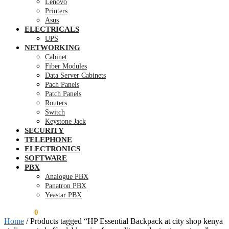
Lenovo
Printers
Asus
ELECTRICALS
UPS
NETWORKING
Cabinet
Fiber Modules
Data Server Cabinets
Pach Panels
Patch Panels
Routers
Switch
Keystone Jack
SECURITY
TELEPHONE
ELECTRONICS
SOFTWARE
PBX
Analogue PBX
Panatron PBX
Yeastar PBX
KSh
0.00
0
Home
/
Products tagged “HP Essential Backpack at city shop kenya