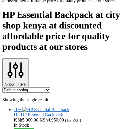
at discounted affordable price for quality products at our stores”
HP Essential Backpack at city
shop kenya at discounted
affordable price for quality
products at our stores
Show Filters
Showing the single result
-1%
Hp
HP Essential Backpack
Original
Current
KSh
5,000.00
KSh
4,950.00
( Ex VAT )
price
price
In Stock