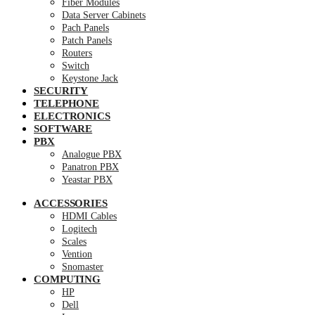
Fiber Modules
Data Server Cabinets
Pach Panels
Patch Panels
Routers
Switch
Keystone Jack
SECURITY
TELEPHONE
ELECTRONICS
SOFTWARE
PBX
Analogue PBX
Panatron PBX
Yeastar PBX
ACCESSORIES
HDMI Cables
Logitech
Scales
Vention
Snomaster
COMPUTING
HP
Dell