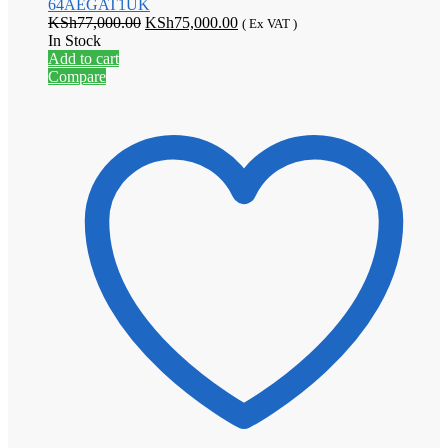
64AEGAT1UK
Original
Current
KSh
77,000.00
KSh
75,000.00
( Ex VAT )
price
price
In Stock
was:
is:
Add to cart
KSh77,000.00.
KSh75,000.00.
Compare