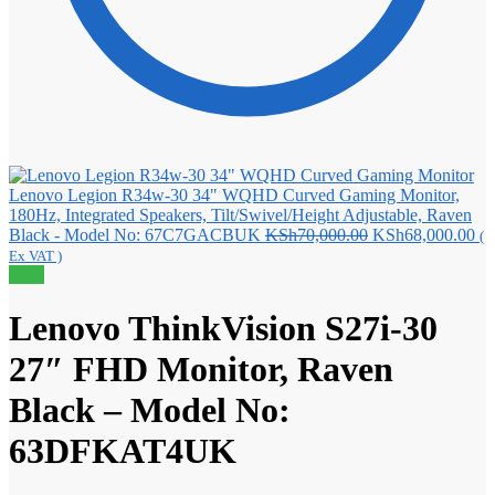
Lenovo Legion R34w-30 34" WQHD Curved Gaming Monitor,
180Hz, Integrated Speakers, Tilt/Swivel/Height Adjustable, Raven
Original
Cu
Black - Model No: 67C7GACBUK
KSh
70,000.00
KSh
68,000.00
(
price
pri
Ex VAT )
was:
is:
Sale!
KSh70,000.00.
KS
Lenovo ThinkVision S27i-30
27″ FHD Monitor, Raven
Black – Model No:
63DFKAT4UK