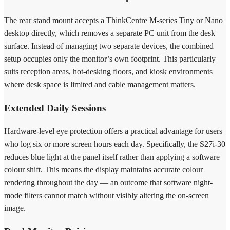
The rear stand mount accepts a ThinkCentre M-series Tiny or Nano
desktop directly, which removes a separate PC unit from the desk
surface. Instead of managing two separate devices, the combined
setup occupies only the monitor’s own footprint. This particularly
suits reception areas, hot-desking floors, and kiosk environments
where desk space is limited and cable management matters.
Extended Daily Sessions
Hardware-level eye protection offers a practical advantage for users
who log six or more screen hours each day. Specifically, the S27i-30
reduces blue light at the panel itself rather than applying a software
colour shift. This means the display maintains accurate colour
rendering throughout the day — an outcome that software night-
mode filters cannot match without visibly altering the on-screen
image.