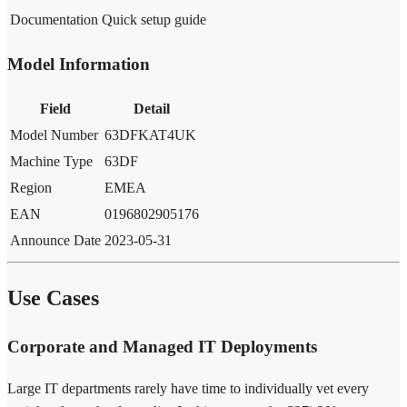
Documentation
Quick setup guide
Model Information
Field
Detail
Model Number
63DFKAT4UK
Machine Type
63DF
Region
EMEA
EAN
0196802905176
Announce Date
2023-05-31
Use Cases
Corporate and Managed IT Deployments
Large IT departments rarely have time to individually vet every