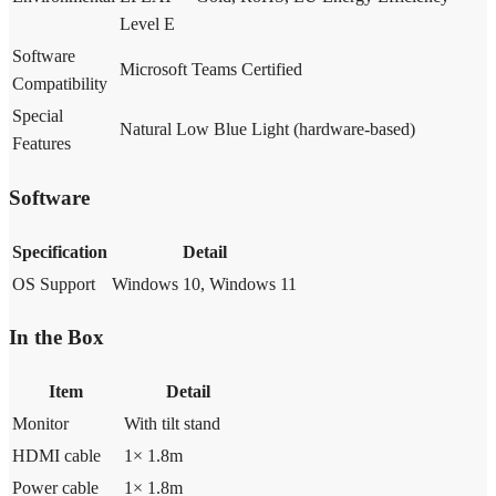
Level E
Software
Microsoft Teams Certified
Compatibility
Special
Natural Low Blue Light (hardware-based)
Features
Software
Specification
Detail
OS Support
Windows 10, Windows 11
In the Box
Item
Detail
Monitor
With tilt stand
HDMI cable
1× 1.8m
Power cable
1× 1.8m