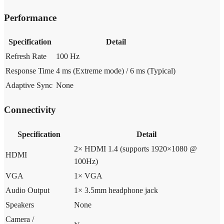
Performance
Specification
Detail
Refresh Rate
100 Hz
Response Time
4 ms (Extreme mode) / 6 ms (Typical)
Adaptive Sync
None
Connectivity
Specification
Detail
2× HDMI 1.4 (supports 1920×1080 @
HDMI
100Hz)
VGA
1× VGA
Audio Output
1× 3.5mm headphone jack
Speakers
None
Camera /