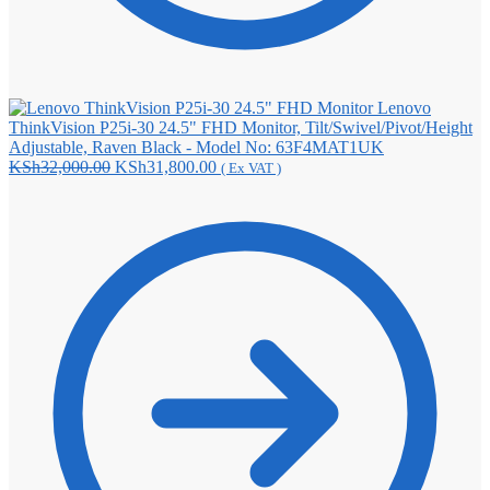
Lenovo
ThinkVision P25i-30 24.5" FHD Monitor, Tilt/Swivel/Pivot/Height
Adjustable, Raven Black - Model No: 63F4MAT1UK
Original
Current
KSh
32,000.00
KSh
31,800.00
( Ex VAT )
price
price
was:
is:
KSh32,000.00.
KSh31,800.00.