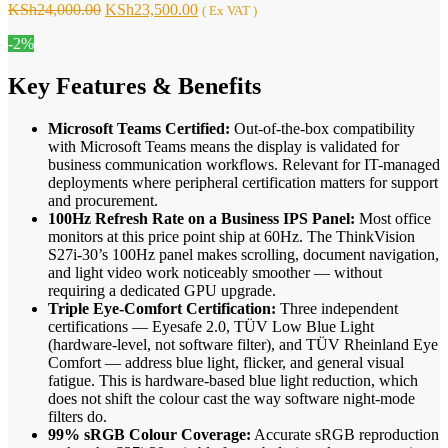
Original
Current
KSh
24,000.00
KSh
23,500.00
( Ex VAT )
price
price
-2%
was:
is:
KSh24,000.00.
KSh23,500.00.
Key Features & Benefits
Microsoft Teams Certified:
Out-of-the-box compatibility
with Microsoft Teams means the display is validated for
business communication workflows. Relevant for IT-managed
deployments where peripheral certification matters for support
and procurement.
100Hz Refresh Rate on a Business IPS Panel:
Most office
monitors at this price point ship at 60Hz. The ThinkVision
S27i-30’s 100Hz panel makes scrolling, document navigation,
and light video work noticeably smoother — without
requiring a dedicated GPU upgrade.
Triple Eye-Comfort Certification:
Three independent
certifications — Eyesafe 2.0, TÜV Low Blue Light
(hardware-level, not software filter), and TÜV Rheinland Eye
Comfort — address blue light, flicker, and general visual
fatigue. This is hardware-based blue light reduction, which
does not shift the colour cast the way software night-mode
filters do.
99% sRGB Colour Coverage:
Accurate sRGB reproduction