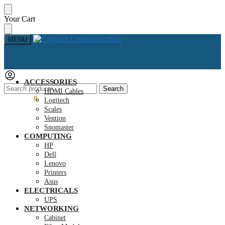
Skip
Skip
Your Cart
to
to
navigation
content
MENU
ACCESSORIES
Search
Search
HDMI Cables
for:
KSh
0.00
0
Logitech
Scales
Vention
Snomaster
COMPUTING
HP
Dell
Lenovo
Printers
Asus
ELECTRICALS
UPS
NETWORKING
Cabinet