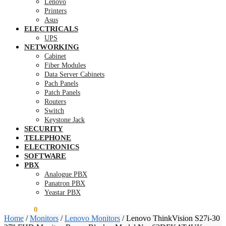
Lenovo
Printers
Asus
ELECTRICALS
UPS
NETWORKING
Cabinet
Fiber Modules
Data Server Cabinets
Pach Panels
Patch Panels
Routers
Switch
Keystone Jack
SECURITY
TELEPHONE
ELECTRONICS
SOFTWARE
PBX
Analogue PBX
Panatron PBX
Yeastar PBX
KSh
0.00
0
Home
/
Monitors
/
Lenovo Monitors
/
Lenovo ThinkVision S27i-30