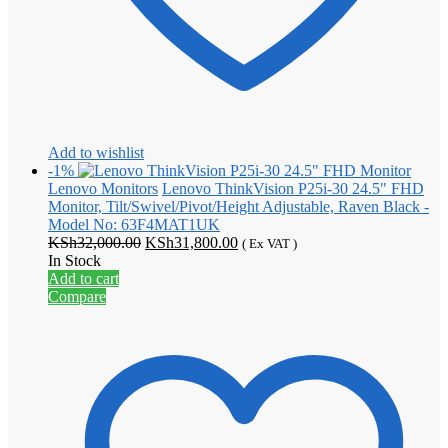
Add to wishlist
-1%
Lenovo Monitors
Lenovo ThinkVision P25i-30 24.5" FHD
Monitor, Tilt/Swivel/Pivot/Height Adjustable, Raven Black -
Model No: 63F4MAT1UK
Original
Current
KSh
32,000.00
KSh
31,800.00
( Ex VAT )
price
price
In Stock
was:
is:
Add to cart
KSh32,000.00.
KSh31,800.00.
Compare