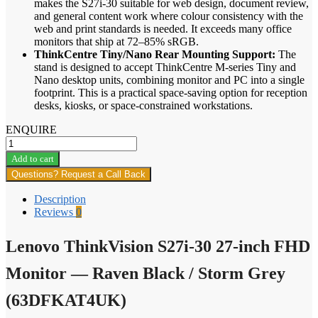
makes the S27i-30 suitable for web design, document review,
and general content work where colour consistency with the
web and print standards is needed. It exceeds many office
monitors that ship at 72–85% sRGB.
ThinkCentre Tiny/Nano Rear Mounting Support:
The
stand is designed to accept ThinkCentre M-series Tiny and
Nano desktop units, combining monitor and PC into a single
footprint. This is a practical space-saving option for reception
desks, kiosks, or space-constrained workstations.
ENQUIRE
Lenovo
ThinkVision
Add to cart
S27i-
Questions? Request a Call Back
30
27"
Description
FHD
Reviews
0
Monitor,
Raven
Lenovo ThinkVision S27i-30 27-inch FHD
Black
-
Model
Monitor — Raven Black / Storm Grey
No:
63DFKAT4UK
(63DFKAT4UK)
quantity