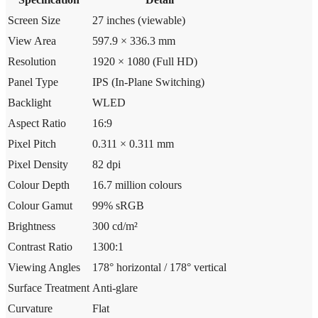
Screen Size
27 inches (viewable)
View Area
597.9 × 336.3 mm
Resolution
1920 × 1080 (Full HD)
Panel Type
IPS (In-Plane Switching)
Backlight
WLED
Aspect Ratio
16:9
Pixel Pitch
0.311 × 0.311 mm
Pixel Density
82 dpi
Colour Depth
16.7 million colours
Colour Gamut
99% sRGB
Brightness
300 cd/m²
Contrast Ratio
1300:1
Viewing Angles
178° horizontal / 178° vertical
Surface Treatment
Anti-glare
Curvature
Flat