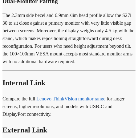
Dual-Monitor Pairing
The 2.3mm side bezel and 6.9mm slim head profile allow the S27i-
30 to sit close against a primary monitor with very little visible gap
between screens. Moreover, the display weighs only 4.5 kg with the
stand, which makes repositioning straightforward during desk
reconfiguration. For users who need height adjustment beyond tilt,
the 100×100mm VESA mount accepts most standard monitor arms
with no additional hardware required.
Internal Link
Compare the full
Lenovo ThinkVision monitor range
for larger
screens, higher resolutions, and models with USB-C and
DisplayPort connectivity.
External Link