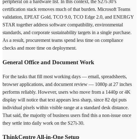
peripheral on a hardware list. In this context, the S27i-30’s
certification stack removes much of that burden. Microsoft Teams
validation, EPEAT Gold, TCO 9.0, TCO Edge 2.0, and ENERGY
STAR together address software compatibility, environmental
standards, and corporate sustainability targets in a single purchase.
As a result, procurement teams spend less time on compliance
checks and more time on deployment.
General Office and Document Work
For the tasks that fill most working days — email, spreadsheets,
browser applications, and document review — 1080p at 27 inches
performs reliably. However, users who move from a 1440p or 4K
display will notice that text appears less sharp, since 82 dpi puts
individual pixels within visible range at a standard desk distance.
That said, the majority of business users find this a non-issue once
they settle into daily work on the S27i-30.
ThinkCentre All-in-One Setup