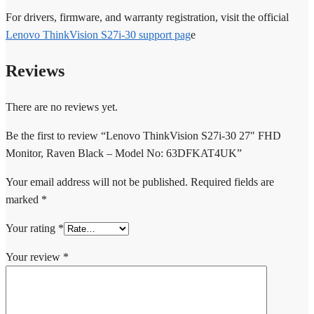
For drivers, firmware, and warranty registration, visit the official
Lenovo ThinkVision S27i-30 support pag
e
Reviews
There are no reviews yet.
Be the first to review “Lenovo ThinkVision S27i-30 27″ FHD
Monitor, Raven Black – Model No: 63DFKAT4UK”
Your email address will not be published.
Required fields are
marked
*
Your rating
*
Your review
*