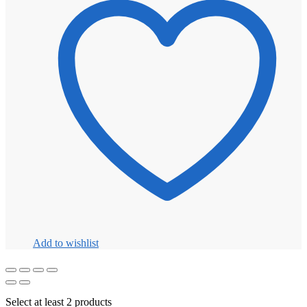
Add to wishlist
Select at least 2 products