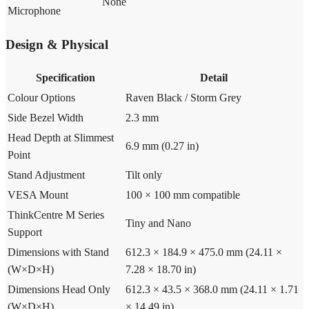
None
Microphone
Design & Physical
Specification
Detail
Colour Options
Raven Black / Storm Grey
Side Bezel Width
2.3 mm
Head Depth at Slimmest
6.9 mm (0.27 in)
Point
Stand Adjustment
Tilt only
VESA Mount
100 × 100 mm compatible
ThinkCentre M Series
Tiny and Nano
Support
Dimensions with Stand
612.3 × 184.9 × 475.0 mm (24.11 ×
(W×D×H)
7.28 × 18.70 in)
Dimensions Head Only
612.3 × 43.5 × 368.0 mm (24.11 × 1.71
(W×D×H)
× 14.49 in)