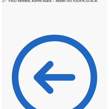
27″ FHD Monitor, Raven Black – Model No: 63DFKAT4UK