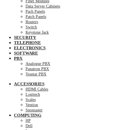
Fiber Modules
Data Server Cabinets
Pach Panels
Patch Panels
Routers
Switch
Keystone Jack
SECURITY
TELEPHONE
ELECTRONICS
SOFTWARE
PBX
Analogue PBX
Panatron PBX
Yeastar PBX
ACCESSORIES
HDMI Cables
Logitech
Scales
Vention
Snomaster
COMPUTING
HP
Dell