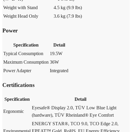
Weight with Stand
4.5 kg (9.9 lbs)
Weight Head Only
3.6 kg (7.9 lbs)
Power
Specification
Detail
Typical Consumption
19.5W
Maximum Consumption
36W
Power Adapter
Integrated
Certifications
Specification
Detail
Eyesafe® Display 2.0, TÜV Low Blue Light
Ergonomic
(hardware), TÜV Rheinland® Eye Comfort
ENERGY STAR®, TCO 9.0, TCO Edge 2.0,
Environmental
EPEAT™ Gold, RoHS, EU Energy Efficiency