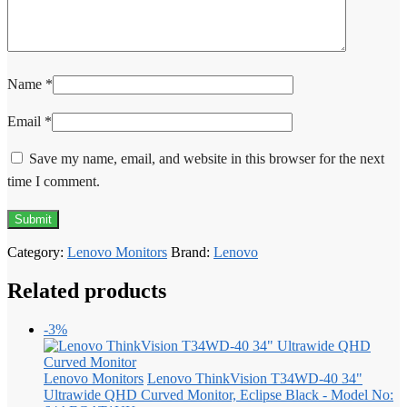
Name
*
Email
*
Save my name, email, and website in this browser for the next
time I comment.
Category:
Lenovo Monitors
Brand:
Lenovo
Related products
-3%
Lenovo Monitors
Lenovo ThinkVision T34WD-40 34"
Ultrawide QHD Curved Monitor, Eclipse Black - Model No: