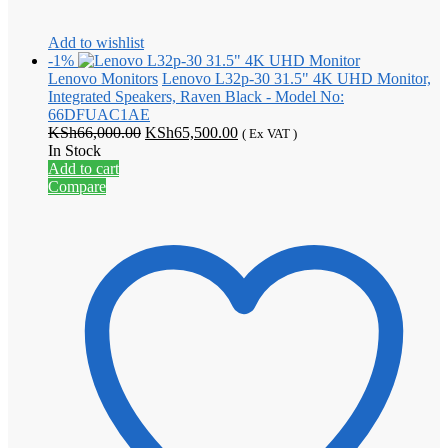
Add to wishlist
-1%
Lenovo Monitors
Lenovo L32p-30 31.5" 4K UHD Monitor,
Integrated Speakers, Raven Black - Model No:
66DFUAC1AE
Original
Current
KSh
66,000.00
KSh
65,500.00
( Ex VAT )
price
price
In Stock
was:
is:
Add to cart
KSh66,000.00.
KSh65,500.00.
Compare