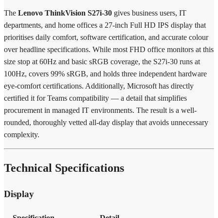
The
Lenovo ThinkVision S27i-30
gives business users, IT
departments, and home offices a 27-inch Full HD IPS display that
prioritises daily comfort, software certification, and accurate colour
over headline specifications. While most FHD office monitors at this
size stop at 60Hz and basic sRGB coverage, the S27i-30 runs at
100Hz, covers 99% sRGB, and holds three independent hardware
eye-comfort certifications. Additionally, Microsoft has directly
certified it for Teams compatibility — a detail that simplifies
procurement in managed IT environments. The result is a well-
rounded, thoroughly vetted all-day display that avoids unnecessary
complexity.
Technical Specifications
Display
Specification
Detail