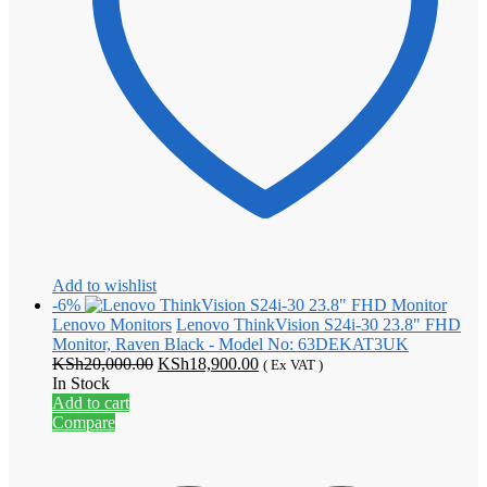
Add to wishlist
-6%
Lenovo Monitors
Lenovo ThinkVision S24i-30 23.8" FHD
Monitor, Raven Black - Model No: 63DEKAT3UK
Original
Current
KSh
20,000.00
KSh
18,900.00
( Ex VAT )
price
price
In Stock
was:
is:
Add to cart
KSh20,000.00.
KSh18,900.00.
Compare