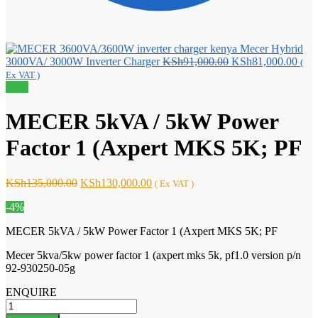
Mecer Hybrid
Original
Curr
3000VA/ 3000W Inverter Charger
KSh
91,000.00
KSh
81,000.00
(
price
pric
Ex VAT )
was:
is:
Sale!
KSh91,000.00.
KSh8
MECER 5kVA / 5kW Power
Factor 1 (Axpert MKS 5K; PF
Original
Current
KSh
135,000.00
KSh
130,000.00
( Ex VAT )
price
price
-4%
was:
is:
KSh135,000.00.
KSh130,000.00.
MECER 5kVA / 5kW Power Factor 1 (Axpert MKS 5K; PF
Mecer 5kva/5kw power factor 1 (axpert mks 5k, pf1.0 version p/n
92-930250-05g
ENQUIRE
MECER
5kVA