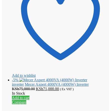
Add to wishlist
-5%
inverter
Mecer Axpert 4000VA (4000W) Inverter
Original
Current
KSh
75,000.00
KSh
71,000.00
( Ex VAT )
price
price
In Stock
was:
is:
Add to cart
KSh75,000.00.
KSh71,000.00.
Compare