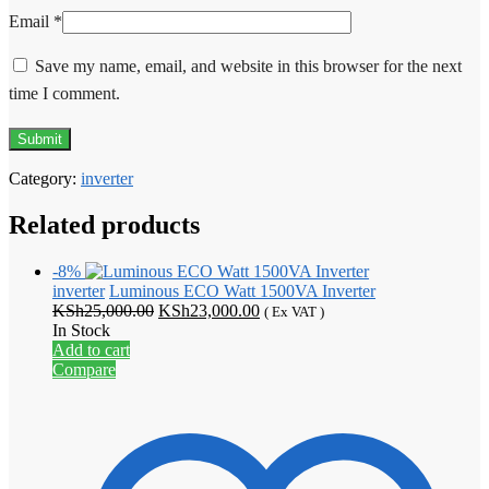
Email
*
Save my name, email, and website in this browser for the next
time I comment.
Category:
inverter
Related products
-8%
inverter
Luminous ECO Watt 1500VA Inverter
Original
Current
KSh
25,000.00
KSh
23,000.00
( Ex VAT )
price
price
In Stock
was:
is:
Add to cart
KSh25,000.00.
KSh23,000.00.
Compare