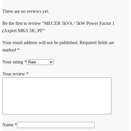
There are no reviews yet.
Be the first to review “MECER 5kVA / 5kW Power Factor 1
(Axpert MKS 5K; PF”
Your email address will not be published.
Required fields are
marked
*
Your rating
*
Your review
*
Name
*