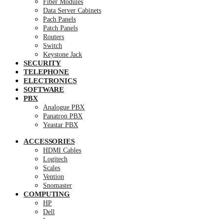
Fiber Modules
Data Server Cabinets
Pach Panels
Patch Panels
Routers
Switch
Keystone Jack
SECURITY
TELEPHONE
ELECTRONICS
SOFTWARE
PBX
Analogue PBX
Panatron PBX
Yeastar PBX
ACCESSORIES
HDMI Cables
Logitech
Scales
Vention
Snomaster
COMPUTING
HP
Dell