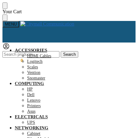
Skip
Skip
Your Cart
to
to
navigation
content
MENU
ACCESSORIES
Search
Search
HDMI Cables
for:
KSh
0.00
0
Logitech
Scales
Vention
Snomaster
COMPUTING
HP
Dell
Lenovo
Printers
Asus
ELECTRICALS
UPS
NETWORKING
Cabinet