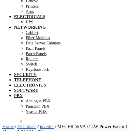
Lenovo
Printers
Asus
ELECTRICALS
UPS
NETWORKING
Cabinet
Fiber Modules
Data Server Cabinets
Pach Panels
Patch Panels
Routers
Switch
Keystone Jack
SECURITY
TELEPHONE
ELECTRONICS
SOFTWARE
PBX
Analogue PBX
Panatron PBX
Yeastar PBX
KSh
0.00
0
Home
/
Electircals
/
inverter
/
MECER 5kVA / 5kW Power Factor 1