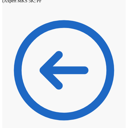
(Axpert MKS 5K; PF