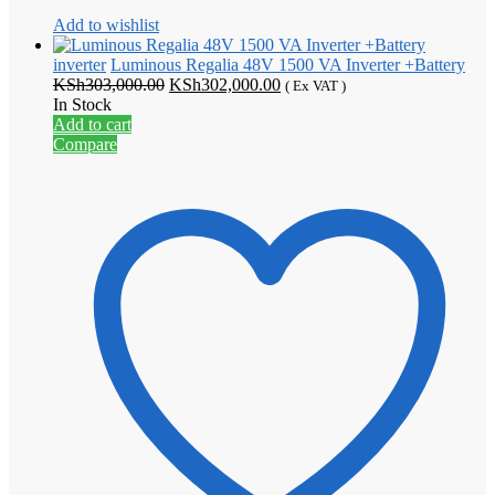
Add to wishlist
inverter
Luminous Regalia 48V 1500 VA Inverter +Battery
Original
Current
KSh
303,000.00
KSh
302,000.00
( Ex VAT )
price
price
In Stock
was:
is:
Add to cart
KSh303,000.00.
KSh302,000.00.
Compare