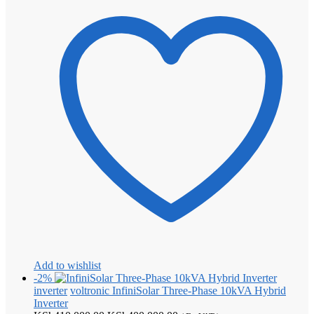
Add to wishlist
-2%
inverter
voltronic InfiniSolar Three-Phase 10kVA Hybrid
Inverter