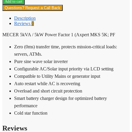
Add to cart
/
Questions? Request a Call Back
5kW
Power
Description
Factor
Reviews
0
1
(Axpert
MECER 5kVA / 5kW Power Factor 1 (Axpert MKS 5K; PF
MKS
5K;
Zero (0ms) transfer time, protects mission-critical loads:
PF
quantity
servers, ATMs.
Pure sine wave solar inverter
Configurable AC/Solar input priority via LCD setting
Compatible to Utility Mains or generator input
Auto restart while AC is recovering
Overload and short circuit protection
Smart battery charger design for optimized battery
performance
Cold star function
Reviews