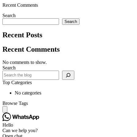
Recent Comments
Search
Search
Recent Posts
Recent Comments
No comments to show.
Search
Top Categories
No categories
Browse Tags
Hello
Can we help you?
Open chat