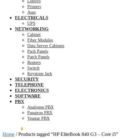
Lenovo
Printers
Asus
ELECTRICALS
UPS
NETWORKING
Cabinet
Fiber Modules
Data Server Cabinets
Pach Panels
Patch Panels
Routers
Switch
Keystone Jack
SECURITY
TELEPHONE
ELECTRONICS
SOFTWARE
PBX
Analogue PBX
Panatron PBX
Yeastar PBX
KSh
0.00
0
Home
/
Products tagged “HP EliteBook 840 G3 – Core i5”