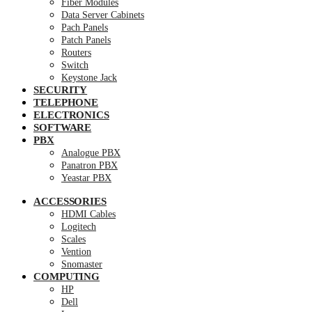
Fiber Modules
Data Server Cabinets
Pach Panels
Patch Panels
Routers
Switch
Keystone Jack
SECURITY
TELEPHONE
ELECTRONICS
SOFTWARE
PBX
Analogue PBX
Panatron PBX
Yeastar PBX
ACCESSORIES
HDMI Cables
Logitech
Scales
Vention
Snomaster
COMPUTING
HP
Dell