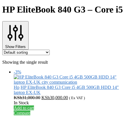
HP EliteBook 840 G3 – Core i5
Show Filters
Showing the single result
-3%
Hp
HP EliteBook 840 G3 Core i5 4GB 500GB HDD 14″
laptop EX-UK
Original
Current
KSh
31,000.00
KSh
30,000.00
( Ex VAT )
price
price
In Stock
was:
is:
Add to cart
KSh31,000.00.
KSh30,000.00.
Compare