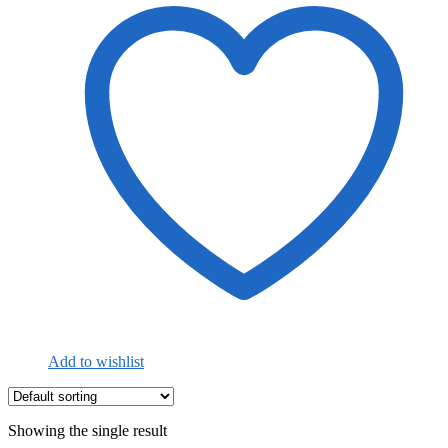
Add to wishlist
Showing the single result