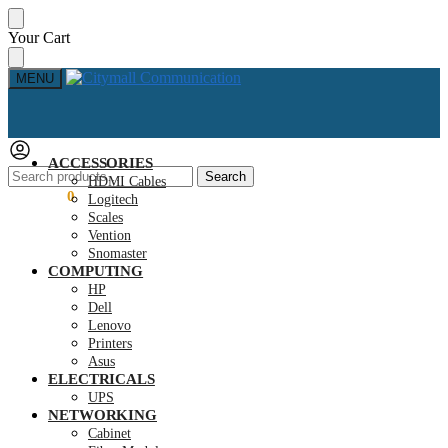
Skip
Skip
Your Cart
to
to
navigation
content
MENU
ACCESSORIES
Search
Search
HDMI Cables
for:
KSh
0.00
0
Logitech
Scales
Vention
Snomaster
COMPUTING
HP
Dell
Lenovo
Printers
Asus
ELECTRICALS
UPS
NETWORKING
Cabinet