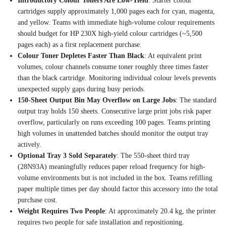
Introductory Colour Toners Are Low-Yield
: Starter colour
cartridges supply approximately 1,000
pages each for cyan, magenta,
and yellow. Teams with immediate
high-volume colour requirements
should
budget for HP 230X high-yield
colour cartridges (~5,500
pages
each) as a first replacement
purchase.
Colour Toner Depletes Faster Than Black
: At equivalent print
volumes, colour channels consume
toner roughly three times faster
than the black cartridge.
Monitoring individual colour levels
prevents
unexpected supply gaps
during busy periods.
150-Sheet Output Bin May Overflow on Large Jobs
: The standard
output tray
holds 150 sheets. Consecutive
large print jobs risk paper
overflow, particularly on runs
exceeding 100 pages. Teams printing
high volumes in unattended
batches should monitor the output
tray
actively.
Optional Tray 3 Sold Separately
:
The 550-sheet third tray
(28N93A)
meaningfully reduces paper reload
frequency for high-
volume environments
but is not included in the
box. Teams refilling
paper
multiple times per day should factor
this accessory into the
total
purchase cost.
Weight Requires Two People
: At
approximately 20.4 kg, the printer
requires two people for safe
installation and repositioning.