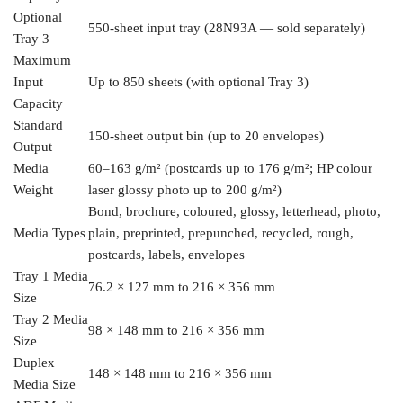
Optional
550-sheet input
tray (28N93A — sold separately)
Tray 3
Maximum
Input
Up to 850
sheets (with optional Tray 3)
Capacity
Standard
150-sheet output bin
(up to 20 envelopes)
Output
Media
60–163 g/m² (postcards up to 176 g/m²;
HP colour
Weight
laser glossy photo up to 200
g/m²)
Bond, brochure,
coloured, glossy, letterhead, photo,
Media Types
plain, preprinted, prepunched,
recycled, rough,
postcards,
labels, envelopes
Tray 1
Media
76.2 × 127 mm
to 216 × 356 mm
Size
Tray 2
Media
98 × 148 mm
to 216 × 356 mm
Size
Duplex
148 × 148 mm to
216 × 356 mm
Media Size