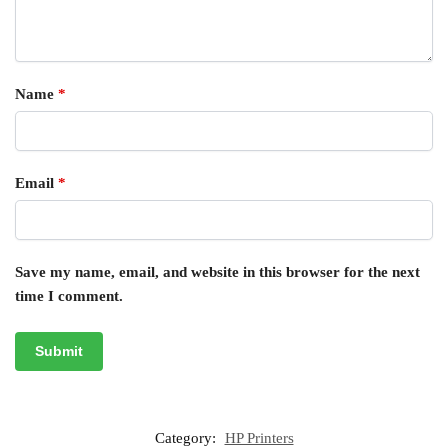
Name
*
Email
*
Save my name, email, and website in this browser for the next
time I comment.
Category:
HP Printers