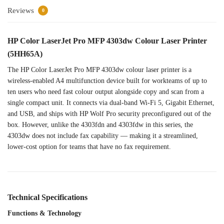
Reviews
0
HP
Color LaserJet Pro MFP
4303dw Colour Laser Printer
(5HH65A)
The HP Color
LaserJet Pro MFP 4303dw
colour laser printer is a
wireless-enabled A4 multifunction
device built for workteams
of up to
ten users who
need fast colour output
alongside copy and scan from
a
single compact
unit. It connects via
dual-band Wi-Fi 5, Gigabit
Ethernet,
and USB, and ships
with HP Wolf Pro
security preconfigured out of
the
box. However,
unlike the 4303fdn and
4303fdw in this series, the
4303dw does not include fax
capability — making it a
streamlined,
lower-cost option for
teams that have no fax
requirement.
Technical Specifications
Functions & Technology