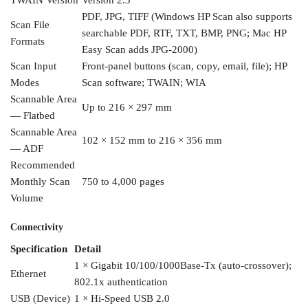
TWAIN Version
Version 2.3
PDF, JPG, TIFF
(Windows HP Scan also supports
Scan File
searchable PDF, RTF, TXT, BMP, PNG; Mac
HP
Formats
Easy Scan adds JPG-2000)
Scan
Input
Front-panel buttons
(scan, copy, email, file); HP
Modes
Scan
software; TWAIN; WIA
Scannable Area
Up to 216 × 297 mm
— Flatbed
Scannable Area
102 × 152 mm to
216 × 356 mm
— ADF
Recommended
Monthly
Scan
750 to 4,000 pages
Volume
Connectivity
Specification
Detail
1 ×
Gigabit 10/100/1000Base-Tx
(auto-crossover);
Ethernet
802.1x authentication
USB (Device)
1 × Hi-Speed USB 2.0