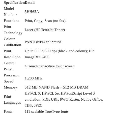
Specification
Detail
Model
5HH65A
Number
Functions
Print, Copy, Scan (no fax)
Print
Laser (HP TerraJet Toner)
Technology
Colour
PANTONE®
calibrated
Calibration
Print
Up to
600 × 600 dpi (black and colour); HP
Resolution
ImageREt 2400
Control
4.3-inch capacitive touchscreen
Panel
Processor
1,200 MHz
Speed
Memory
512 MB NAND Flash + 512 MB DRAM
HP PCL 6, HP PCL 5e,
HP PostScript Level 3
Print
emulation, PDF,
URF, PWG Raster, Native Office,
Languages
TIFF,
JPEG
Fonts
111 scalable TrueType
fonts