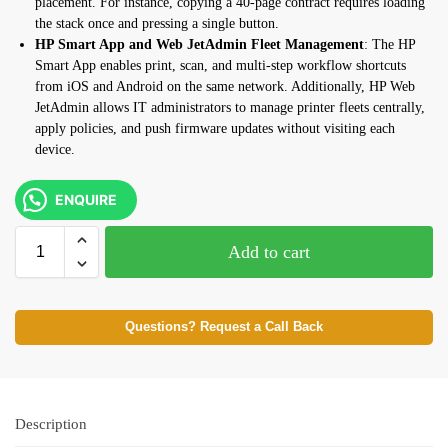
placement. For instance, copying a
40-page contract requires loading
the
stack once and pressing a single
button.
HP Smart App and Web JetAdmin Fleet Management
: The HP
Smart App enables
print, scan, and multi-step workflow
shortcuts
from iOS and Android on the
same network. Additionally, HP Web
JetAdmin allows IT administrators to
manage printer fleets centrally,
apply
policies, and push firmware updates
without visiting each
device.
ENQUIRE
Add to cart
Questions? Request a Call Back
Description