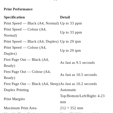
Print Performance
Specification
Detail
Print Speed — Black (A4, Normal)
Up
to 33 ppm
Print Speed — Colour (A4,
Up to 33 ppm
Normal)
Print Speed
— Black (A4, Duplex)
Up to 29 ipm
Print Speed — Colour (A4,
Up
to 29 ipm
Duplex)
First Page Out — Black
(A4,
As fast as 9.5 seconds
Ready)
First Page Out — Colour (A4,
As fast as 10.5 seconds
Ready)
First Page
Out — Black (A4, Sleep)
As fast as
10.2 seconds
Duplex Printing
Automatic
Top/Bottom/Left/Right: 4.23
Print Margins
mm
Maximum Print Area
212 ×
352 mm