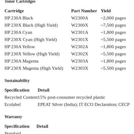
Toner
Cartridges
Cartridge
Part Number
Yield
HP 230A
Black
W2300A
~2,000
pages
HP 230X Black
(High Yield)
W2300X
~
7,500 pages
HP
230A Cyan
W2301A
~
1,800 pages
HP 230X
Cyan (High Yield)
W2301X
~5,500 pages
HP 230A Yellow
W2302A
~1,800
pages
HP 230X
Yellow (High Yield)
W2302X
~5,500 pages
HP 230A Magenta
W2303A
~1,800 pages
HP 230X Magenta
(High Yield)
W2303X
~5,500 pages
Sustainability
Specification
Detail
Recycled
Content
15%
post-consumer recycled plastic
Ecolabel
EPEAT
Silver (India); IT
ECO Declaration; CECP
Warranty
Specification
Detail
Standard