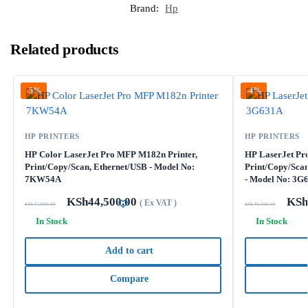
Brand:
Hp
Related products
-5%
-4%
HP PRINTERS
HP PRINTERS
HP Color LaserJet Pro MFP M182n Printer,
HP LaserJet Pro
Print/Copy/Scan, Ethernet/USB - Model No:
Print/Copy/Scan
7KW54A
- Model No: 3G
KSh
44,500.00
KSh
( Ex VAT )
KSh
47,000.00
KSh
46,500.00
In Stock
In Stock
Add to cart
Compare