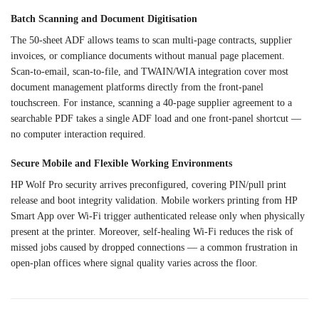
Batch Scanning and Document
Digitisation
The 50-sheet ADF allows
teams to scan multi-page
contracts, supplier
invoices, or
compliance documents without manual
page placement.
Scan-to-email,
scan-to-file, and TWAIN/WIA integration
cover most
document management
platforms directly from the
front-panel
touchscreen. For instance,
scanning a 40-page supplier agreement
to a
searchable PDF takes a single
ADF load and one front-panel
shortcut —
no computer interaction
required.
Secure Mobile and
Flexible Working Environments
HP
Wolf Pro security arrives
preconfigured, covering PIN/pull print
release and boot integrity
validation. Mobile workers printing
from HP
Smart App over Wi-Fi trigger
authenticated release only when
physically
present at the printer.
Moreover, self-healing Wi-Fi reduces
the risk of
missed jobs caused by
dropped connections — a common
frustration in
open-plan offices where
signal quality varies across the
floor.