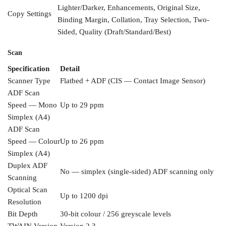
Lighter/Darker,
Enhancements, Original Size,
Copy
Settings
Binding
Margin, Collation, Tray Selection,
Two-
Sided, Quality
(Draft/Standard/Best)
Scan
Specification
Detail
Scanner Type
Flatbed + ADF (CIS —
Contact Image Sensor)
ADF Scan
Speed — Mono
Up to 29
ppm
Simplex (A4)
ADF Scan
Speed — Colour
Up to 26 ppm
Simplex
(A4)
Duplex ADF
No — simplex (single-sided)
ADF scanning only
Scanning
Optical Scan
Up to 1200 dpi
Resolution
Bit
Depth
30-bit colour / 256 greyscale
levels