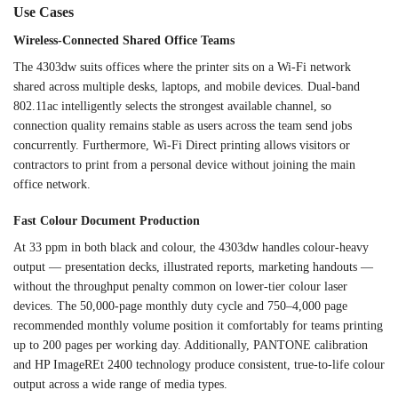
Use Cases
Wireless-Connected Shared Office
Teams
The 4303dw
suits offices where the
printer sits on a Wi-Fi
network
shared across
multiple desks, laptops,
and mobile devices.
Dual-band
802.11ac
intelligently selects the
strongest available
channel, so
connection
quality remains stable as
users across the team
send jobs
concurrently.
Furthermore, Wi-Fi Direct
printing allows visitors or
contractors to print from a
personal device without
joining the main
office
network.
Fast Colour
Document Production
At 33
ppm in both black and
colour, the 4303dw handles
colour-heavy
output — presentation
decks, illustrated
reports, marketing handouts —
without the throughput
penalty common on lower-tier
colour laser
devices. The 50,000-page
monthly duty cycle and 750–4,000
page
recommended monthly
volume position it comfortably
for teams printing
up to 200
pages per working day.
Additionally, PANTONE calibration
and
HP ImageREt 2400 technology
produce consistent,
true-to-life colour
output across a
wide range of media types.