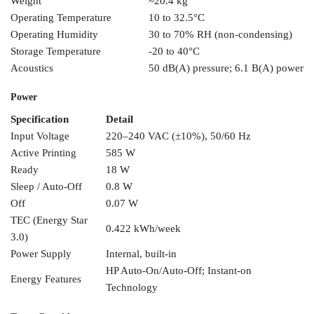
Weight
~20.4 kg
Operating Temperature
10
to 32.5°C
Operating Humidity
30 to
70% RH
(non-condensing)
Storage
Temperature
-20 to 40°C
Acoustics
50 dB(A)
pressure; 6.1 B(A) power
Power
Specification
Detail
Input Voltage
220–240 VAC (±10%), 50/60
Hz
Active Printing
585 W
Ready
18
W
Sleep /
Auto-Off
0.8 W
Off
0.07 W
TEC
(Energy Star
0.422
kWh/week
3.0)
Power Supply
Internal, built-in
HP
Auto-On/Auto-Off; Instant-on
Energy Features
Technology