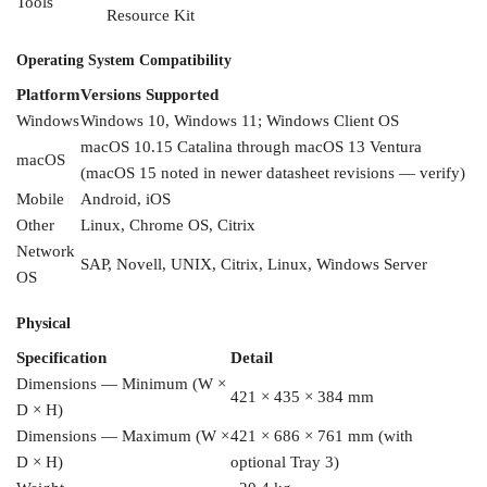
Tools
Resource Kit
Operating System
Compatibility
Platform
Versions Supported
Windows
Windows 10, Windows 11;
Windows Client OS
macOS 10.15
Catalina through macOS 13
Ventura
macOS
(macOS 15 noted
in newer datasheet
revisions — verify)
Mobile
Android, iOS
Other
Linux, Chrome
OS, Citrix
Network
SAP, Novell,
UNIX, Citrix, Linux,
Windows Server
OS
Physical
Specification
Detail
Dimensions — Minimum (W ×
421 × 435 × 384
mm
D ×
H)
Dimensions —
Maximum (W ×
421
× 686 × 761 mm
(with
D × H)
optional Tray 3)