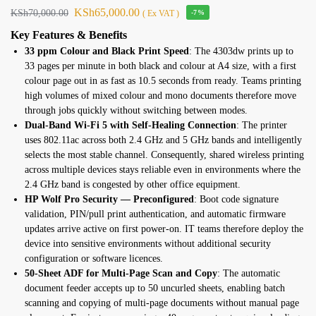
KSh
65,000.00
KSh
70,000.00
( Ex VAT )
-7%
Key Features
& Benefits
33 ppm Colour and Black Print Speed
:
The 4303dw prints up to
33 pages per
minute in both black and colour at A4
size, with a first
colour
page out in as fast as 10.5 seconds
from ready. Teams printing
high volumes
of mixed colour and mono
documents therefore move
through
jobs quickly without switching
between modes.
Dual-Band Wi-Fi 5 with Self-Healing Connection
: The printer
uses 802.11ac across both 2.4
GHz and 5 GHz bands and intelligently
selects the most stable channel. Consequently, shared wireless printing
across multiple devices stays reliable even in environments where the
2.4 GHz band is congested by other office equipment.
HP Wolf Pro Security — Preconfigured
: Boot code signature
validation, PIN/pull print authentication, and automatic firmware
updates arrive active on first power-on. IT teams therefore deploy
the
device into sensitive environments
without additional security
configuration or software licences.
50-Sheet ADF for Multi-Page Scan and Copy
: The automatic
document feeder
accepts up to 50 uncurled sheets,
enabling batch
scanning and copying of
multi-page documents without manual
page