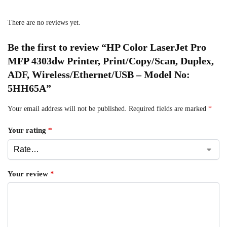
There are no reviews yet.
Be the first to review “HP Color LaserJet Pro
MFP 4303dw Printer, Print/Copy/Scan, Duplex,
ADF, Wireless/Ethernet/USB – Model No:
5HH65A”
Your email address will not be published.
Required fields are marked
*
Your rating
*
Your review
*