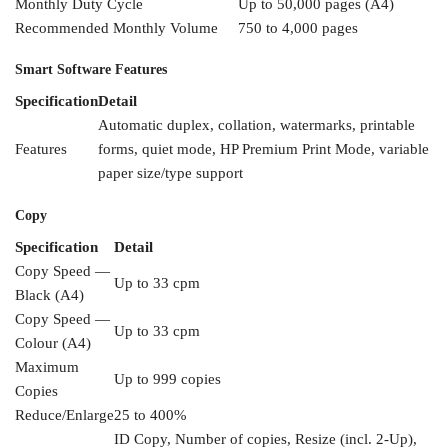
Monthly Duty Cycle
Up to
50,000 pages (A4)
Recommended
Monthly Volume
750 to
4,000 pages
Smart Software
Features
Specification
Detail
Automatic
duplex, collation, watermarks,
printable
Features
forms, quiet mode,
HP Premium Print Mode, variable
paper size/type support
Copy
Specification
Detail
Copy Speed
—
Up to 33 cpm
Black (A4)
Copy Speed —
Up to 33 cpm
Colour (A4)
Maximum
Up to 999 copies
Copies
Reduce/Enlarge
25 to 400%
ID Copy, Number of copies,
Resize (incl. 2-Up),