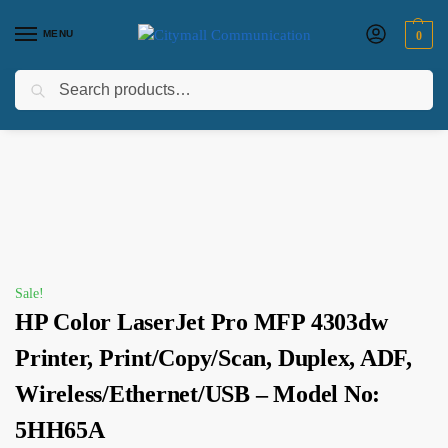
MENU
0
Search
Home
Printers
HP Printers
HP Color LaserJet Pro MFP 4303dw Printer, Print/Copy/Scan, Duplex, ADF, Wireless/Ethernet/USB – Model No: 5HH65A
/
/
/
Sale!
HP Color LaserJet Pro MFP 4303dw
Printer, Print/Copy/Scan, Duplex, ADF,
Wireless/Ethernet/USB – Model No:
5HH65A