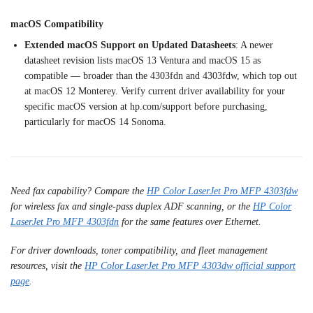
macOS Compatibility
Extended macOS Support on Updated Datasheets
: A newer
datasheet
revision lists macOS 13 Ventura and
macOS 15 as
compatible —
broader than the 4303fdn and
4303fdw, which top out
at macOS
12 Monterey. Verify current
driver availability for your
specific macOS version at
hp.com/support before purchasing,
particularly for macOS 14 Sonoma.
Need fax capability? Compare the
HP Color LaserJet Pro MFP 4303fdw
for wireless fax and single-pass duplex ADF scanning, or the
HP Color
LaserJet Pro MFP 4303fdn
for the same features over Ethernet.
For driver downloads, toner compatibility, and fleet management
resources, visit the
HP Color LaserJet Pro MFP 4303dw official support
page
.