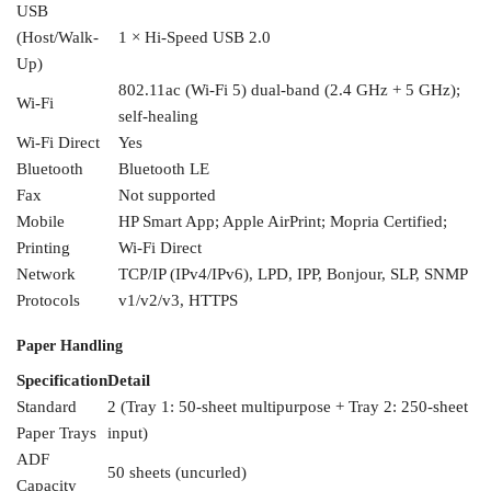
USB
(Host/Walk-
1 × Hi-Speed
USB 2.0
Up)
802.11ac (Wi-Fi 5)
dual-band (2.4 GHz + 5 GHz);
Wi-Fi
self-healing
Wi-Fi Direct
Yes
Bluetooth
Bluetooth LE
Fax
Not
supported
Mobile
HP
Smart App; Apple AirPrint; Mopria
Certified;
Printing
Wi-Fi Direct
Network
TCP/IP (IPv4/IPv6), LPD,
IPP, Bonjour, SLP, SNMP
Protocols
v1/v2/v3, HTTPS
Paper Handling
Specification
Detail
Standard
2 (Tray 1: 50-sheet
multipurpose + Tray 2: 250-sheet
Paper
Trays
input)
ADF
50 sheets (uncurled)
Capacity