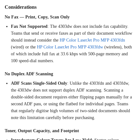
Considerations
No Fax — Print, Copy, Scan Only
Fax Not Supported
: The 4303dw
does not include fax
capability.
Teams that send or receive
faxes as part of their document
workflow
should instead consider the
HP Color LaserJet Pro MFP 4303fdn
(wired) or the
HP Color LaserJet Pro MFP 4303fdw
(wireless), both
of which include full
fax at 33.6 kbps with 500-page memory
and
100 speed-dial numbers.
No
Duplex ADF Scanning
ADF Scans Single-Sided Only
: Unlike
the 4303fdn and 4303fdw,
the 4303dw
does not support duplex ADF scanning.
Scanning a
double-sided document
requires either flipping pages manually
for a
second ADF pass, or
using the flatbed for individual
pages. Teams
that regularly digitise
high volumes of two-sided
documents should
note this limitation
carefully before purchasing.
Toner, Output Capacity, and
Footprint