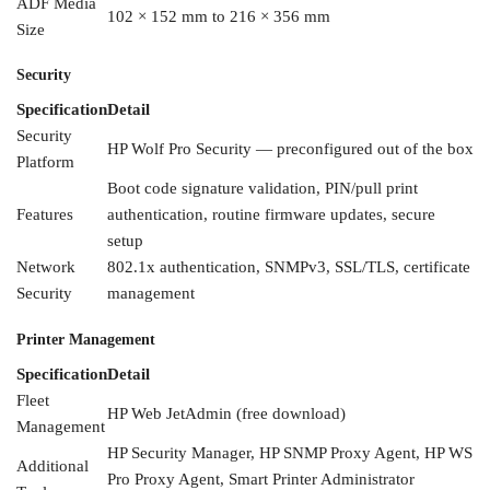
ADF Media
102 ×
152 mm to 216 × 356 mm
Size
Security
Specification
Detail
Security
HP
Wolf Pro Security —
preconfigured out of the box
Platform
Boot
code signature
validation, PIN/pull print
Features
authentication, routine firmware
updates, secure
setup
Network
802.1x authentication,
SNMPv3, SSL/TLS,
certificate
Security
management
Printer Management
Specification
Detail
Fleet
HP Web JetAdmin
(free download)
Management
HP
Security Manager, HP SNMP
Proxy Agent, HP WS
Additional
Pro
Proxy Agent, Smart
Printer Administrator