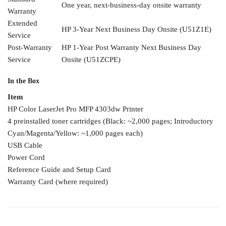
One year,
next-business-day onsite warranty
Warranty
Extended
HP 3-Year Next
Business Day Onsite
(U51Z1E)
Service
Post-Warranty
HP 1-Year Post
Warranty Next Business Day
Service
Onsite (U51ZCPE)
In the Box
Item
HP Color
LaserJet Pro MFP 4303dw
Printer
4
preinstalled toner cartridges
(Black: ~2,000 pages;
Introductory
Cyan/Magenta/Yellow: ~1,000 pages
each)
USB Cable
Power Cord
Reference Guide and Setup
Card
Warranty
Card (where required)