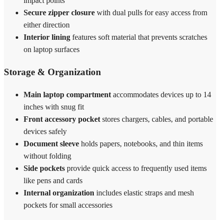
impact points
Secure zipper closure
with dual pulls for easy access from
either direction
Interior lining
features soft material that prevents scratches
on laptop surfaces
Storage & Organization
Main laptop compartment
accommodates devices up to 14
inches with snug fit
Front accessory pocket
stores chargers, cables, and portable
devices safely
Document sleeve
holds papers, notebooks, and thin items
without folding
Side pockets
provide quick access to frequently used items
like pens and cards
Internal organization
includes elastic straps and mesh
pockets for small accessories