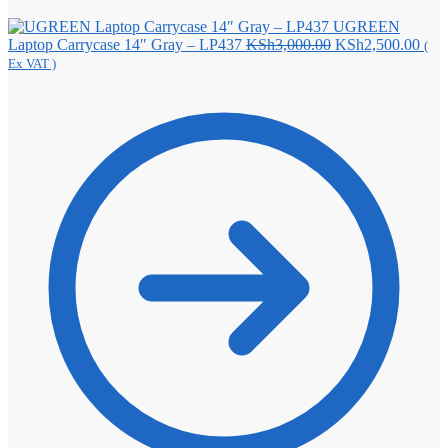
UGREEN
Original
Curr
Laptop Carrycase 14″ Gray – LP437
KSh
3,000.00
KSh
2,500.00
(
price
pric
Ex VAT )
was:
is:
KSh3,000.00.
KSh