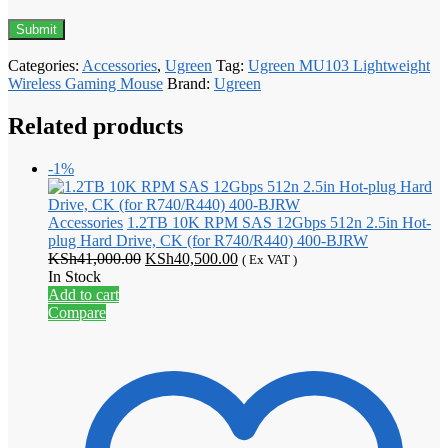
Categories:
Accessories
,
Ugreen
Tag:
Ugreen MU103 Lightweight
Wireless Gaming Mouse
Brand:
Ugreen
Related products
-1%
Accessories
1.2TB 10K RPM SAS 12Gbps 512n 2.5in Hot-
plug Hard Drive, CK (for R740/R440) 400-BJRW
Original
Current
KSh
41,000.00
KSh
40,500.00
( Ex VAT )
price
price
In Stock
was:
is:
Add to cart
KSh41,000.00.
KSh40,500.00.
Compare