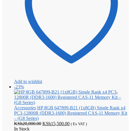
Add to wishlist
-23%
Accessories
HP 8GB 647899-B21 (1x8GB) Single Rank x4
PC3-12800R (DDR3-1600) Registered CAS-11 Memory Kit
– (G8 Series)
Original
Current
KSh
20,000.00
KSh
15,500.00
( Ex VAT )
price
price
In Stock