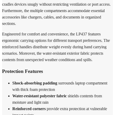
cradles devices snugly without restricting ventilation or port access.
Furthermore, the multiple compartments accommodate essential
accessories like chargers, cables, and documents in organized
sections.
Engineered for comfort and convenience, the LP437 features
ergonomic carrying options for different transport preferences. The
reinforced handles distribute weight evenly during hand carrying
scenarios. Moreover, the water-resistant exterior fabric protects
contents from unexpected weather conditions and spills.
Protection Features
Shock-absorbing padding
surrounds laptop compartment
with thick foam protection
Water-resistant polyester fabric
shields contents from
moisture and light rain
Reinforced corners
provide extra protection at vulnerable