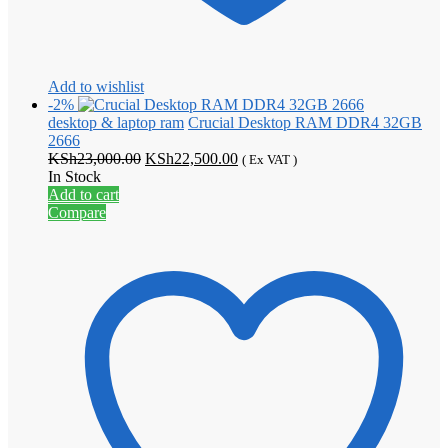
Add to wishlist
-2%
desktop & laptop ram
Crucial Desktop RAM DDR4 32GB
2666
Original
Current
KSh
23,000.00
KSh
22,500.00
( Ex VAT )
price
price
In Stock
was:
is:
Add to cart
KSh23,000.00.
KSh22,500.00.
Compare