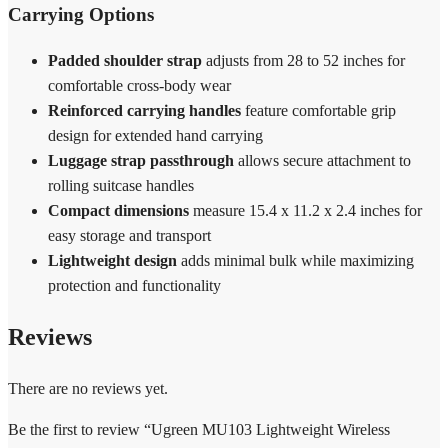
Carrying Options
Padded shoulder strap
adjusts from 28 to 52 inches for
comfortable cross-body wear
Reinforced carrying handles
feature comfortable grip
design for extended hand carrying
Luggage strap passthrough
allows secure attachment to
rolling suitcase handles
Compact dimensions
measure 15.4 x 11.2 x 2.4 inches for
easy storage and transport
Lightweight design
adds minimal bulk while maximizing
protection and functionality
Reviews
There are no reviews yet.
Be the first to review “Ugreen MU103 Lightweight Wireless