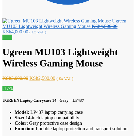
Ugreen
Original
MU103 Lightweight Wireless Gaming Mouse
KSh
4,500.00
Current
price
KSh
4,000.00
( Ex VAT )
price
was:
Sale!
is:
KSh4,500
KSh4,000.00.
Ugreen MU103 Lightweight
Wireless Gaming Mouse
Original
Current
KSh
3,000.00
KSh
2,500.00
( Ex VAT )
price
price
-17%
was:
is:
KSh3,000.00.
KSh2,500.00.
UGREEN Laptop Carrycase 14″ Gray – LP437
Model:
LP437 laptop carrying case
Size:
14-inch laptop compatibility
Color:
Gray protective case design
Function:
Portable laptop protection and transport solution