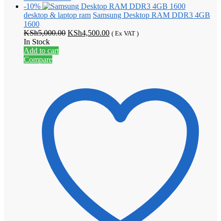
-10%
desktop & laptop ram
Samsung Desktop RAM DDR3 4GB
1600
Original
Current
KSh
5,000.00
KSh
4,500.00
( Ex VAT )
price
price
In Stock
was:
is:
Add to cart
KSh5,000.00.
KSh4,500.00.
Compare