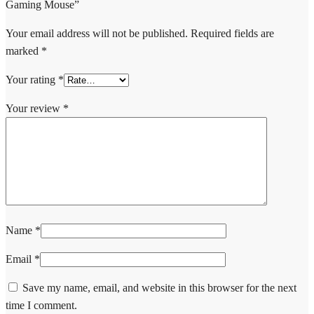
Gaming Mouse”
Your email address will not be published.
Required fields are
marked
*
Your rating
*
Your review
*
Name
*
Email
*
Save my name, email, and website in this browser for the next
time I comment.