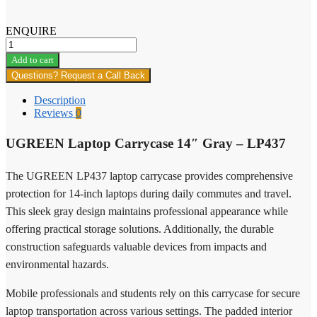
ENQUIRE
Ugreen
MU103
Add to cart
Lightweight
Questions? Request a Call Back
Wireless
Gaming
Description
Mouse
Reviews
0
quantity
UGREEN Laptop Carrycase 14″ Gray – LP437
The UGREEN LP437 laptop carrycase provides comprehensive
protection for 14-inch laptops during daily commutes and travel.
This sleek gray design maintains professional appearance while
offering practical storage solutions. Additionally, the durable
construction safeguards valuable devices from impacts and
environmental hazards.
Mobile professionals and students rely on this carrycase for secure
laptop transportation across various settings. The padded interior