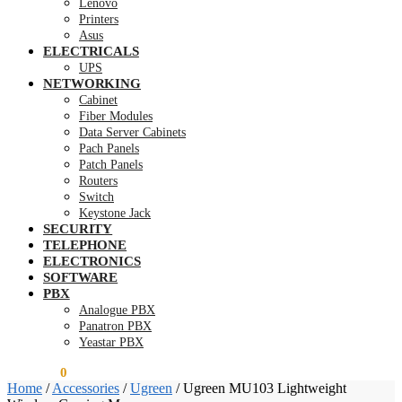
Lenovo
Printers
Asus
ELECTRICALS
UPS
NETWORKING
Cabinet
Fiber Modules
Data Server Cabinets
Pach Panels
Patch Panels
Routers
Switch
Keystone Jack
SECURITY
TELEPHONE
ELECTRONICS
SOFTWARE
PBX
Analogue PBX
Panatron PBX
Yeastar PBX
KSh
0.00
0
Home
/
Accessories
/
Ugreen
/
Ugreen MU103 Lightweight