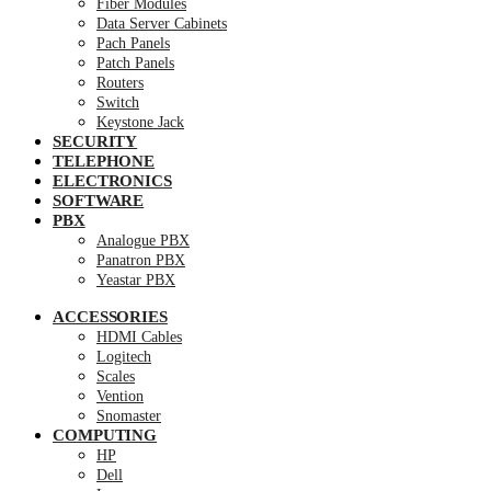
Fiber Modules
Data Server Cabinets
Pach Panels
Patch Panels
Routers
Switch
Keystone Jack
SECURITY
TELEPHONE
ELECTRONICS
SOFTWARE
PBX
Analogue PBX
Panatron PBX
Yeastar PBX
ACCESSORIES
HDMI Cables
Logitech
Scales
Vention
Snomaster
COMPUTING
HP
Dell