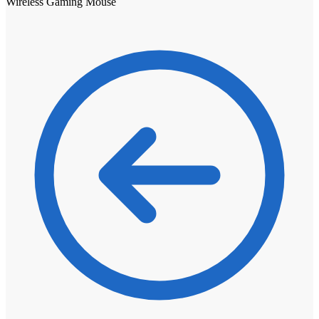
Wireless Gaming Mouse