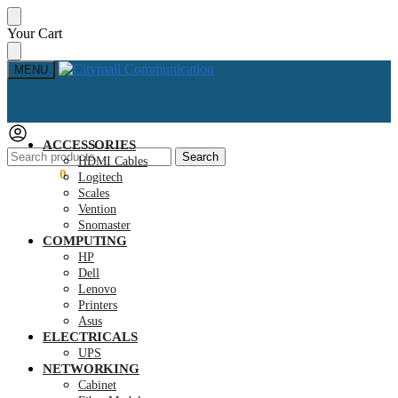
Skip
Skip
Your Cart
to
to
navigation
content
MENU
ACCESSORIES
Search
Search
HDMI Cables
for:
KSh
0.00
0
Logitech
Scales
Vention
Snomaster
COMPUTING
HP
Dell
Lenovo
Printers
Asus
ELECTRICALS
UPS
NETWORKING
Cabinet